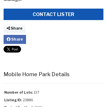
CONTACT LISTER
Share
Share
Mobile Home Park Details
Number of Lots:
137
Listing ID:
23886