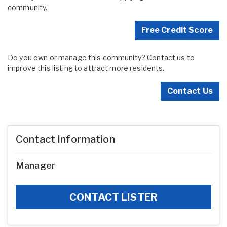
community.
Free Credit Score
Do you own or manage this community? Contact us to
improve this listing to attract more residents.
Contact Us
Contact Information
Manager
CONTACT LISTER