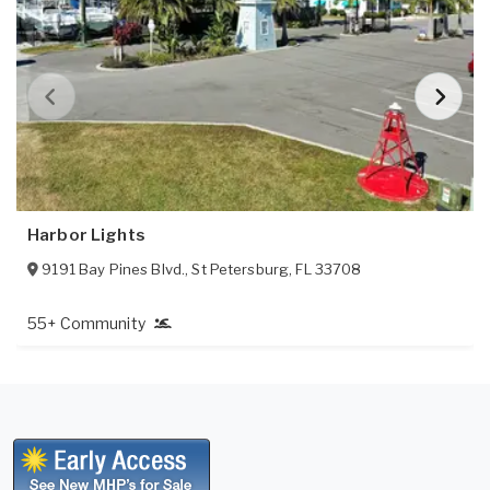
Harbor Lights
9191 Bay Pines Blvd.
,
St Petersburg
,
FL
33708
55+ Community