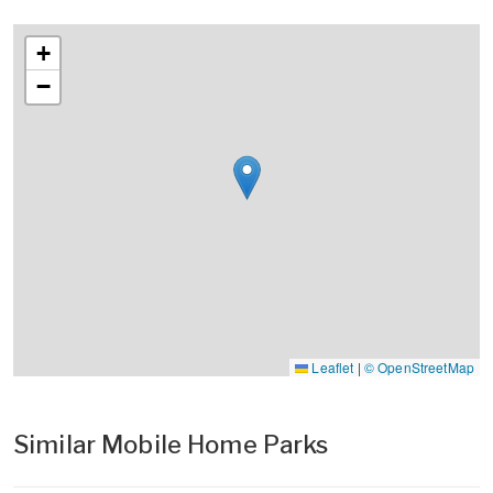
+
−
Leaflet
|
© OpenStreetMap
Similar Mobile Home Parks