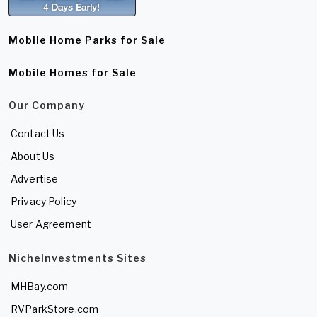
Mobile Home Parks for Sale
Mobile Homes for Sale
Our Company
Contact Us
About Us
Advertise
Privacy Policy
User Agreement
NicheInvestments Sites
MHBay.com
RVParkStore.com