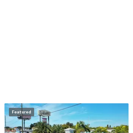
Featured