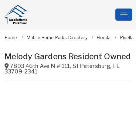
Home
Mobile Home Parks Directory
Florida
Pinellas
Melody Gardens Resident Owned
7803 46th Ave N # 111
,
St Petersburg
,
FL
33709-2341