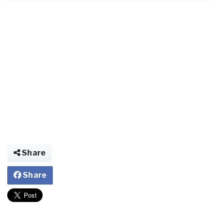
Share
Share