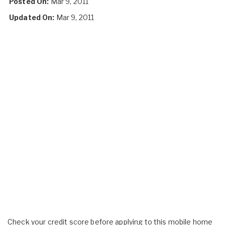
Posted On:
Mar 9, 2011
Updated On:
Mar 9, 2011
Check your credit score before applying to this mobile home