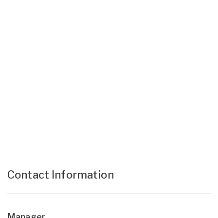
Contact Information
Manager