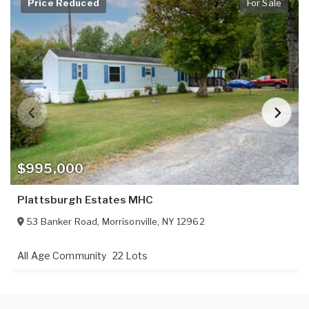
Price Reduced
For Sale
$995,000
Plattsburgh Estates MHC
53 Banker Road
,
Morrisonville
,
NY
12962
All Age Community
22 Lots