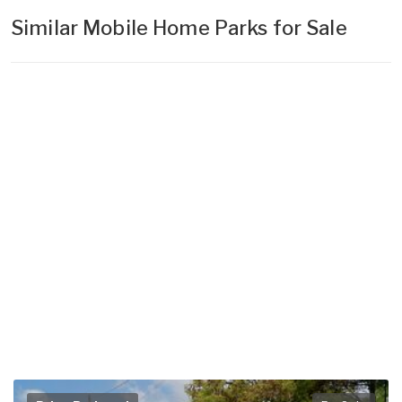
Similar Mobile Home Parks for Sale