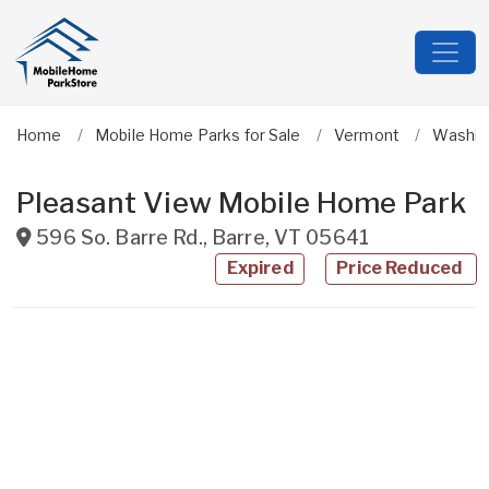
Home
Mobile Home Parks for Sale
Vermont
Washin
Pleasant View Mobile Home Park
596 So. Barre Rd.
,
Barre
,
VT
05641
Expired
Price Reduced