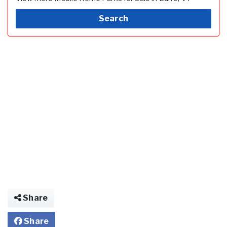
Search
Share
Share