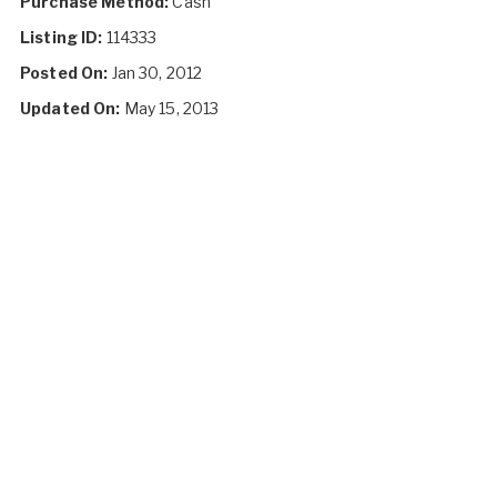
Purchase Method:
Cash
Listing ID:
114333
Posted On:
Jan 30, 2012
Updated On:
May 15, 2013