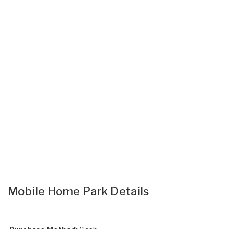
Mobile Home Park Details