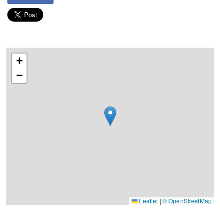
+
−
Leaflet
|
© OpenStreetMap