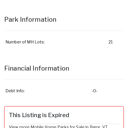
Park Information
Number of MH Lots:
21
Financial Information
Debt Info:
-0-
This Listing is Expired
View more Mobile Home Parks for Sale in Barre, VT