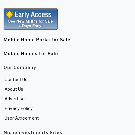
Mobile Home Parks for Sale
Mobile Homes for Sale
Our Company
Contact Us
About Us
Advertise
Privacy Policy
User Agreement
NicheInvestments Sites