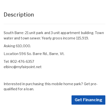
Description
South Barre: 21 unit park and 3 unit appartment building. Town
water and town sewer. Yearly groos income 115,919.
Asking 610,000.
Location 596 So. Barre Rd., Barre, Vt.
Tel: 802-476-6357
elbinc@myfairpoint.net
Interested in purchasing this mobile home park? Get pre-
qualified for a loan.
Get Financing