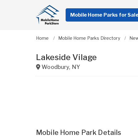
Mobile Home Parks for Sal
Home
Mobile Home Parks Directory
New
Lakeside Vilage
Woodbury
,
NY
Mobile Home Park Details