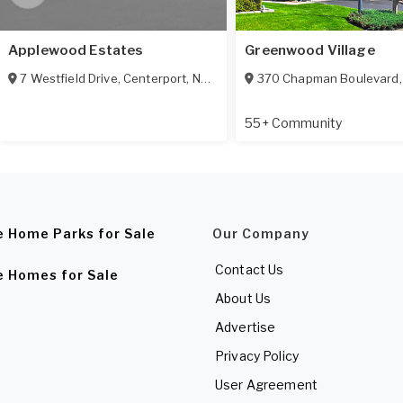
Applewood Estates
Greenwood Village
7 Westfield Drive
,
Centerport
,
NY
11721
370 Chapman Boulevard
55+ Community
e Home Parks for Sale
Our Company
Contact Us
e Homes for Sale
About Us
Advertise
Privacy Policy
User Agreement