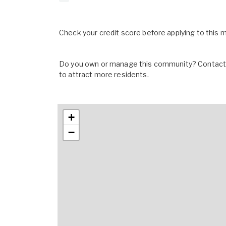
Check your credit score before applying to this
Do you own or manage this community? Contact u
to attract more residents.
+
−