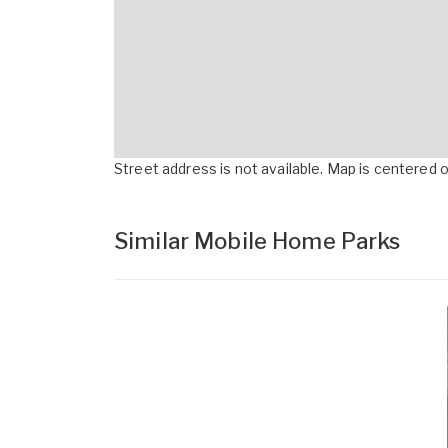
Street address is not available. Map is centered on
Similar Mobile Home Parks