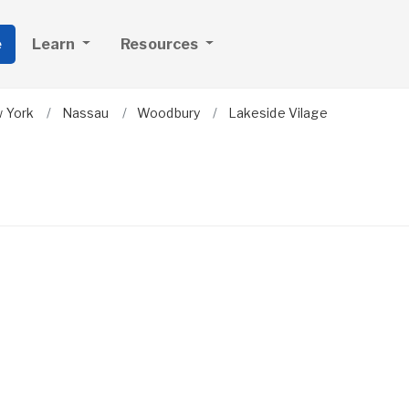
e
Learn
Resources
 York
Nassau
Woodbury
Lakeside Vilage