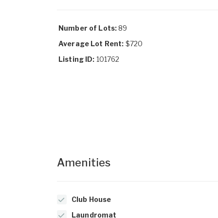
Number of Lots:
89
Average Lot Rent:
$720
Listing ID:
101762
Amenities
Club House
Laundromat