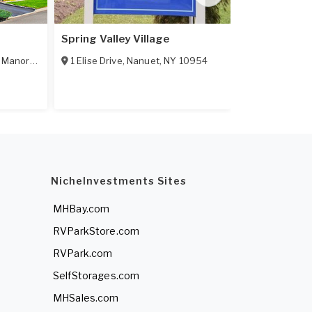
Spring Valley Village
Calverton 
,
Manorville
,
NY
11949
1 Elise Drive
,
Nanuet
,
NY
10954
703 Fresh Po
55+ Communi
NicheInvestments Sites
MHBay.com
RVParkStore.com
RVPark.com
SelfStorages.com
MHSales.com