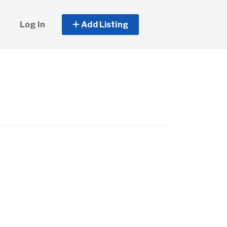
Log In
Add Listing