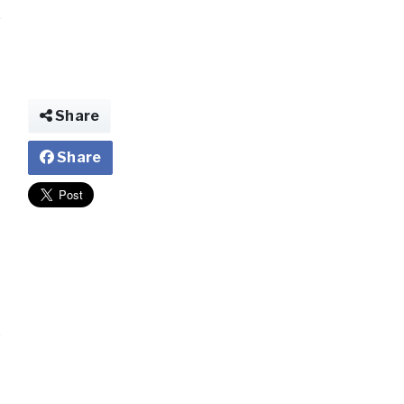
Share
Share