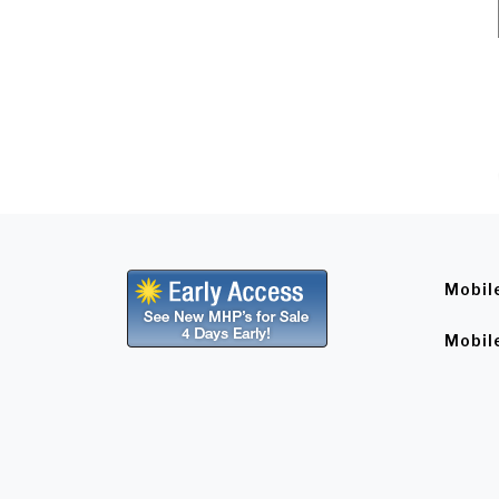
Mobil
Mobil