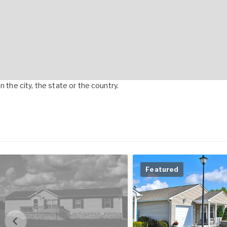
 the city, the state or the country.
Featured