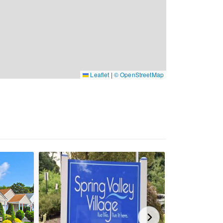
Leaflet
|
© OpenStreetMap