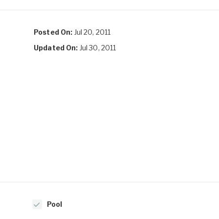
Posted On:
Jul 20, 2011
Updated On:
Jul 30, 2011
Pool