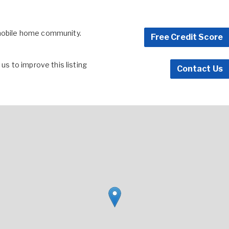
 mobile home community.
Free Credit Score
s to improve this listing
Contact Us