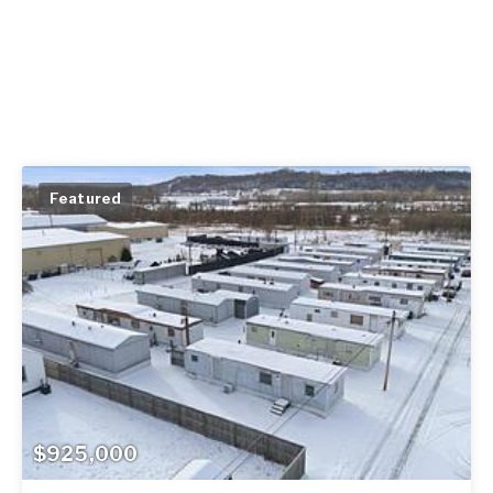
Featured
$925,000