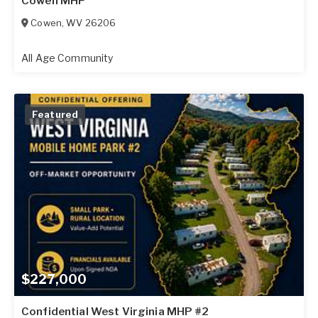
Cowen MHP
Cowen
,
WV
26206
All Age Community
Featured
$227,000
Confidential West Virginia MHP #2