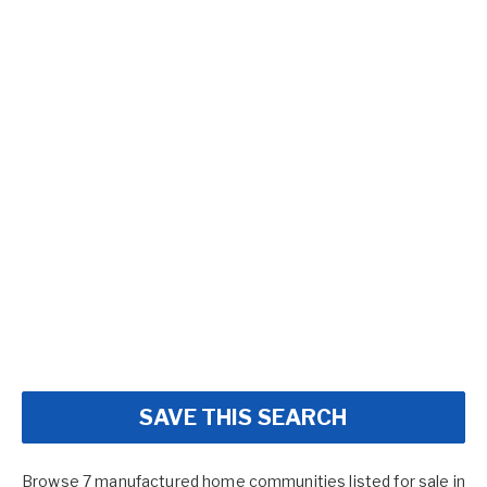
SAVE THIS SEARCH
Browse 7 manufactured home communities listed for sale in