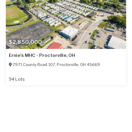
$2,850,000
Ernie's MHC - Proctorville, OH
7971 County Road 107
,
Proctorville
,
OH
45669
94 Lots