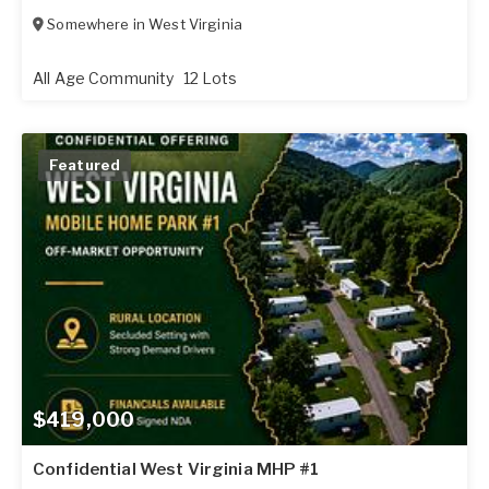
Somewhere in
West Virginia
All Age Community
12 Lots
Featured
$419,000
Confidential West Virginia MHP #1