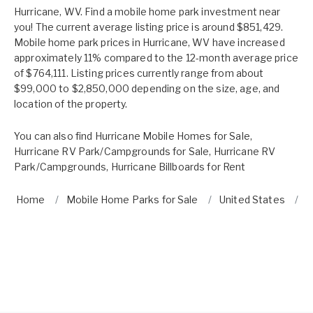
Hurricane, WV. Find a mobile home park investment near
you! The current average listing price is around $851,429.
Mobile home park prices in Hurricane, WV have increased
approximately 11% compared to the 12-month average price
of $764,111. Listing prices currently range from about
$99,000 to $2,850,000 depending on the size, age, and
location of the property.
You can also find
Hurricane Mobile Homes for Sale
,
Hurricane RV Park/Campgrounds for Sale
,
Hurricane RV
Park/Campgrounds
,
Hurricane Billboards for Rent
Home
Mobile Home Parks for Sale
United States
W