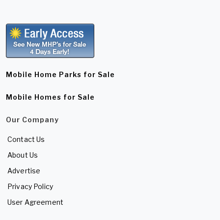
Mobile Home Parks for Sale
Mobile Homes for Sale
Our Company
Contact Us
About Us
Advertise
Privacy Policy
User Agreement