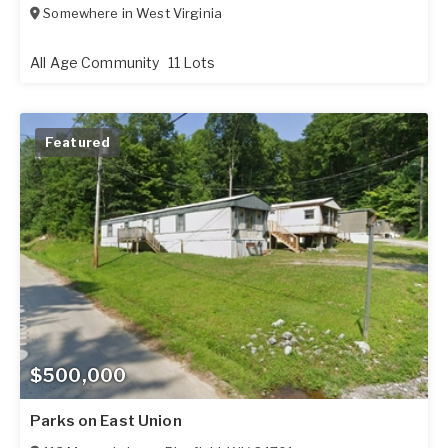
Somewhere in
West Virginia
All Age Community
11 Lots
Featured
$500,000
Parks on East Union