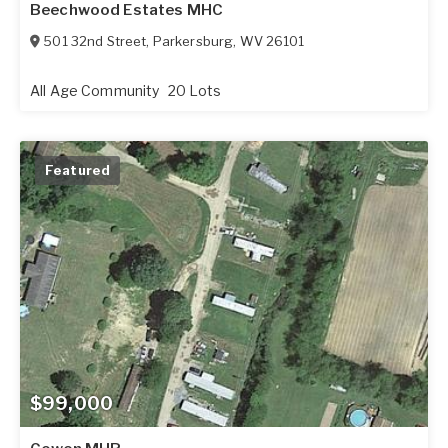
Beechwood Estates MHC
501 32nd Street
,
Parkersburg
,
WV
26101
All Age Community
20 Lots
Featured
$99,000