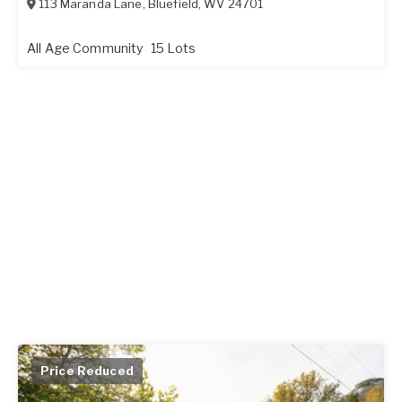
113 Maranda Lane
,
Bluefield
,
WV
24701
All Age Community
15 Lots
Price Reduced