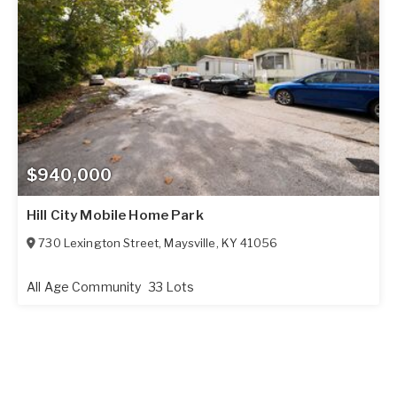
$940,000
Hill City Mobile Home Park
730 Lexington Street
,
Maysville
,
KY
41056
All Age Community
33 Lots