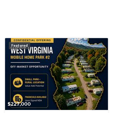
Featured
$227,000