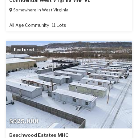
Confidential West Virginia MHP #1
Somewhere in
West Virginia
All Age Community
11 Lots
Featured
$925,000
Beechwood Estates MHC