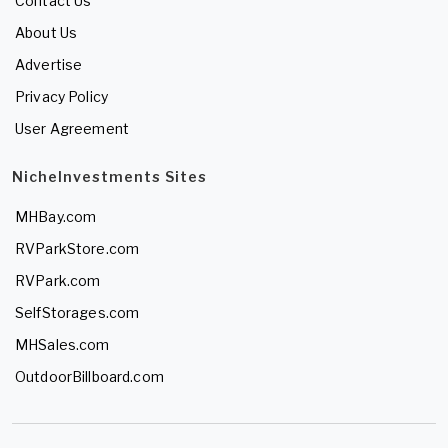
Contact Us
About Us
Advertise
Privacy Policy
User Agreement
NicheInvestments Sites
MHBay.com
RVParkStore.com
RVPark.com
SelfStorages.com
MHSales.com
OutdoorBillboard.com