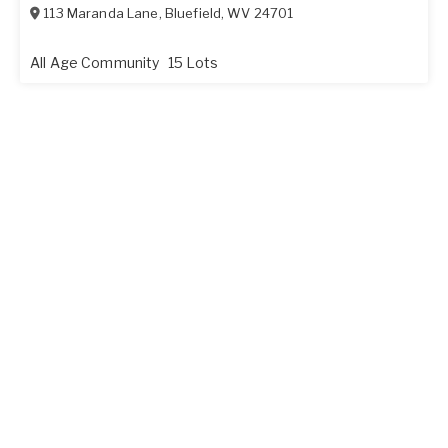
113 Maranda Lane
,
Bluefield
,
WV
24701
All Age Community
15 Lots