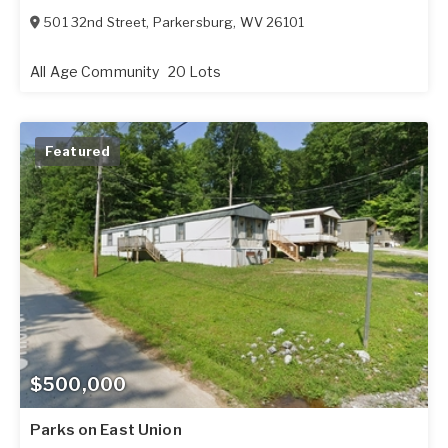
501 32nd Street
,
Parkersburg
,
WV
26101
All Age Community
20 Lots
Featured
$500,000
Parks on East Union