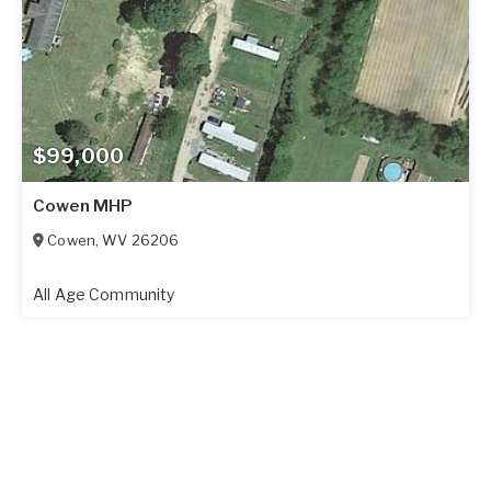
$99,000
Cowen MHP
Cowen
,
WV
26206
All Age Community