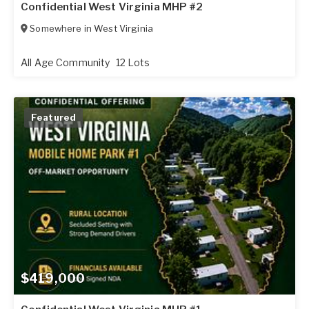
Confidential West Virginia MHP #2
Somewhere in
West Virginia
All Age Community
12 Lots
Featured
$419,000