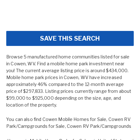
SAVE THIS SEARCH
Browse 5 manufactured home communities listed for sale
in Cowen, WV. Find a mobile home park investment near
you! The current average listing price is around $434,000.
Mobile home park prices in Cowen, WV have increased
approximately 46% compared to the 12-month average
price of $297,833. Listing prices currently range from about
$99,000 to $925,000 depending on the size, age, and
location of the property.
You can also find
Cowen Mobile Homes for Sale
,
Cowen RV
Park/Campgrounds for Sale
,
Cowen RV Park/Campgrounds