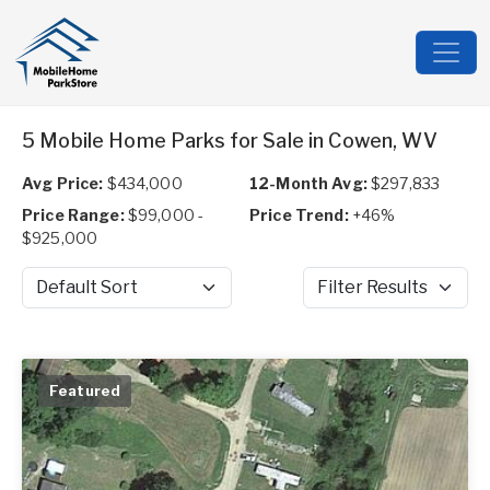
5 Mobile Home Parks for Sale in Cowen, WV
Avg Price:
$434,000
12-Month Avg:
$297,833
Price Range:
$99,000 -
Price Trend:
+46%
$925,000
Sort by
Filter Results
Featured