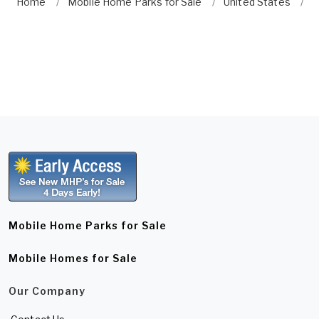
Home
Mobile Home Parks for Sale
United States
W
Mobile Home Parks for Sale
Mobile Homes for Sale
Our Company