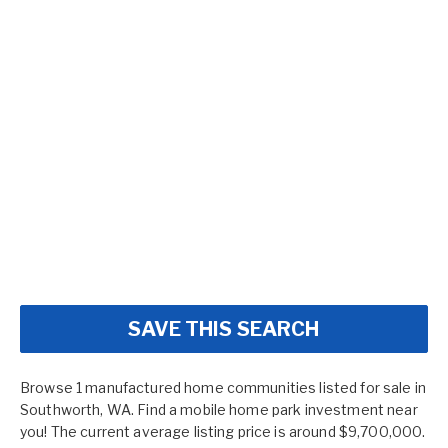
SAVE THIS SEARCH
Browse 1 manufactured home communities listed for sale in
Southworth, WA. Find a mobile home park investment near
you! The current average listing price is around $9,700,000.