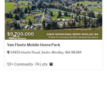
$9,700,000
Van Fleets Mobile Home Park
24835 Hoehn Road
,
Sedro-Woolley
,
WA
98284
55+ Community
74 Lots