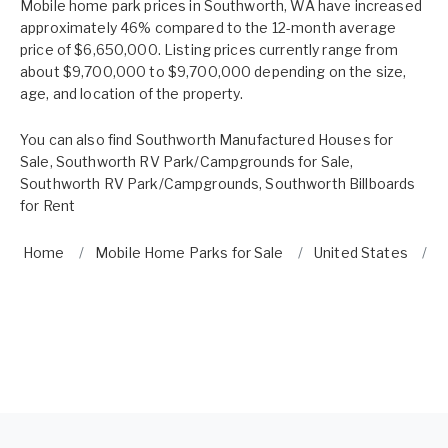
Mobile home park prices in Southworth, WA have increased
approximately 46% compared to the 12-month average
price of $6,650,000. Listing prices currently range from
about $9,700,000 to $9,700,000 depending on the size,
age, and location of the property.
You can also find
Southworth Manufactured Houses for
Sale
,
Southworth RV Park/Campgrounds for Sale
,
Southworth RV Park/Campgrounds
,
Southworth Billboards
for Rent
Home
Mobile Home Parks for Sale
United States
W