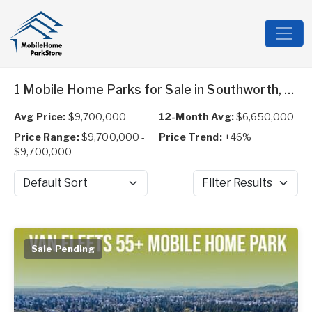
1 Mobile Home Parks for Sale in Southworth, WA
Avg Price:
$9,700,000
12-Month Avg:
$6,650,000
Price Range:
$9,700,000 -
Price Trend:
+46%
$9,700,000
Sort by
Filter Results
Sale Pending