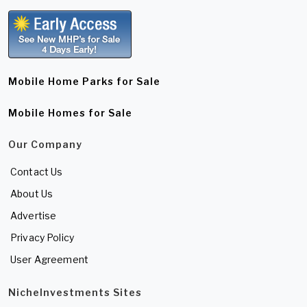
Mobile Home Parks for Sale
Mobile Homes for Sale
Our Company
Contact Us
About Us
Advertise
Privacy Policy
User Agreement
NicheInvestments Sites