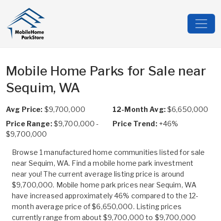
Mobile Home Parks for Sale near
Sequim, WA
Avg Price:
$9,700,000
12-Month Avg:
$6,650,000
Price Range:
$9,700,000 -
Price Trend:
+46%
$9,700,000
Browse 1 manufactured home communities listed for sale
near Sequim, WA. Find a mobile home park investment
near you! The current average listing price is around
$9,700,000. Mobile home park prices near Sequim, WA
have increased approximately 46% compared to the 12-
month average price of $6,650,000. Listing prices
currently range from about $9,700,000 to $9,700,000