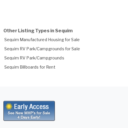
Other Listing Types in Sequim
Sequim Manufactured Housing for Sale
Sequim RV Park/Campgrounds for Sale
Sequim RV Park/Campgrounds
Sequim Billboards for Rent