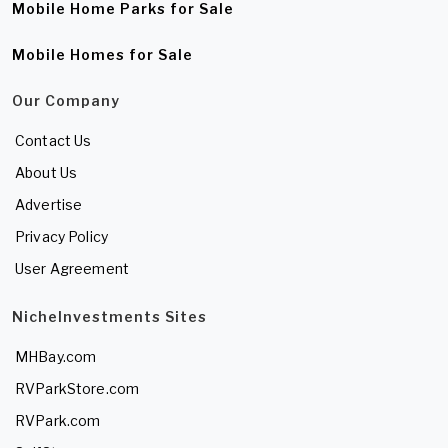
Mobile Home Parks for Sale
Mobile Homes for Sale
Our Company
Contact Us
About Us
Advertise
Privacy Policy
User Agreement
NicheInvestments Sites
MHBay.com
RVParkStore.com
RVPark.com