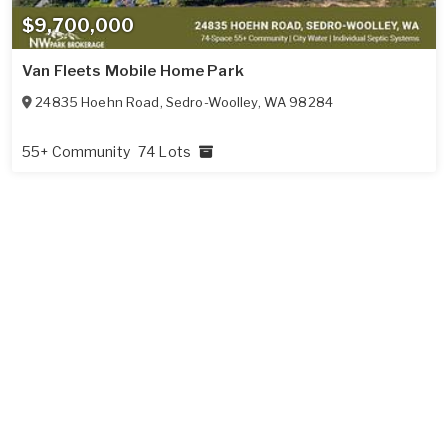
$9,700,000
Van Fleets Mobile Home Park
24835 Hoehn Road
,
Sedro-Woolley
,
WA
98284
55+ Community
74 Lots