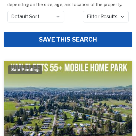
depending on the size, age, and location of the property.
Sort by
Filter Results
SAVE THIS SEARCH
Sale Pending