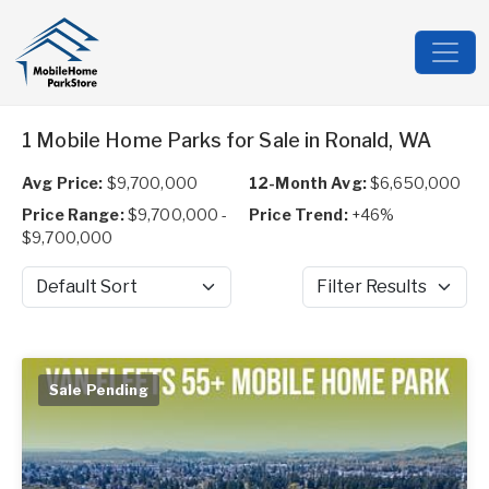
1 Mobile Home Parks for Sale in Ronald, WA
Avg Price:
$9,700,000
12-Month Avg:
$6,650,000
Price Range:
$9,700,000 -
Price Trend:
+46%
$9,700,000
Sort by
Filter Results
Sale Pending