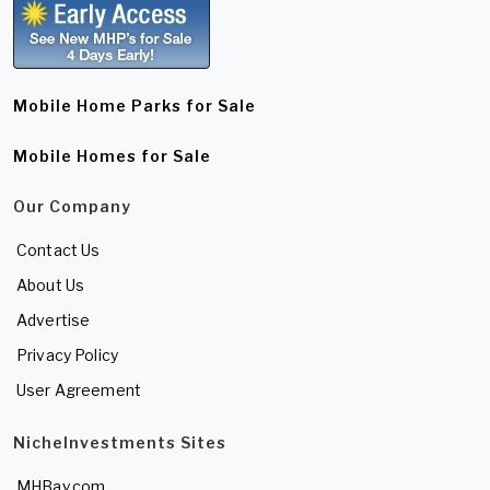
Mobile Home Parks for Sale
Mobile Homes for Sale
Our Company
Contact Us
About Us
Advertise
Privacy Policy
User Agreement
NicheInvestments Sites
MHBay.com