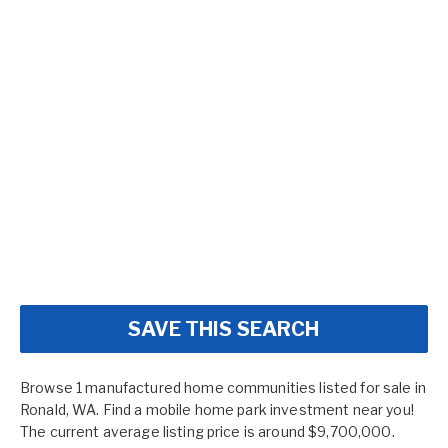
SAVE THIS SEARCH
Browse 1 manufactured home communities listed for sale in
Ronald, WA. Find a mobile home park investment near you!
The current average listing price is around $9,700,000.