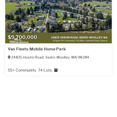
$9,700,000
Van Fleets Mobile Home Park
24835 Hoehn Road
,
Sedro-Woolley
,
WA
98284
55+ Community
74 Lots