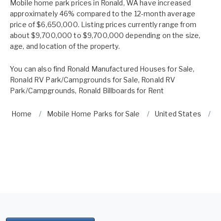
Mobile home park prices in Ronald, WA have increased
approximately 46% compared to the 12-month average
price of $6,650,000. Listing prices currently range from
about $9,700,000 to $9,700,000 depending on the size,
age, and location of the property.
You can also find
Ronald Manufactured Houses for Sale
,
Ronald RV Park/Campgrounds for Sale
,
Ronald RV
Park/Campgrounds
,
Ronald Billboards for Rent
Home
Mobile Home Parks for Sale
United States
W