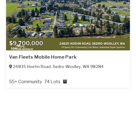
$9,700,000
Van Fleets Mobile Home Park
24835 Hoehn Road
,
Sedro-Woolley
,
WA
98284
55+ Community
74 Lots