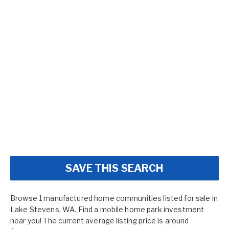
SAVE THIS SEARCH
Browse 1 manufactured home communities listed for sale in
Lake Stevens, WA. Find a mobile home park investment
near you! The current average listing price is around