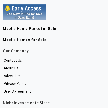
Mobile Home Parks for Sale
Mobile Homes for Sale
Our Company
Contact Us
About Us
Advertise
Privacy Policy
User Agreement
NicheInvestments Sites