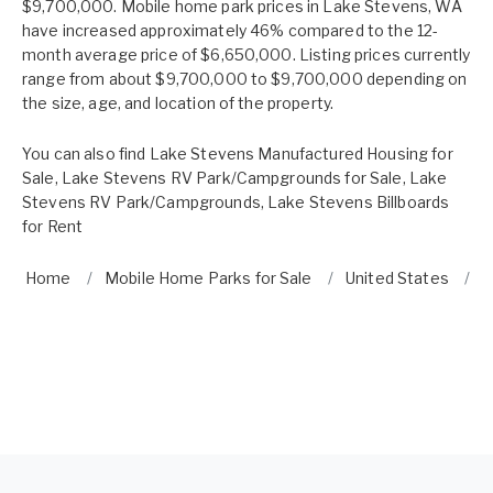
$9,700,000. Mobile home park prices in Lake Stevens, WA
have increased approximately 46% compared to the 12-
month average price of $6,650,000. Listing prices currently
range from about $9,700,000 to $9,700,000 depending on
the size, age, and location of the property.
You can also find
Lake Stevens Manufactured Housing for
Sale
,
Lake Stevens RV Park/Campgrounds for Sale
,
Lake
Stevens RV Park/Campgrounds
,
Lake Stevens Billboards
for Rent
Home
Mobile Home Parks for Sale
United States
W