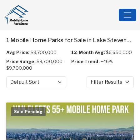
1 Mobile Home Parks for Sale in Lake Stevens, WA
Avg Price:
$9,700,000
12-Month Avg:
$6,650,000
Price Range:
$9,700,000 -
Price Trend:
+46%
$9,700,000
Sort by
Filter Results
Sale Pending