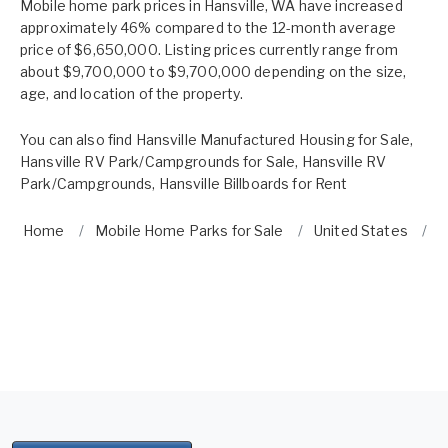
Mobile home park prices in Hansville, WA have increased
approximately 46% compared to the 12-month average
price of $6,650,000. Listing prices currently range from
about $9,700,000 to $9,700,000 depending on the size,
age, and location of the property.
You can also find
Hansville Manufactured Housing for Sale
,
Hansville RV Park/Campgrounds for Sale
,
Hansville RV
Park/Campgrounds
,
Hansville Billboards for Rent
Home
Mobile Home Parks for Sale
United States
W