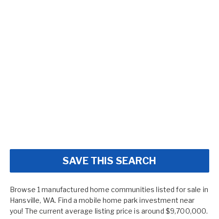
SAVE THIS SEARCH
Browse 1 manufactured home communities listed for sale in
Hansville, WA. Find a mobile home park investment near
you! The current average listing price is around $9,700,000.