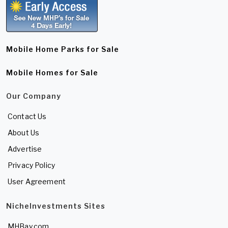
Mobile Home Parks for Sale
Mobile Homes for Sale
Our Company
Contact Us
About Us
Advertise
Privacy Policy
User Agreement
NicheInvestments Sites
MHBay.com