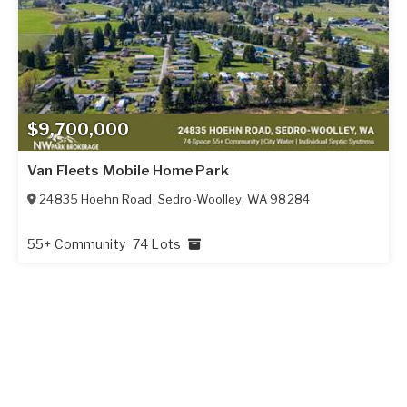
$9,700,000
Van Fleets Mobile Home Park
24835 Hoehn Road
,
Sedro-Woolley
,
WA
98284
55+ Community
74 Lots