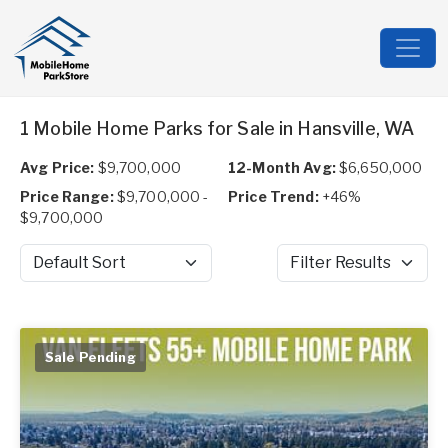
1 Mobile Home Parks for Sale in Hansville, WA
Avg Price:
$9,700,000
12-Month Avg:
$6,650,000
Price Range:
$9,700,000 -
Price Trend:
+46%
$9,700,000
Sort by
Filter Results
Sale Pending