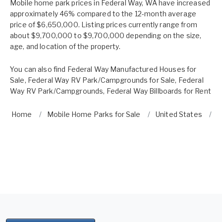
Mobile home park prices in Federal Way, WA have increased
approximately 46% compared to the 12-month average
price of $6,650,000. Listing prices currently range from
about $9,700,000 to $9,700,000 depending on the size,
age, and location of the property.
You can also find
Federal Way Manufactured Houses for
Sale
,
Federal Way RV Park/Campgrounds for Sale
,
Federal
Way RV Park/Campgrounds
,
Federal Way Billboards for Rent
Home
Mobile Home Parks for Sale
United States
W