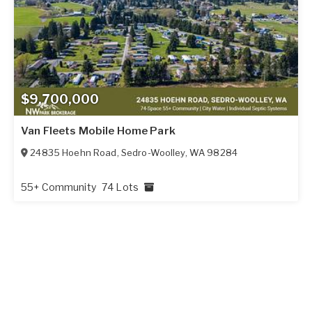
$9,700,000
Van Fleets Mobile Home Park
24835 Hoehn Road
,
Sedro-Woolley
,
WA
98284
55+ Community
74 Lots