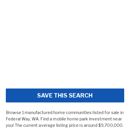
SAVE THIS SEARCH
Browse 1 manufactured home communities listed for sale in
Federal Way, WA. Find a mobile home park investment near
you! The current average listing price is around $9,700,000.