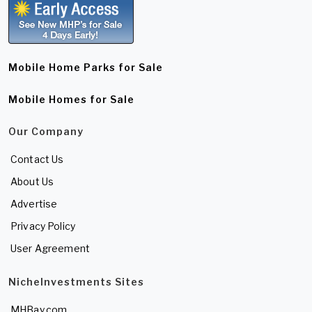
Mobile Home Parks for Sale
Mobile Homes for Sale
Our Company
Contact Us
About Us
Advertise
Privacy Policy
User Agreement
NicheInvestments Sites
MHBay.com