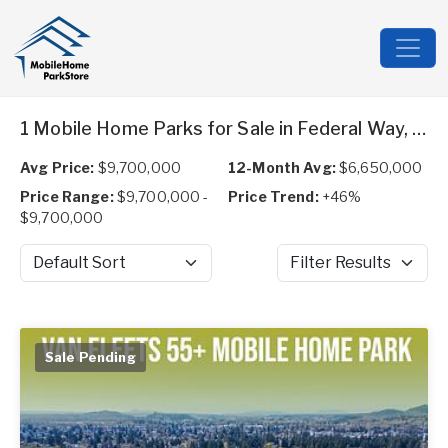
1 Mobile Home Parks for Sale in Federal Way, WA
Avg Price:
$9,700,000
12-Month Avg:
$6,650,000
Price Range:
$9,700,000 -
Price Trend:
+46%
$9,700,000
Sort by
Filter Results
Sale Pending