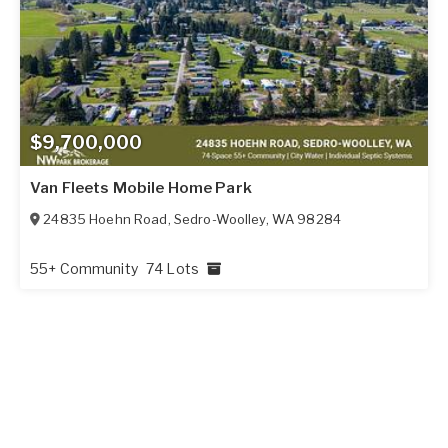
$9,700,000
Van Fleets Mobile Home Park
24835 Hoehn Road
,
Sedro-Woolley
,
WA
98284
55+ Community
74 Lots