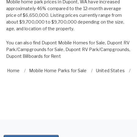
Mobile home park prices in Dupont, WA have increased
approximately 46% compared to the 12-month average
price of $6,650,000. Listing prices currently range from
about $9,700,000 to $9,700,000 depending on the size,
age, and location of the property.
You can also find
Dupont Mobile Homes for Sale
,
Dupont RV
Park/Campgrounds for Sale
,
Dupont RV Park/Campgrounds
,
Dupont Billboards for Rent
Home
Mobile Home Parks for Sale
United States
W