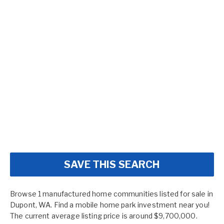
SAVE THIS SEARCH
Browse 1 manufactured home communities listed for sale in
Dupont, WA. Find a mobile home park investment near you!
The current average listing price is around $9,700,000.