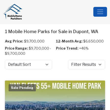
1 Mobile Home Parks for Sale in Dupont, WA
Avg Price:
$9,700,000
12-Month Avg:
$6,650,000
Price Range:
$9,700,000 -
Price Trend:
+46%
$9,700,000
Sort by
Filter Results
Sale Pending