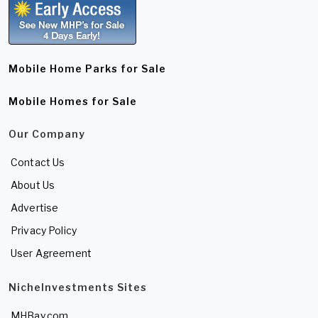
Mobile Home Parks for Sale
Mobile Homes for Sale
Our Company
Contact Us
About Us
Advertise
Privacy Policy
User Agreement
NicheInvestments Sites
MHBay.com