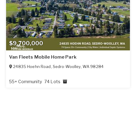
$9,700,000
Van Fleets Mobile Home Park
24835 Hoehn Road
,
Sedro-Woolley
,
WA
98284
55+ Community
74 Lots