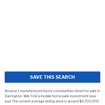
SAVE THIS SEARCH
Browse 1 manufactured home communities listed for sale in
Darrington, WA. Find a mobile home park investment near
you! The current average listing price is around $9,700,000.