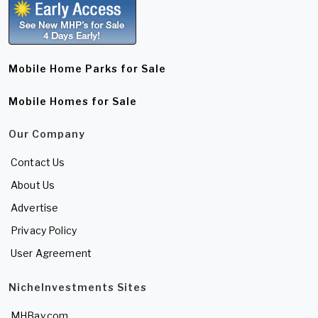
Mobile Home Parks for Sale
Mobile Homes for Sale
Our Company
Contact Us
About Us
Advertise
Privacy Policy
User Agreement
NicheInvestments Sites
MHBay.com