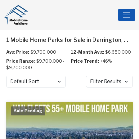
1 Mobile Home Parks for Sale in Darrington, WA
Avg Price:
$9,700,000
12-Month Avg:
$6,650,000
Price Range:
$9,700,000 -
Price Trend:
+46%
$9,700,000
Sort by
Filter Results
Sale Pending