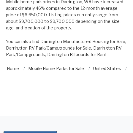
Mobile home park prices in Darrington, WA have increased
approximately 46% compared to the 12-month average
price of $6,650,000. Listing prices currently range from
about $9,700,000 to $9,700,000 depending on the size,
age, and location of the property.
You can also find
Darrington Manufactured Housing for Sale
,
Darrington RV Park/Campgrounds for Sale
,
Darrington RV
Park/Campgrounds
,
Darrington Billboards for Rent
Home
Mobile Home Parks for Sale
United States
W