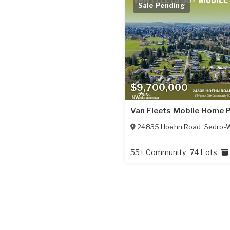
Sale Pending
$9,700,000
Van Fleets Mobile Home 
24835 Hoehn Road
,
Sedro-W
55+ Community
74 Lots