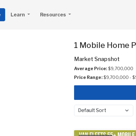
e
Learn
Resources
1 Mobile Home P
Market Snapshot
Average Price:
$9,700,000
Price Range:
$9,700,000 - 
Sort by