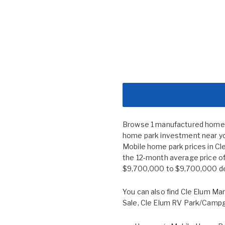
Browse 1 manufactured home co
home park investment near you
Mobile home park prices in C
the 12-month average price of
$9,700,000 to $9,700,000 depe
You can also find
Cle Elum Man
Sale
,
Cle Elum RV Park/Camp