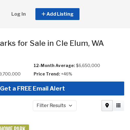
Log In
Add Listing
arks for Sale in Cle Elum, WA
12-Month Average:
$6,650,000
$9,700,000
Price Trend:
+46%
Get a FREE Email Alert
Filter Results