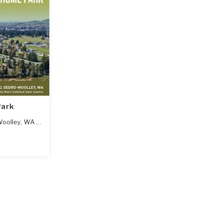
Park
oolley
,
WA
98284