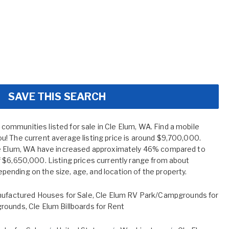
SAVE THIS SEARCH
mmunities listed for sale in Cle Elum, WA. Find a mobile
! The current average listing price is around $9,700,000.
le Elum, WA have increased approximately 46% compared to
 $6,650,000. Listing prices currently range from about
nding on the size, age, and location of the property.
ufactured Houses for Sale
,
Cle Elum RV Park/Campgrounds for
grounds
,
Cle Elum Billboards for Rent