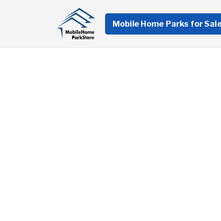
Mobile Home Parks for Sal