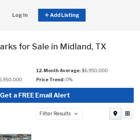
Log In
Add Listing
rks for Sale in Midland, TX
12-Month Average:
$6,950,000
$6,950,000
Price Trend:
0%
Get a FREE Email Alert
Filter Results