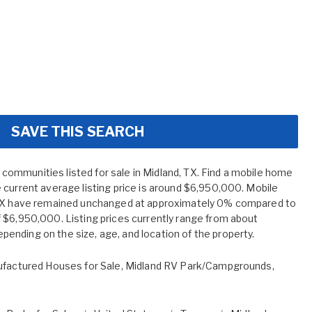
SAVE THIS SEARCH
mmunities listed for sale in Midland, TX. Find a mobile home
 current average listing price is around $6,950,000. Mobile
 TX have remained unchanged at approximately 0% compared to
 $6,950,000. Listing prices currently range from about
nding on the size, age, and location of the property.
factured Houses for Sale
,
Midland RV Park/Campgrounds
,