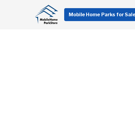
Mobile Home Parks for Sal