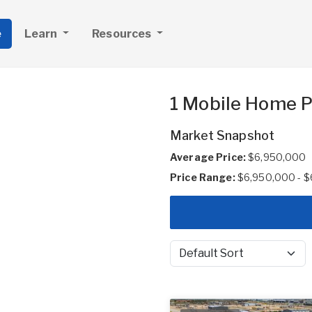
e
Learn
Resources
1 Mobile Home Pa
Market Snapshot
Average Price:
$6,950,000
Price Range:
$6,950,000 - 
Sort by