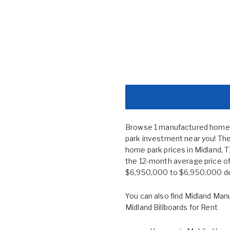
Browse 1 manufactured home co
park investment near you! The
home park prices in Midland,
the 12-month average price of
$6,950,000 to $6,950,000 depe
You can also find
Midland Manu
Midland Billboards for Rent