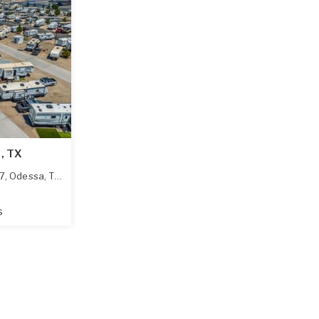
d, TX
7
,
Odessa
,
TX
79765
s