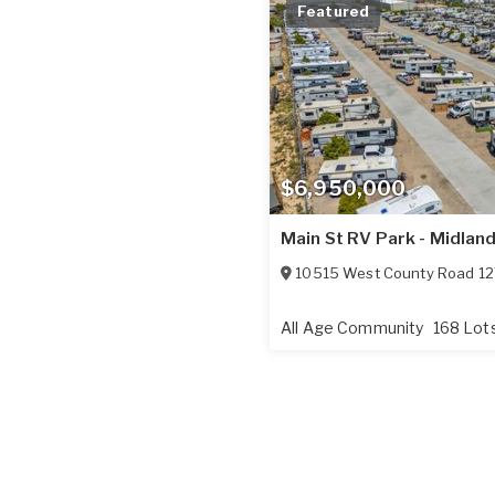
Featured
$6,950,000
Main St RV Park - Midlan
10515 West County Road 12
All Age Community
168 Lot