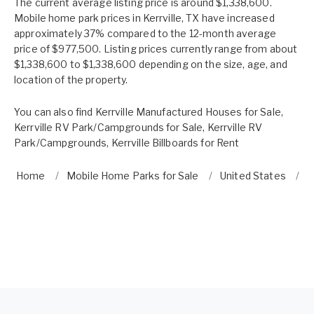
The current average listing price is around $1,338,600.
Mobile home park prices in Kerrville, TX have increased
approximately 37% compared to the 12-month average
price of $977,500. Listing prices currently range from about
$1,338,600 to $1,338,600 depending on the size, age, and
location of the property.
You can also find
Kerrville Manufactured Houses for Sale
,
Kerrville RV Park/Campgrounds for Sale
,
Kerrville RV
Park/Campgrounds
,
Kerrville Billboards for Rent
Home
Mobile Home Parks for Sale
United States
T