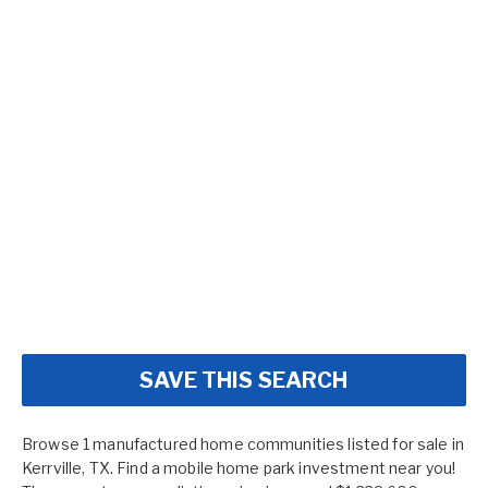
SAVE THIS SEARCH
Browse 1 manufactured home communities listed for sale in
Kerrville, TX. Find a mobile home park investment near you!