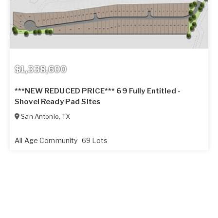
$1,338,600
***NEW REDUCED PRICE*** 69 Fully Entitled -
Shovel Ready Pad Sites
San Antonio
,
TX
All Age Community
69 Lots