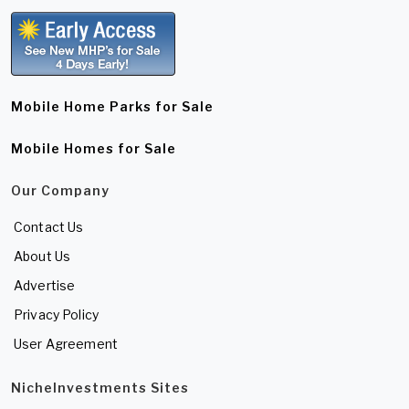
Mobile Home Parks for Sale
Mobile Homes for Sale
Our Company
Contact Us
About Us
Advertise
Privacy Policy
User Agreement
NicheInvestments Sites