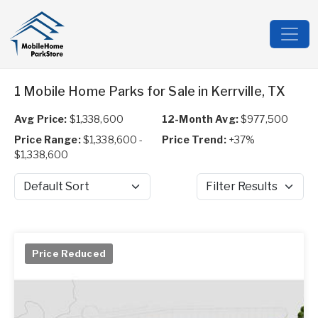
1 Mobile Home Parks for Sale in Kerrville, TX
Avg Price:
$1,338,600
12-Month Avg:
$977,500
Price Range:
$1,338,600 -
Price Trend:
+37%
$1,338,600
Sort by
Filter Results
Price Reduced