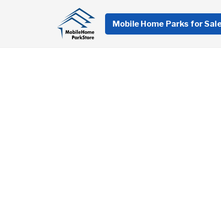
Mobile Home Parks for Sal