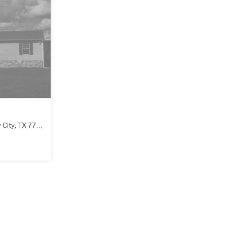
 City
,
TX
77414