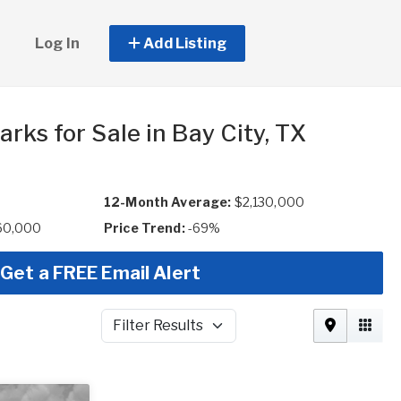
Log In
Add Listing
rks for Sale in Bay City, TX
12-Month Average:
$2,130,000
60,000
Price Trend:
-69%
Get a FREE Email Alert
Filter Results