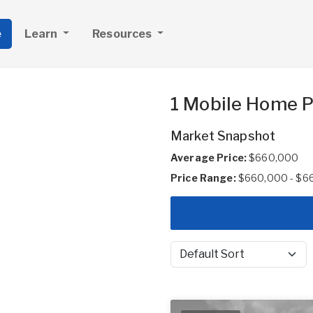
e
Learn
Resources
1 Mobile Home Pa
Market Snapshot
Average Price:
$660,000
Price Range:
$660,000 - $6
Sort by