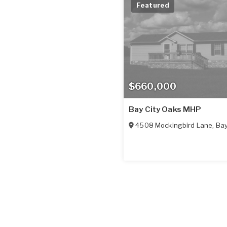
Featured
$660,000
Bay City Oaks MHP
4508 Mockingbird Lane
,
Bay