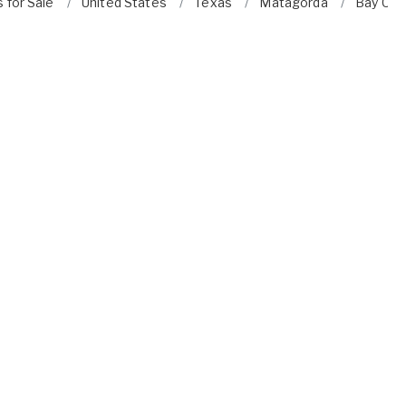
 for Sale
United States
Texas
Matagorda
Bay City