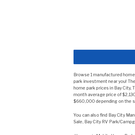
Browse 1 manufactured home co
park investment near you! The
home park prices in Bay City
month average price of $2,130
$660,000 depending on the siz
You can also find
Bay City Man
Sale
,
Bay City RV Park/Campg