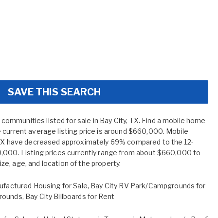
SAVE THIS SEARCH
mmunities listed for sale in Bay City, TX. Find a mobile home
 current average listing price is around $660,000. Mobile
, TX have decreased approximately 69% compared to the 12-
,000. Listing prices currently range from about $660,000 to
e, age, and location of the property.
ufactured Housing for Sale
,
Bay City RV Park/Campgrounds for
rounds
,
Bay City Billboards for Rent