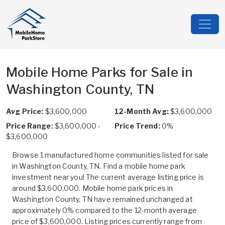
Mobile Home Parks for Sale in
Washington County, TN
Avg Price:
$3,600,000
12-Month Avg:
$3,600,000
Price Range:
$3,600,000 -
Price Trend:
0%
$3,600,000
Browse 1 manufactured home communities listed for sale
in Washington County, TN. Find a mobile home park
investment near you! The current average listing price is
around $3,600,000. Mobile home park prices in
Washington County, TN have remained unchanged at
approximately 0% compared to the 12-month average
price of $3,600,000. Listing prices currently range from