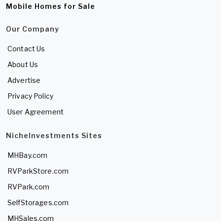
Mobile Homes for Sale
Our Company
Contact Us
About Us
Advertise
Privacy Policy
User Agreement
NicheInvestments Sites
MHBay.com
RVParkStore.com
RVPark.com
SelfStorages.com
MHSales.com