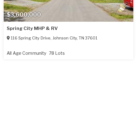
$3,600,000
Spring City MHP & RV
116 Spring City Drive
,
Johnson City
,
TN
37601
All Age Community
78 Lots