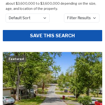
about $3,600,000 to $3,600,000 depending on the size,
age, and location of the property.
Sort by
Filter Results
SAVE THIS SEARCH
Featured