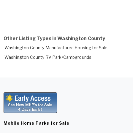
Other Listing Types in Washington County
Washington County Manufactured Housing for Sale
Washington County RV Park/Campgrounds
Mobile Home Parks for Sale