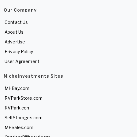
Our Company
Contact Us
About Us
Advertise
Privacy Policy
User Agreement
NicheInvestments Sites
MHBay.com
RVParkStore.com
RVPark.com
SelfStorages.com
MHSales.com