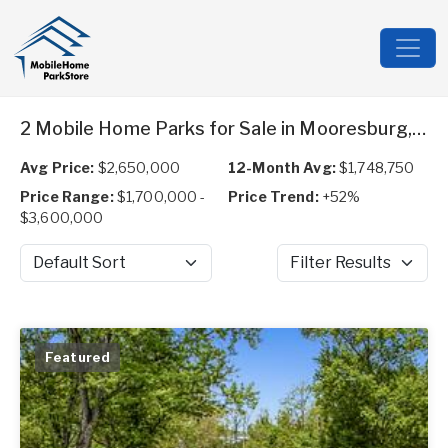
2 Mobile Home Parks for Sale in Mooresburg, TN
Avg Price:
$2,650,000
12-Month Avg:
$1,748,750
Price Range:
$1,700,000 -
Price Trend:
+52%
$3,600,000
Sort by
Filter Results
Featured