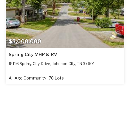
$3,600,000
Spring City MHP & RV
116 Spring City Drive
,
Johnson City
,
TN
37601
All Age Community
78 Lots