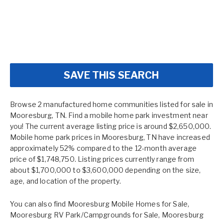
SAVE THIS SEARCH
Browse 2 manufactured home communities listed for sale in
Mooresburg, TN. Find a mobile home park investment near
you! The current average listing price is around $2,650,000.
Mobile home park prices in Mooresburg, TN have increased
approximately 52% compared to the 12-month average
price of $1,748,750. Listing prices currently range from
about $1,700,000 to $3,600,000 depending on the size,
age, and location of the property.
You can also find
Mooresburg Mobile Homes for Sale
,
Mooresburg RV Park/Campgrounds for Sale
,
Mooresburg