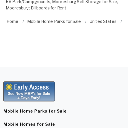
RV Park/Campgrounds
,
Mooresburg Self Storage for Sale
,
Mooresburg Billboards for Rent
Home
Mobile Home Parks for Sale
United States
T
Mobile Home Parks for Sale
Mobile Homes for Sale