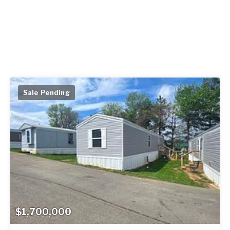
Sale Pending
$1,700,000