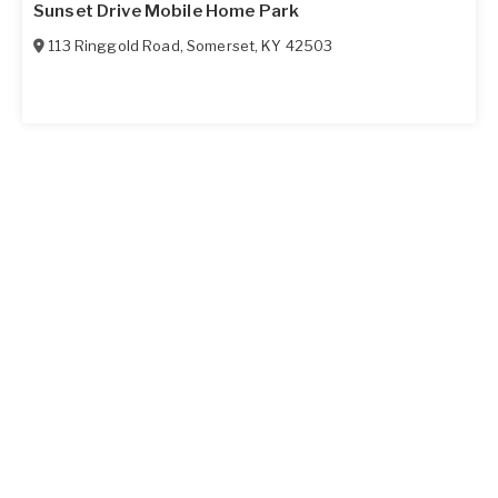
Sunset Drive Mobile Home Park
113 Ringgold Road
,
Somerset
,
KY
42503