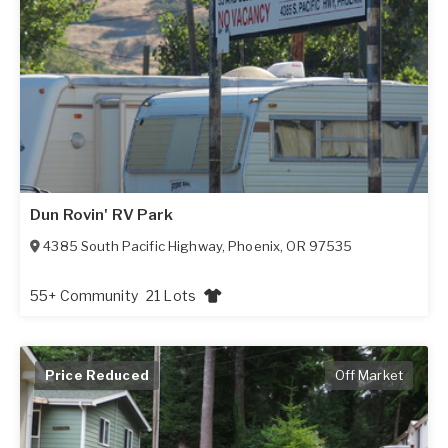
Dun Rovin' RV Park
4385 South Pacific Highway
,
Phoenix
,
OR
97535
55+ Community
21 Lots
Price Reduced
Off Market