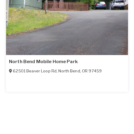
North Bend Mobile Home Park
62501 Beaver Loop Rd
,
North Bend
,
OR
97459