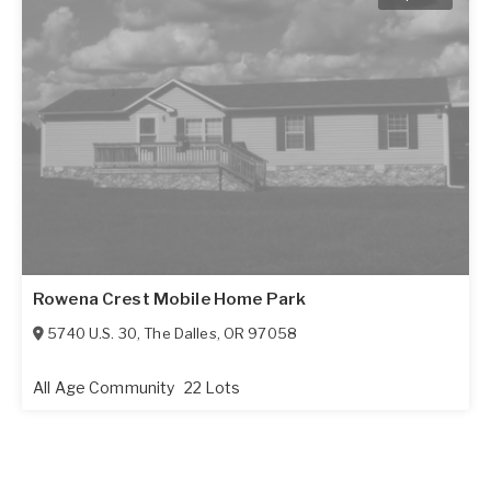
Rowena Crest Mobile Home Park
5740 U.S. 30
,
The Dalles
,
OR
97058
All Age Community
22 Lots