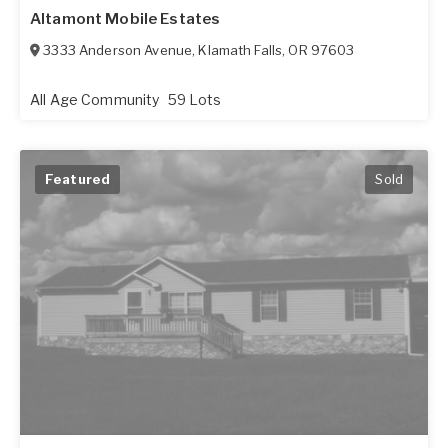
Altamont Mobile Estates
3333 Anderson Avenue
,
Klamath Falls
,
OR
97603
All Age Community
59 Lots
Featured
Sold