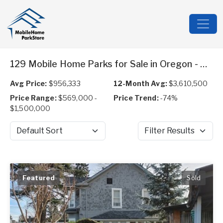
129 Mobile Home Parks for Sale in Oregon - Expired
Avg Price:
$956,333
12-Month Avg:
$3,610,500
Price Range:
$569,000 -
Price Trend:
-74%
$1,500,000
Sort by
Filter Results
Featured
Sold