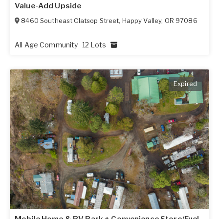
Value-Add Upside
8460 Southeast Clatsop Street
,
Happy Valley
,
OR
97086
All Age Community
12 Lots
Expired