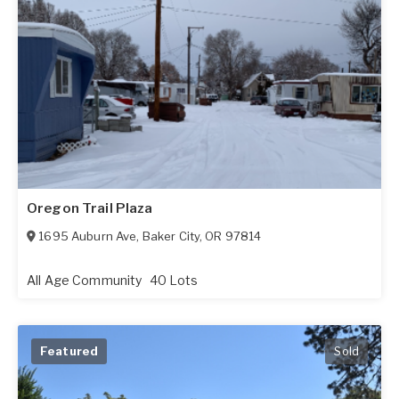
Oregon Trail Plaza
1695 Auburn Ave
,
Baker City
,
OR
97814
All Age Community
40 Lots
Featured
Sold