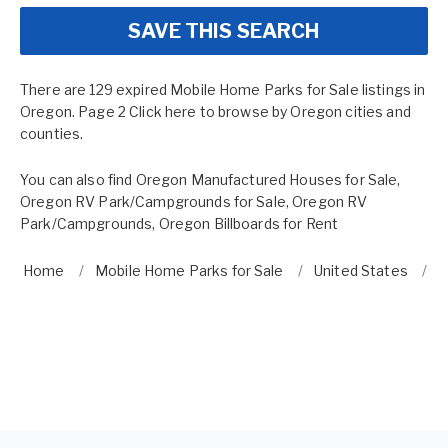
SAVE THIS SEARCH
There are 129 expired Mobile Home Parks for Sale listings in
Oregon. Page 2 Click here to browse by
Oregon cities and
counties.
You can also find
Oregon Manufactured Houses for Sale
,
Oregon RV Park/Campgrounds for Sale
,
Oregon RV
Park/Campgrounds
,
Oregon Billboards for Rent
Home
Mobile Home Parks for Sale
United States
O