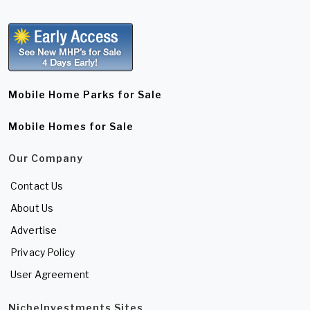
Mobile Home Parks for Sale
Mobile Homes for Sale
Our Company
Contact Us
About Us
Advertise
Privacy Policy
User Agreement
NicheInvestments Sites