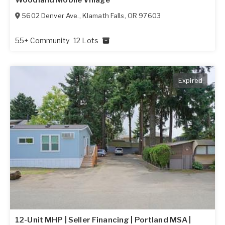
5602 Denver Ave.
,
Klamath Falls
,
OR
97603
55+ Community
12 Lots
Expired
12-Unit MHP | Seller Financing | Portland MSA |