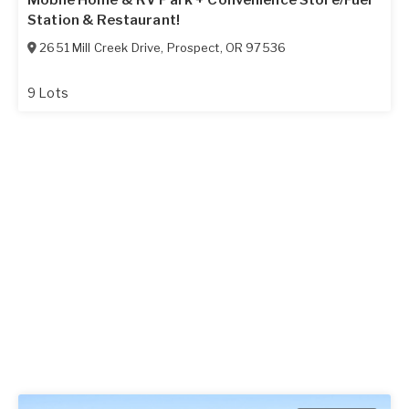
Mobile Home & RV Park + Convenience Store/Fuel
Station & Restaurant!
2651 Mill Creek Drive
,
Prospect
,
OR
97536
9 Lots