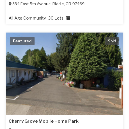
334 East 5th Avenue
,
Riddle
,
OR
97469
All Age Community
30 Lots
Featured
Sold
Cherry Grove Mobile Home Park