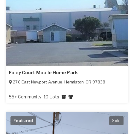
Foley Court Mobile Home Park
276 East Newport Avenue
,
Hermiston
,
OR
97838
55+ Community
10 Lots
Featured
Sold