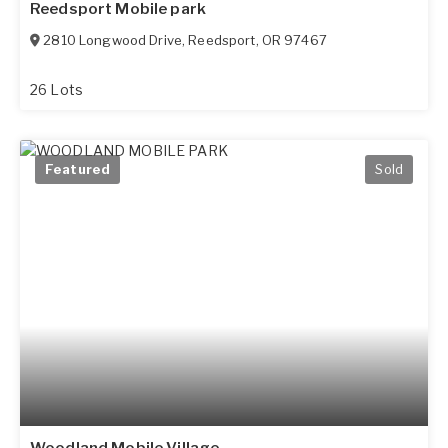
Reedsport Mobile park
2810 Longwood Drive
,
Reedsport
,
OR
97467
26 Lots
Featured
Sold
Woodland Mobile Village