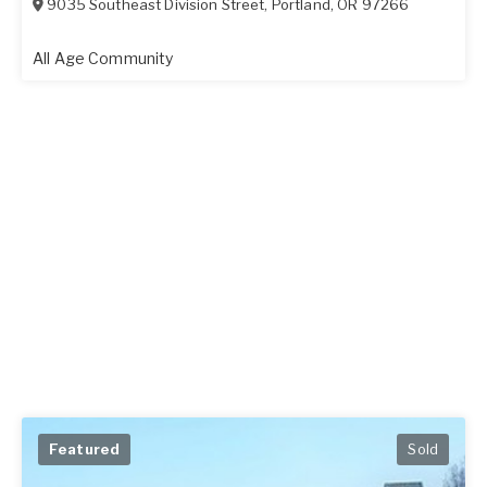
9035 Southeast Division Street
,
Portland
,
OR
97266
All Age Community
Featured
Sold