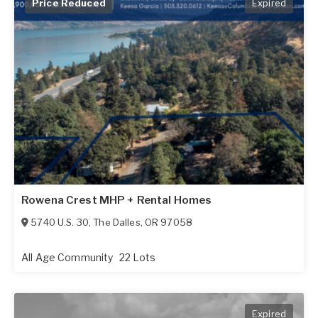
Price Reduced
Expired
Rowena Crest MHP + Rental Homes
5740 U.S. 30
,
The Dalles
,
OR
97058
All Age Community
22 Lots
Expired