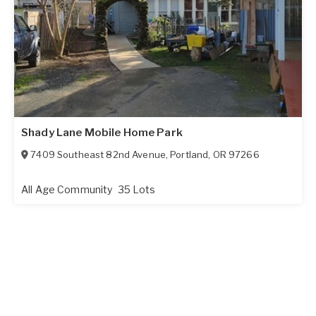
Shady Lane Mobile Home Park
7409 Southeast 82nd Avenue
,
Portland
,
OR
97266
All Age Community
35 Lots