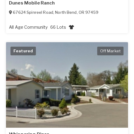
Dunes Mobile Ranch
67624 Spinreel Road
,
North Bend
,
OR
97459
All Age Community
66 Lots
Featured
Off Market