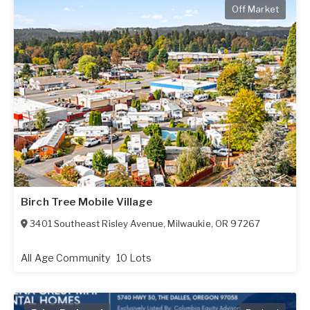
Off Market
Birch Tree Mobile Village
3401 Southeast Risley Avenue
,
Milwaukie
,
OR
97267
All Age Community
10 Lots