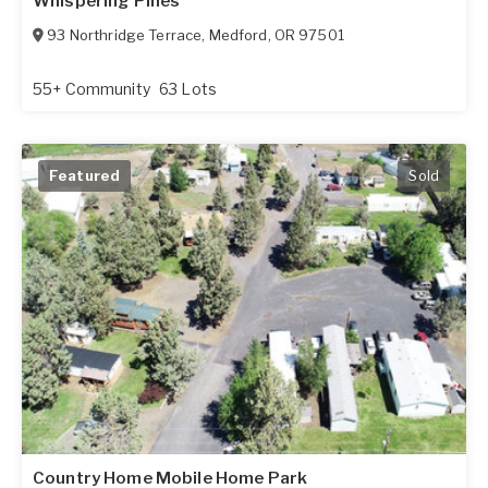
Whispering Pines
93 Northridge Terrace
,
Medford
,
OR
97501
55+ Community
63 Lots
Featured
Sold
Country Home Mobile Home Park