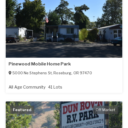
Pinewood Mobile Home Park
5000 Ne Stephens St
,
Roseburg
,
OR
97470
All Age Community
41 Lots
Featured
Off Market