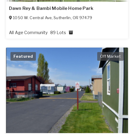
Dawn Rey & Bambi Mobile Home Park
1050 W. Central Ave
,
Sutherlin
,
OR
97479
All Age Community
89 Lots
Featured
Off Market