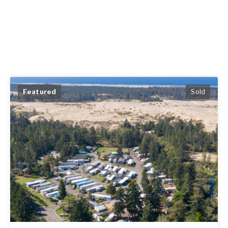
Featured
Sold