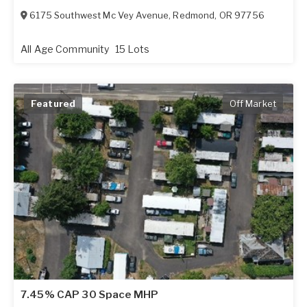
6175 Southwest Mc Vey Avenue
,
Redmond
,
OR
97756
All Age Community
15 Lots
Featured
Off Market
7.45% CAP 30 Space MHP