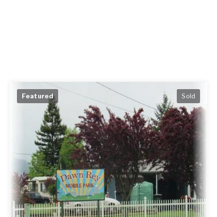
Featured
Sold