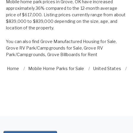
Mobile home park prices in Grove, OK have increased
approximately 36% compared to the 12-month average
price of $617,000. Listing prices currently range from about
$839,000 to $839,000 depending on the size, age, and
location of the property.
You can also find
Grove Manufactured Housing for Sale
,
Grove RV Park/Campgrounds for Sale
,
Grove RV
Park/Campgrounds
,
Grove Billboards for Rent
Home
Mobile Home Parks for Sale
United States
O