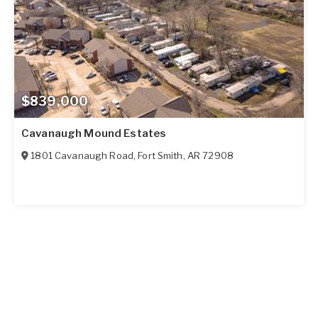
$839,000
Cavanaugh Mound Estates
1801 Cavanaugh Road
,
Fort Smith
,
AR
72908