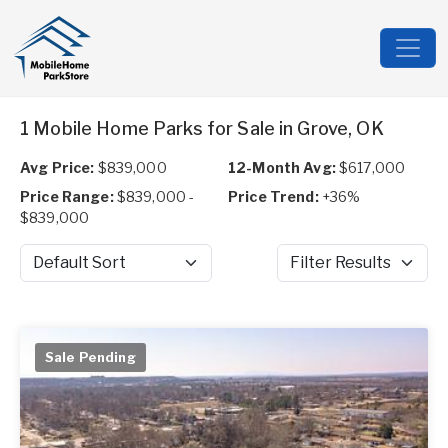
1 Mobile Home Parks for Sale in Grove, OK
Avg Price:
$839,000
12-Month Avg:
$617,000
Price Range:
$839,000 -
Price Trend:
+36%
$839,000
Sort by
Filter Results
Sale Pending