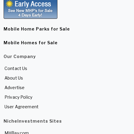
Mobile Home Parks for Sale
Mobile Homes for Sale
Our Company
Contact Us
About Us
Advertise
Privacy Policy
User Agreement
NicheInvestments Sites
MHBay.com