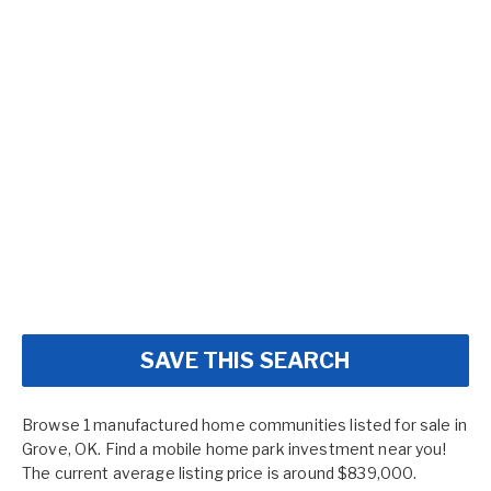
SAVE THIS SEARCH
Browse 1 manufactured home communities listed for sale in
Grove, OK. Find a mobile home park investment near you!
The current average listing price is around $839,000.