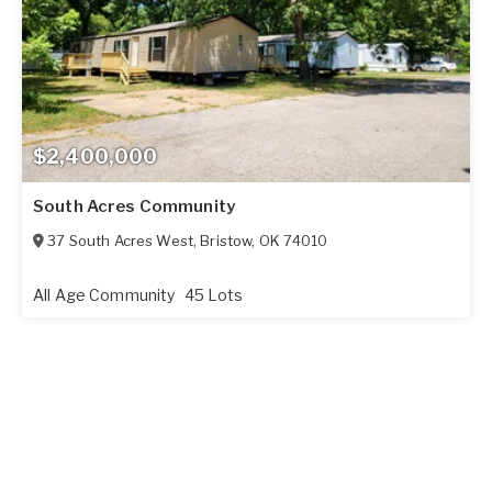
$2,400,000
South Acres Community
37 South Acres West
,
Bristow
,
OK
74010
All Age Community
45 Lots