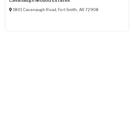
Cavanaugh Mound Estates
1801 Cavanaugh Road
,
Fort Smith
,
AR
72908