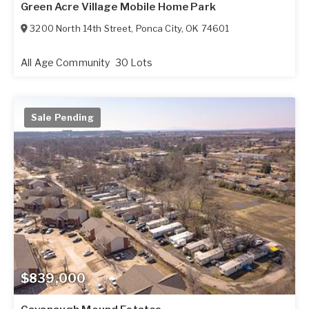
Green Acre Village Mobile Home Park
3200 North 14th Street
,
Ponca City
,
OK
74601
All Age Community
30 Lots
Sale Pending
$839,000