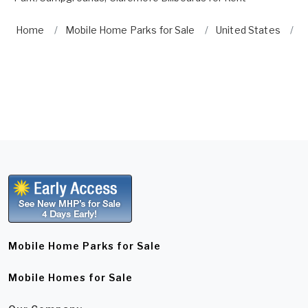
Home
Mobile Home Parks for Sale
United States
O
Mobile Home Parks for Sale
Mobile Homes for Sale