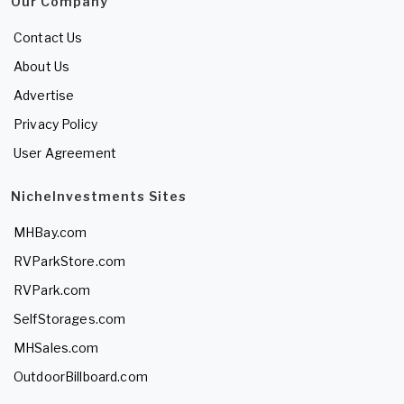
Our Company
Contact Us
About Us
Advertise
Privacy Policy
User Agreement
NicheInvestments Sites
MHBay.com
RVParkStore.com
RVPark.com
SelfStorages.com
MHSales.com
OutdoorBillboard.com