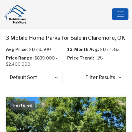
3 Mobile Home Parks for Sale in Claremore, OK
Avg Price:
$1,619,500
12-Month Avg:
$1,611,333
Price Range:
$839,000 -
Price Trend:
+1%
$2,400,000
Sort by
Filter Results
Featured