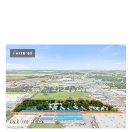
Featured
Call for Price