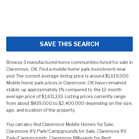
SAVE THIS SEARCH
Browse 3 manufactured home communities listed for sale in
Claremore, OK. Find a mobile home park investment near
you! The current average listing price is around $1,619,500.
Mobile home park prices in Claremore, OK have remained
stable, up approximately 1% compared to the 12-month
average price of $1,611,333. Listing prices currently range
from about $839,000 to $2,400,000 depending on the size,
age, and location of the property.
You can also find
Claremore Mobile Homes for Sale
,
Claremore RV Park/Campgrounds for Sale
,
Claremore RV
Park/Campgrounds
,
Claremore Billboards for Rent