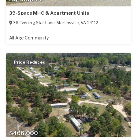
39-Space MHC & Apartment Units
36 Evening Star Lane
,
Martinsville
,
VA
24112
All Age Community
Price Reduced
$466,000