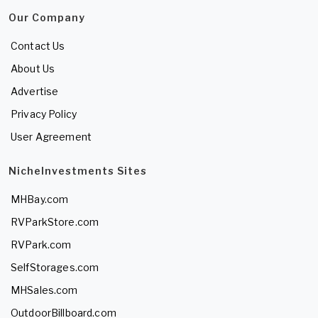
Our Company
Contact Us
About Us
Advertise
Privacy Policy
User Agreement
NicheInvestments Sites
MHBay.com
RVParkStore.com
RVPark.com
SelfStorages.com
MHSales.com
OutdoorBillboard.com