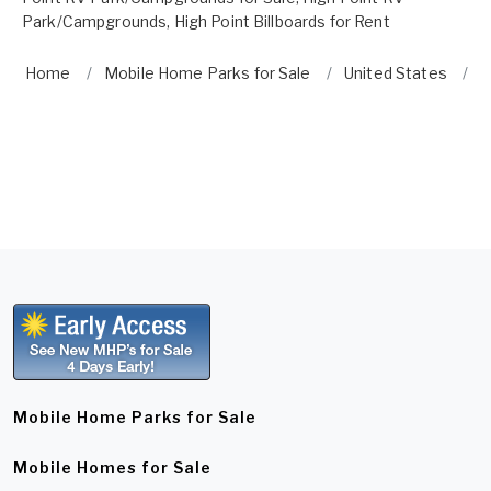
Park/Campgrounds
,
High Point Billboards for Rent
Home
Mobile Home Parks for Sale
United States
N
Mobile Home Parks for Sale
Mobile Homes for Sale