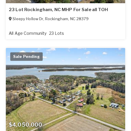
23 Lot Rockingham, NC MHP For Sale all TOH
Sleepy Hollow Dr
,
Rockingham
,
NC
28379
All Age Community
23 Lots
Sale Pending
$4,050,000