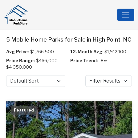
5 Mobile Home Parks for Sale in High Point, NC
Avg Price:
$1,766,500
12-Month Avg:
$1,912,100
Price Range:
$466,000 -
Price Trend:
-8%
$4,050,000
Sort by
Filter Results
Featured