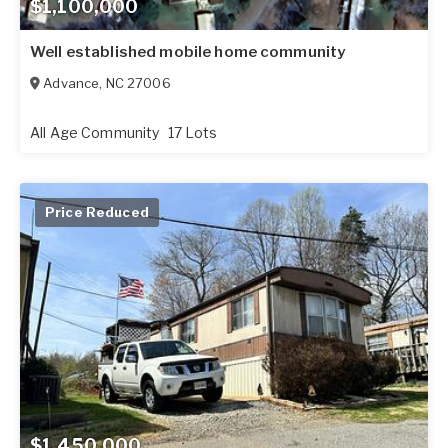
$1,100,000
Well established mobile home community
Advance
,
NC
27006
All Age Community
17 Lots
Price Reduced
$1,450,000