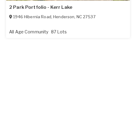
2 Park Portfolio - Kerr Lake
1946 Hibernia Road
,
Henderson
,
NC
27537
All Age Community
87 Lots