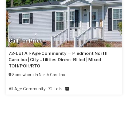
Call for Price
72-Lot All-Age Community — Piedmont North
Carolina | City Utilities Direct-Billed | Mixed
TOH/POH/RTO
Somewhere in
North Carolina
All Age Community
72 Lots