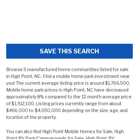
SAVE THIS SEARCH
Browse 5 manufactured home communities listed for sale
in High Point, NC. Find a mobile home park investment near
you! The current average listing price is around $1,766,500.
Mobile home park prices in High Point, NC have decreased
approximately 8% compared to the 12-month average price
of $1,912,100. Listing prices currently range from about
$466,000 to $4,050,000 depending on the size, age, and
location of the property.
You can also find
High Point Mobile Homes for Sale
,
High
Point RV Park/Campgrounds for Sale
,
High Point RV