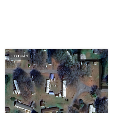
Featured