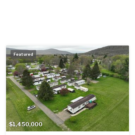
Featured
$1,450,000