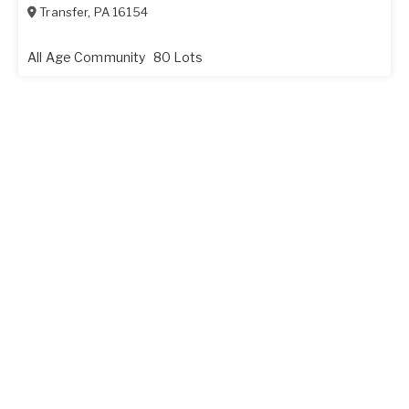
Transfer
,
PA
16154
All Age Community
80 Lots