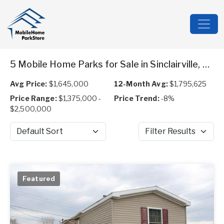
5 Mobile Home Parks for Sale in Sinclairville, NY
Avg Price:
$1,645,000
12-Month Avg:
$1,795,625
Price Range:
$1,375,000 -
Price Trend:
-8%
$2,500,000
Sort by
Filter Results
Featured