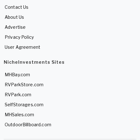
Contact Us
About Us
Advertise
Privacy Policy
User Agreement
NicheInvestments Sites
MHBay.com
RVParkStore.com
RVPark.com
SelfStorages.com
MHSales.com
OutdoorBillboard.com