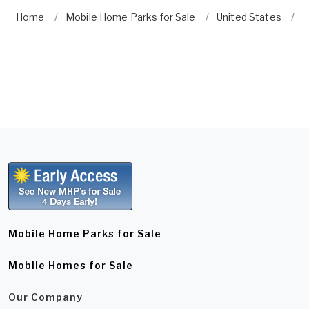
Home
Mobile Home Parks for Sale
United States
N
Mobile Home Parks for Sale
Mobile Homes for Sale
Our Company