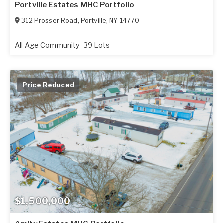
Portville Estates MHC Portfolio
312 Prosser Road
,
Portville
,
NY
14770
All Age Community
39 Lots
Price Reduced
$1,500,000