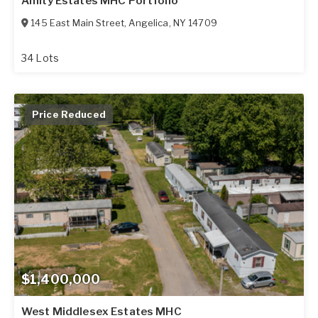
Amity Estates MHC Portfolio
145 East Main Street
,
Angelica
,
NY
14709
34 Lots
Price Reduced
$1,400,000
West Middlesex Estates MHC