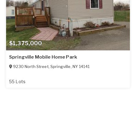
$1,375,000
Springville Mobile Home Park
9230 North Street
,
Springville
,
NY
14141
55 Lots