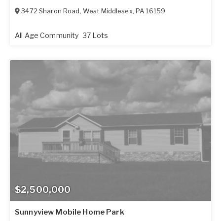
3472 Sharon Road
,
West Middlesex
,
PA
16159
All Age Community
37 Lots
$2,500,000
Sunnyview Mobile Home Park