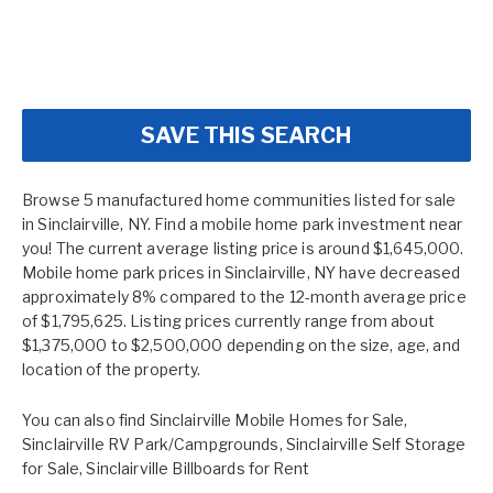
SAVE THIS SEARCH
Browse 5 manufactured home communities listed for sale
in Sinclairville, NY. Find a mobile home park investment near
you! The current average listing price is around $1,645,000.
Mobile home park prices in Sinclairville, NY have decreased
approximately 8% compared to the 12-month average price
of $1,795,625. Listing prices currently range from about
$1,375,000 to $2,500,000 depending on the size, age, and
location of the property.
You can also find
Sinclairville Mobile Homes for Sale
,
Sinclairville RV Park/Campgrounds
,
Sinclairville Self Storage
for Sale
,
Sinclairville Billboards for Rent