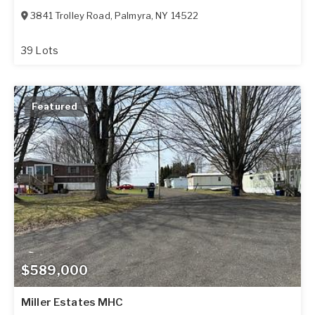
3841 Trolley Road
,
Palmyra
,
NY
14522
39 Lots
Featured
$589,000
Miller Estates MHC