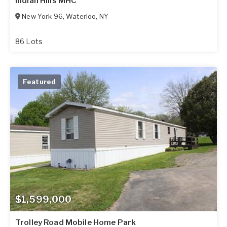
Indian Hills MHC
New York 96
,
Waterloo
,
NY
86 Lots
Featured
$1,599,000
Trolley Road Mobile Home Park