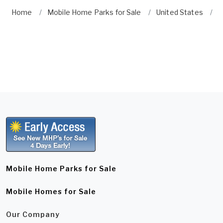
Home
Mobile Home Parks for Sale
United States
N
Mobile Home Parks for Sale
Mobile Homes for Sale
Our Company