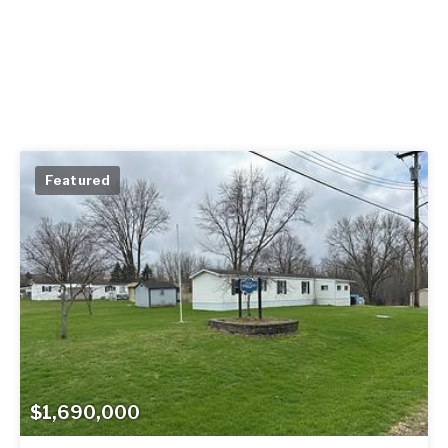
Featured
$1,690,000