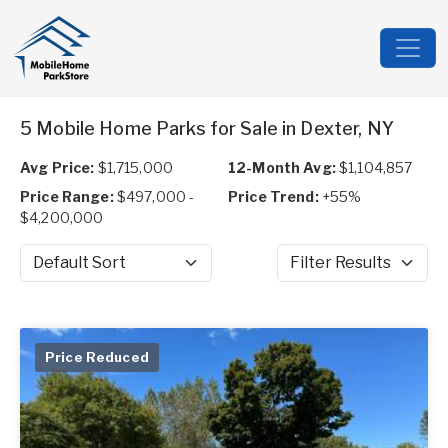
5 Mobile Home Parks for Sale in Dexter, NY
Avg Price:
$1,715,000
12-Month Avg:
$1,104,857
Price Range:
$497,000 -
Price Trend:
+55%
$4,200,000
Sort by
Filter Results
Price Reduced