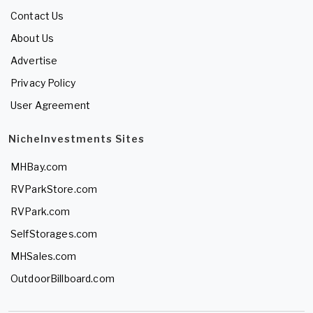
Contact Us
About Us
Advertise
Privacy Policy
User Agreement
NicheInvestments Sites
MHBay.com
RVParkStore.com
RVPark.com
SelfStorages.com
MHSales.com
OutdoorBillboard.com