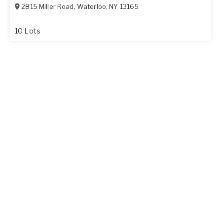
2815 Miller Road
,
Waterloo
,
NY
13165
10 Lots