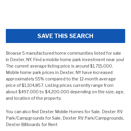
SAVE THIS SEARCH
Browse 5 manufactured home communities listed for sale
in Dexter, NY. Find a mobile home park investment near you!
The current average listing price is around $1,715,000.
Mobile home park prices in Dexter, NY have increased
approximately 55% compared to the 12-month average
price of $1,104,857. Listing prices currently range from
about $497,000 to $4,200,000 depending on the size, age,
and location of the property.
You can also find
Dexter Mobile Homes for Sale
,
Dexter RV
Park/Campgrounds for Sale
,
Dexter RV Park/Campgrounds
,
Dexter Billboards for Rent