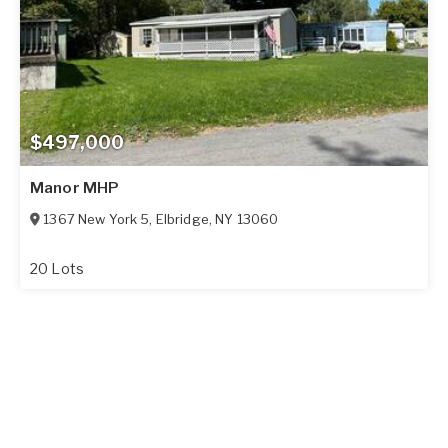
$497,000
Manor MHP
1367 New York 5
,
Elbridge
,
NY
13060
20 Lots