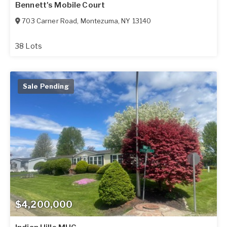
Bennett's Mobile Court
703 Carner Road
,
Montezuma
,
NY
13140
38 Lots
Sale Pending
$4,200,000