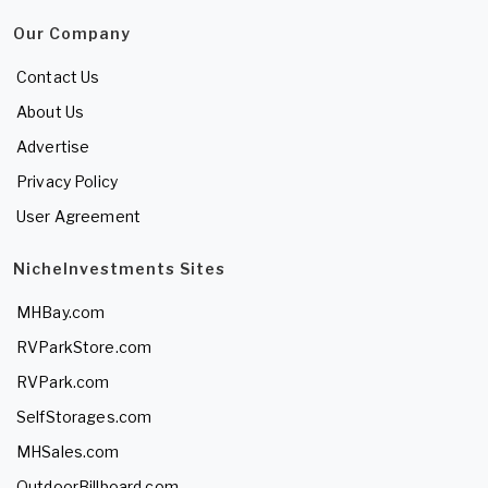
Our Company
Contact Us
About Us
Advertise
Privacy Policy
User Agreement
NicheInvestments Sites
MHBay.com
RVParkStore.com
RVPark.com
SelfStorages.com
MHSales.com
OutdoorBillboard.com