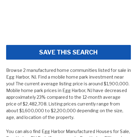
SAVE THIS SEARCH
Browse 2 manufactured home communities listed for sale in
Egg Harbor, NJ. Find a mobile home park investment near
you! The current average listing price is around $1,900,000.
Mobile home park prices in Egg Harbor, NJ have decreased
approximately 23% compared to the 12-month average
price of $2,482,708. Listing prices currently range from
about $1,600,000 to $2,200,000 depending on the size,
age, and location of the property.
You can also find
Egg Harbor Manufactured Houses for Sale
,