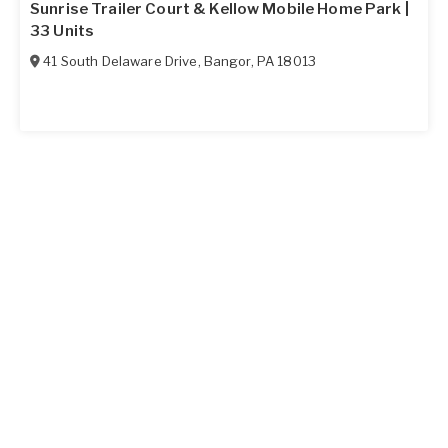
Sunrise Trailer Court & Kellow Mobile Home Park |
33 Units
41 South Delaware Drive
,
Bangor
,
PA
18013