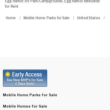
Egg Harbor RV Park/Campgrounds
,
Egg Harbor Billboards
for Rent
Home
Mobile Home Parks for Sale
United States
E
Mobile Home Parks for Sale
Mobile Homes for Sale