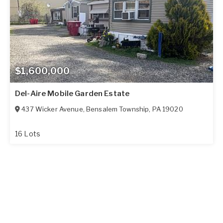
$1,600,000
Del-Aire Mobile Garden Estate
437 Wicker Avenue
,
Bensalem Township
,
PA
19020
16 Lots