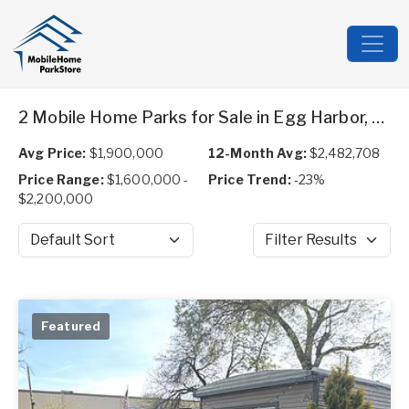
2 Mobile Home Parks for Sale in Egg Harbor, NJ
Avg Price:
$1,900,000
12-Month Avg:
$2,482,708
Price Range:
$1,600,000 -
Price Trend:
-23%
$2,200,000
Sort by
Filter Results
Featured