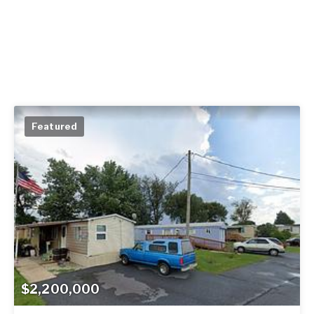
Featured
$2,200,000