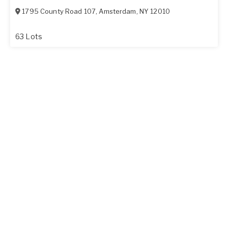
1795 County Road 107
,
Amsterdam
,
NY
12010
63 Lots