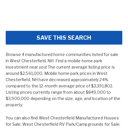
SAVE THIS SEARCH
Browse 4 manufactured home communities listed for sale
in West Chesterfield, NH. Find a mobile home park
investment near you! The current average listing price is
around $2,561,000. Mobile home park prices in West
Chesterfield, NH have decreased approximately 24%
compared to the 12-month average price of $3,391,802.
Listing prices currently range from about $849,000 to
$3,900,000 depending on the size, age, and location of the
property.
You can also find
West Chesterfield Manufactured Houses
for Sale
,
West Chesterfield RV Park/Campgrounds for Sale
,