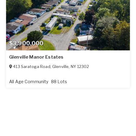
$3,900,000
Glenville Manor Estates
413 Saratoga Road
,
Glenville
,
NY
12302
All Age Community
88 Lots