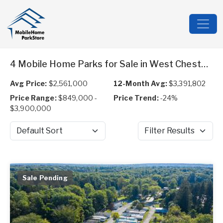
4 Mobile Home Parks for Sale in West Chesterfield, NH
Avg Price:
$2,561,000
12-Month Avg:
$3,391,802
Price Range:
$849,000 -
Price Trend:
-24%
$3,900,000
Sort by
Filter Results
Sale Pending