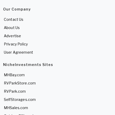
Our Company
Contact Us
About Us
Advertise
Privacy Policy
User Agreement
NicheInvestments Sites
MHBay.com
RVParkStore.com
RVPark.com
SelfStorages.com
MHSales.com