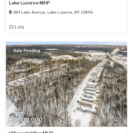
Lake Luzerne MHP
384 Lake Avenue
,
Lake Luzerne
,
NY
12846
23 Lots
Sale Pending
$3,500,000