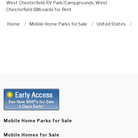
West Chesterfield RV Park/Campgrounds
,
West
Chesterfield Billboards for Rent
Home
Mobile Home Parks for Sale
United States
W
Mobile Home Parks for Sale
Mobile Homes for Sale