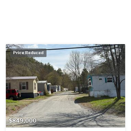
Price Reduced
$849,000