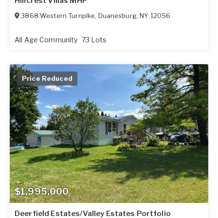
Hillcrest Villas MHP
3868 Western Turnpike
,
Duanesburg
,
NY
12056
All Age Community
73 Lots
Price Reduced
$1,995,000
Deerfield Estates/Valley Estates Portfolio