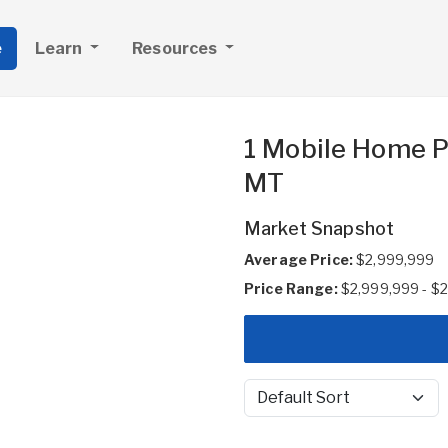
e
Learn
Resources
1 Mobile Home Pa
MT
Market Snapshot
Average Price:
$2,999,999
Price Range:
$2,999,999 - $
Sort by