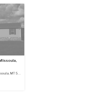
Missoula,
ssoula
,
MT
59801