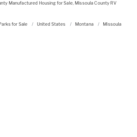
nty Manufactured Housing for Sale
,
Missoula County RV
arks for Sale
United States
Montana
Missoula