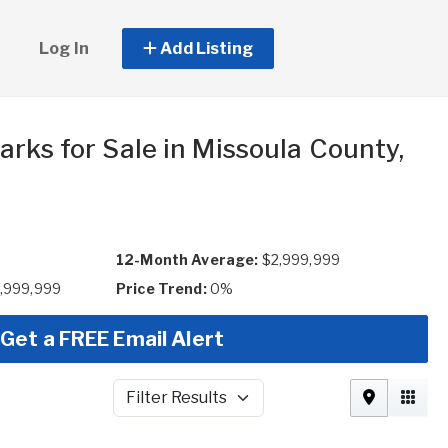
Log In
Add Listing
rks for Sale in Missoula County,
12-Month Average:
$2,999,999
2,999,999
Price Trend:
0%
Get a FREE Email Alert
Filter Results