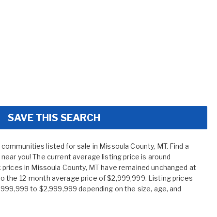
SAVE THIS SEARCH
mmunities listed for sale in Missoula County, MT. Find a
ear you! The current average listing price is around
 prices in Missoula County, MT have remained unchanged at
 the 12-month average price of $2,999,999. Listing prices
,999,999 to $2,999,999 depending on the size, age, and