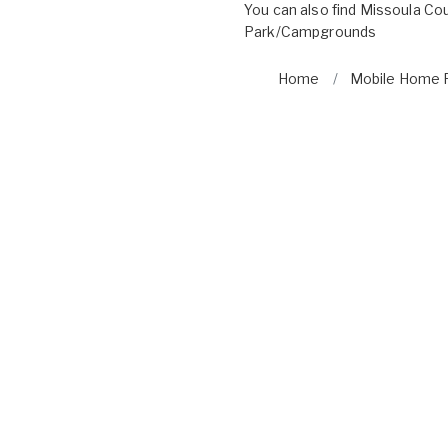
You can also find
Missoula Cou
Park/Campgrounds
Home
Mobile Home P