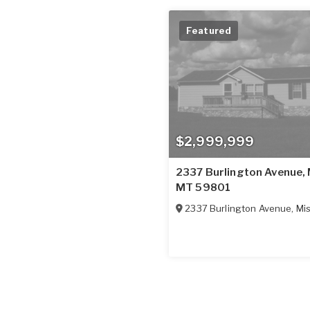
Featured
$2,999,999
2337 Burlington Avenue, 
MT 59801
2337 Burlington Avenue
,
Mi