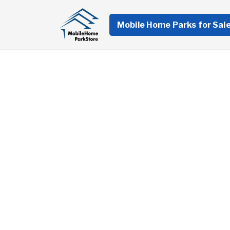
Mobile Home Parks for Sal