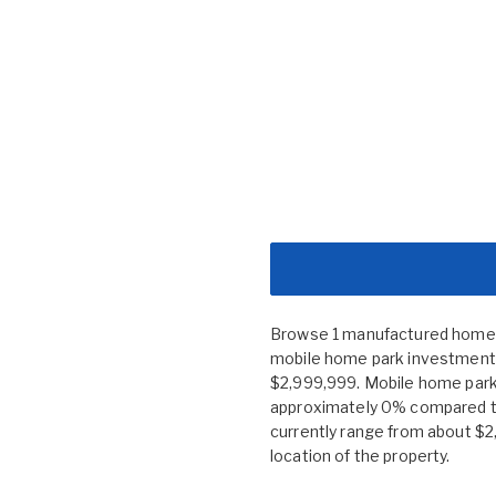
Browse 1 manufactured home co
mobile home park investment n
$2,999,999. Mobile home park
approximately 0% compared to
currently range from about $2
location of the property.