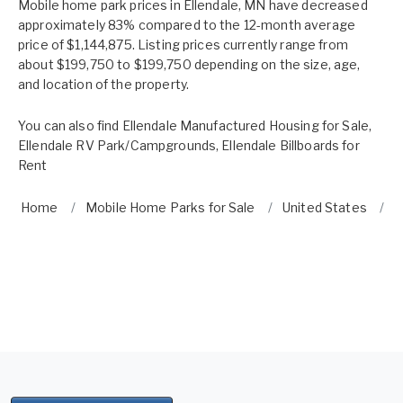
Mobile home park prices in Ellendale, MN have decreased
approximately 83% compared to the 12-month average
price of $1,144,875. Listing prices currently range from
about $199,750 to $199,750 depending on the size, age,
and location of the property.
You can also find
Ellendale Manufactured Housing for Sale
,
Ellendale RV Park/Campgrounds
,
Ellendale Billboards for
Rent
Home
Mobile Home Parks for Sale
United States
M