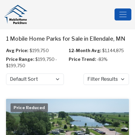
1 Mobile Home Parks for Sale in Ellendale, MN
Avg Price:
$199,750
12-Month Avg:
$1,144,875
Price Range:
$199,750 -
Price Trend:
-83%
$199,750
Sort by
Filter Results
Price Reduced