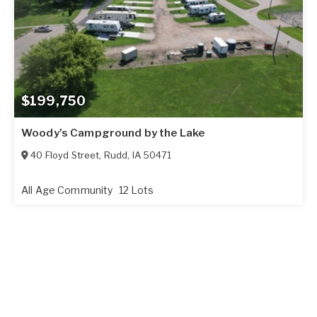
$199,750
Woody's Campground by the Lake
40 Floyd Street
,
Rudd
,
IA
50471
All Age Community
12 Lots