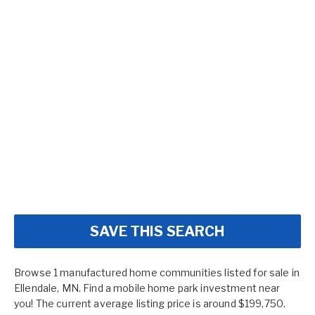
SAVE THIS SEARCH
Browse 1 manufactured home communities listed for sale in
Ellendale, MN. Find a mobile home park investment near
you! The current average listing price is around $199,750.