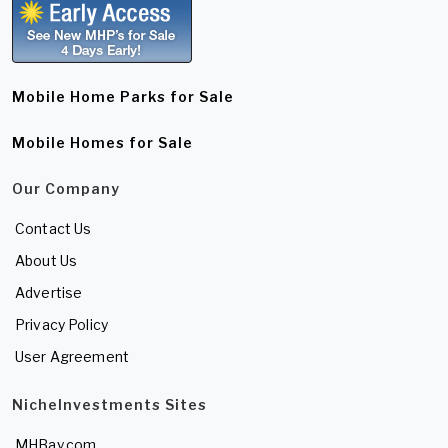
Mobile Home Parks for Sale
Mobile Homes for Sale
Our Company
Contact Us
About Us
Advertise
Privacy Policy
User Agreement
NicheInvestments Sites
MHBay.com