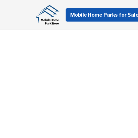
Mobile Home Parks for Sal