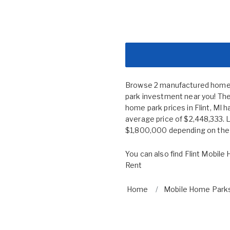
Browse 2 manufactured home co
park investment near you! The 
home park prices in Flint, M
average price of $2,448,333. 
$1,800,000 depending on the s
You can also find
Flint Mobile
Rent
Home
Mobile Home Parks