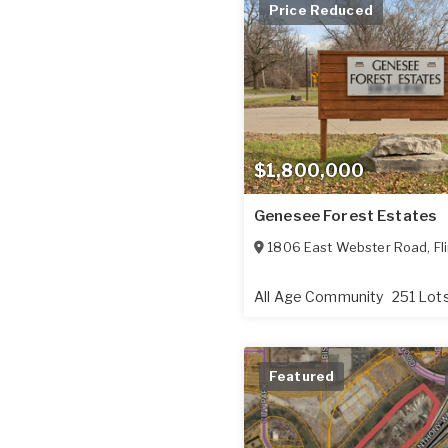
Price Reduced
$1,800,000
Genesee Forest Estates
1806 East Webster Road
,
Fl
All Age Community
251 Lot
Featured