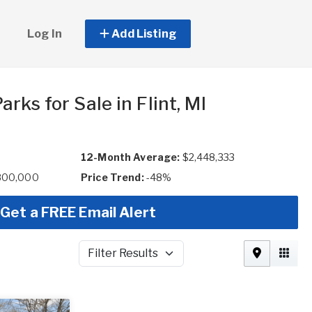
Log In
Add Listing
rks for Sale in Flint, MI
12-Month Average:
$2,448,333
,800,000
Price Trend:
-48%
Get a FREE Email Alert
Filter Results