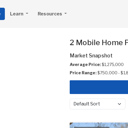
e
Learn
Resources
2 Mobile Home Pa
Market Snapshot
Average Price:
$1,275,000
Price Range:
$750,000 - $1
Sort by