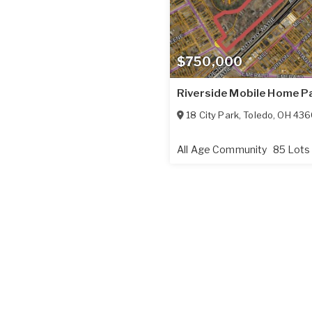
$750,000
Riverside Mobile Home P
18 City Park
,
Toledo
,
OH
436
All Age Community
85 Lots