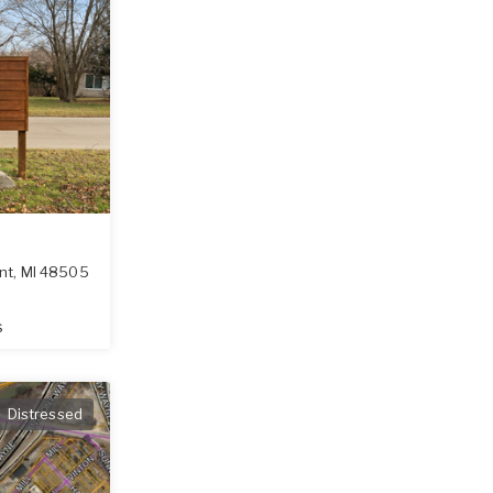
int
,
MI
48505
s
Distressed