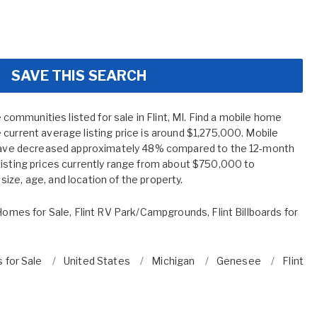
SAVE THIS SEARCH
mmunities listed for sale in Flint, MI. Find a mobile home
current average listing price is around $1,275,000. Mobile
I have decreased approximately 48% compared to the 12-month
Listing prices currently range from about $750,000 to
ize, age, and location of the property.
 Homes for Sale
,
Flint RV Park/Campgrounds
,
Flint Billboards for
 for Sale
United States
Michigan
Genesee
Flint