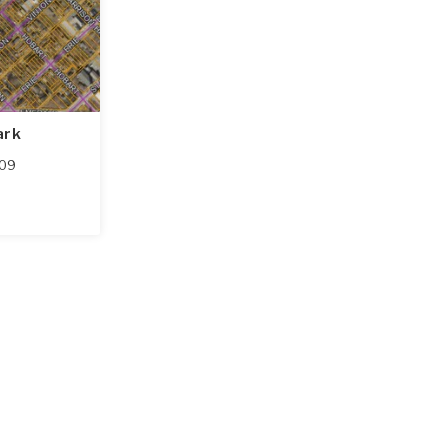
ark
09