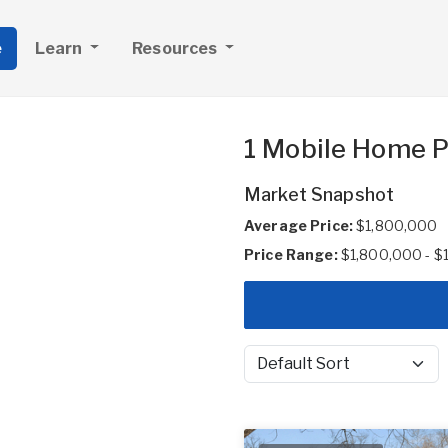
e
Learn
Resources
1 Mobile Home Pa
Market Snapshot
Average Price:
$1,800,000
Price Range:
$1,800,000 - $
Sort by