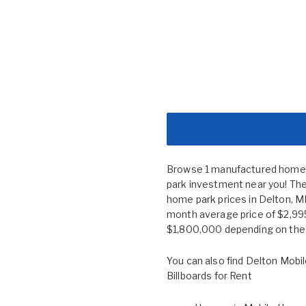
Browse 1 manufactured home co
park investment near you! The
home park prices in Delton, 
month average price of $2,995
$1,800,000 depending on the s
You can also find
Delton Mobil
Billboards for Rent