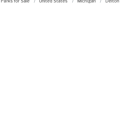
Parks for Sale
United States
Michigan
Delton