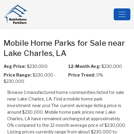
Mobile Home Parks for Sale near
Lake Charles, LA
Avg Price:
$230,000
12-Month Avg:
$230,000
Price Range:
$230,000 -
Price Trend:
0%
$230,000
Browse 1 manufactured home communities listed for sale
near Lake Charles, LA. Find a mobile home park
investment near you! The current average listing price is
around $230,000. Mobile home park prices near Lake
Charles, LA have remained unchanged at approximately
0% compared to the 12-month average price of $230,000.
Listing prices currently range from about $230,000 to