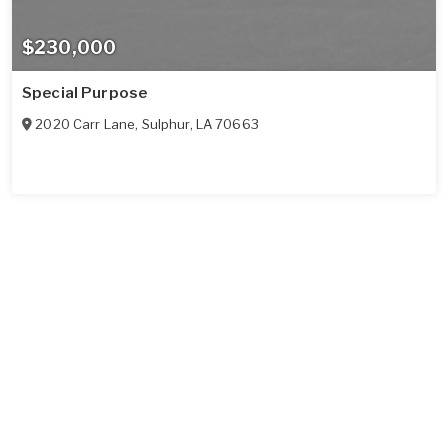
$230,000
Special Purpose
2020 Carr Lane
,
Sulphur
,
LA
70663