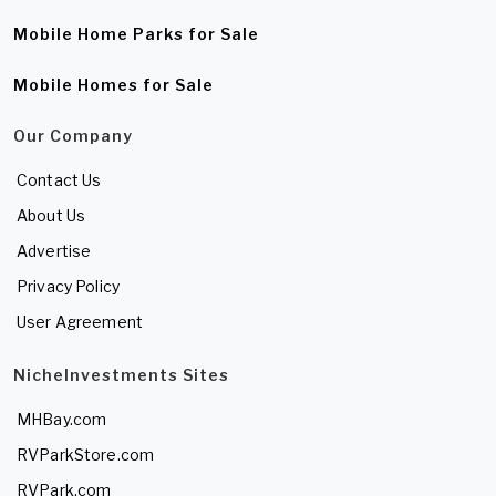
Mobile Home Parks for Sale
Mobile Homes for Sale
Our Company
Contact Us
About Us
Advertise
Privacy Policy
User Agreement
NicheInvestments Sites
MHBay.com
RVParkStore.com
RVPark.com