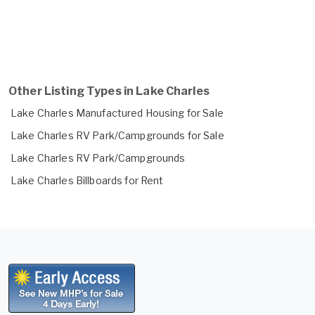
Other Listing Types in Lake Charles
Lake Charles Manufactured Housing for Sale
Lake Charles RV Park/Campgrounds for Sale
Lake Charles RV Park/Campgrounds
Lake Charles Billboards for Rent