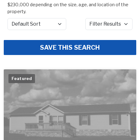
$230,000 depending on the size, age, and location of the
property.
Sort by
Filter Results
SAVE THIS SEARCH
Featured