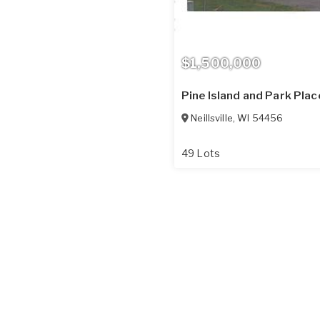
$1,500,000
Pine Island and Park Pla
Neillsville
,
WI
54456
49 Lots