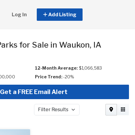
Log In
Add Listing
arks for Sale in Waukon, IA
12-Month Average:
$1,066,583
500,000
Price Trend:
-20%
Get a FREE Email Alert
Filter Results