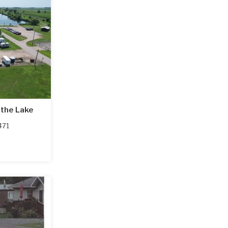
the Lake
471