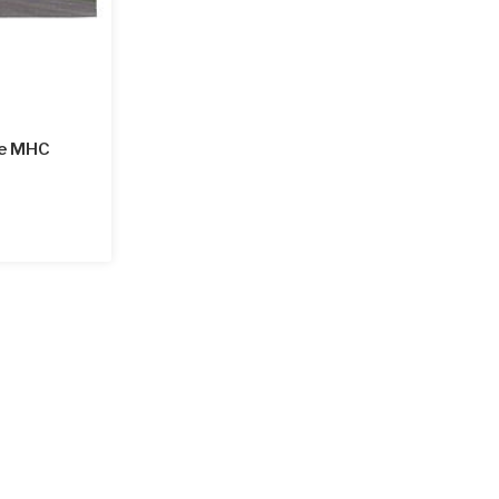
ce MHC