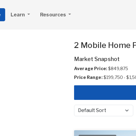
e
Learn
Resources
2 Mobile Home P
Market Snapshot
Average Price:
$849,875
Price Range:
$199,750 - $1,
Sort by