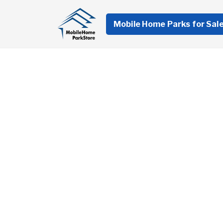
Mobile Home Parks for Sal