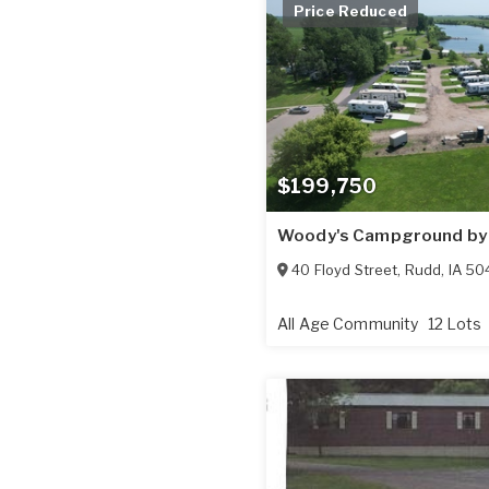
Price Reduced
$199,750
Woody's Campground by 
40 Floyd Street
,
Rudd
,
IA
50
All Age Community
12 Lots