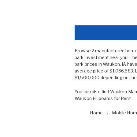
Browse 2 manufactured home c
park investment near you! The
park prices in Waukon, IA ha
average price of $1,066,583. 
$1,500,000 depending on the s
You can also find
Waukon Manu
Waukon Billboards for Rent
Home
Mobile Home