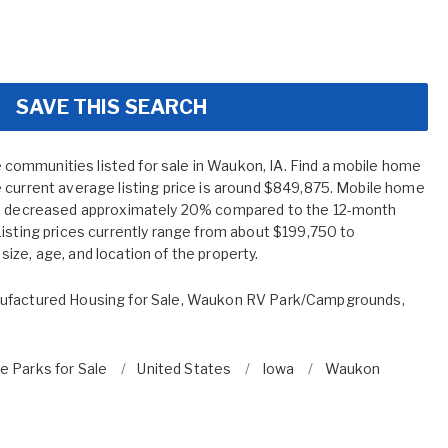
SAVE THIS SEARCH
ommunities listed for sale in Waukon, IA. Find a mobile home
 current average listing price is around $849,875. Mobile home
ve decreased approximately 20% compared to the 12-month
Listing prices currently range from about $199,750 to
ize, age, and location of the property.
factured Housing for Sale
,
Waukon RV Park/Campgrounds
,
 Parks for Sale
United States
Iowa
Waukon