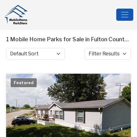
1 Mobile Home Parks for Sale in Fulton County, IL
Sort by
Filter Results
Featured