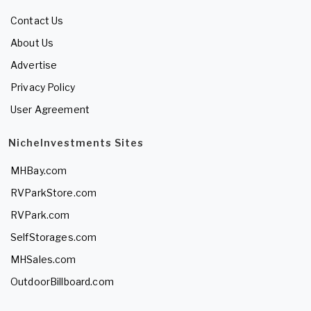
Contact Us
About Us
Advertise
Privacy Policy
User Agreement
NicheInvestments Sites
MHBay.com
RVParkStore.com
RVPark.com
SelfStorages.com
MHSales.com
OutdoorBillboard.com