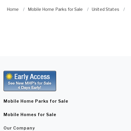
Home
Mobile Home Parks for Sale
United States
I
Mobile Home Parks for Sale
Mobile Homes for Sale
Our Company