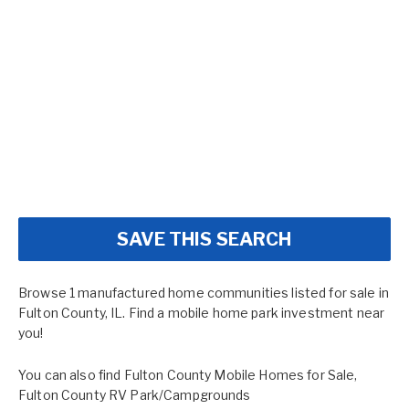
SAVE THIS SEARCH
Browse 1 manufactured home communities listed for sale in
Fulton County, IL. Find a mobile home park investment near
you!
You can also find
Fulton County Mobile Homes for Sale
,
Fulton County RV Park/Campgrounds