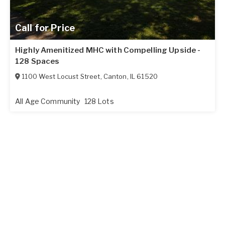
Call for Price
Highly Amenitized MHC with Compelling Upside -
128 Spaces
1100 West Locust Street
,
Canton
,
IL
61520
All Age Community
128 Lots