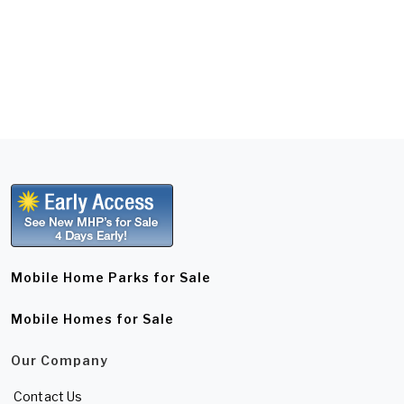
Mobile Home Parks for Sale
Mobile Homes for Sale
Our Company
Contact Us