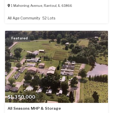
1 Mahoning Avenue
,
Rantoul
,
IL
61866
All Age Community
52 Lots
Featured
$1,350,000
All Seasons MHP & Storage