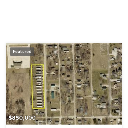
Featured
$850,000