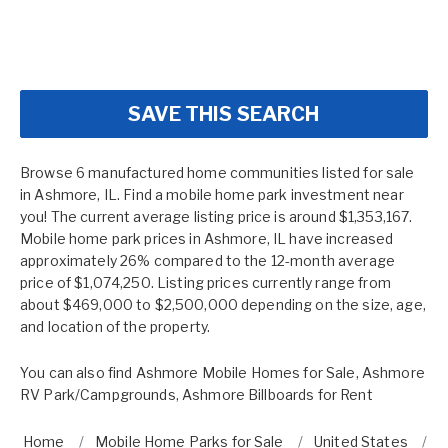
SAVE THIS SEARCH
Browse 6 manufactured home communities listed for sale
in Ashmore, IL. Find a mobile home park investment near
you! The current average listing price is around $1,353,167.
Mobile home park prices in Ashmore, IL have increased
approximately 26% compared to the 12-month average
price of $1,074,250. Listing prices currently range from
about $469,000 to $2,500,000 depending on the size, age,
and location of the property.
You can also find
Ashmore Mobile Homes for Sale
,
Ashmore
RV Park/Campgrounds
,
Ashmore Billboards for Rent
Home
Mobile Home Parks for Sale
United States
I