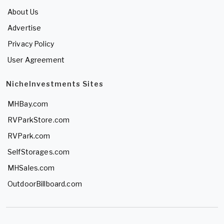
About Us
Advertise
Privacy Policy
User Agreement
NicheInvestments Sites
MHBay.com
RVParkStore.com
RVPark.com
SelfStorages.com
MHSales.com
OutdoorBillboard.com