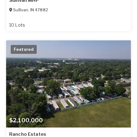
Sullivan MHP
Sullivan
,
IN
47882
10 Lots
Featured
$2,100,000
Rancho Estates