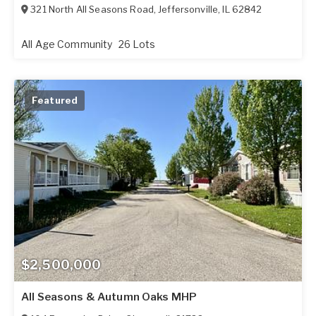
321 North All Seasons Road
,
Jeffersonville
,
IL
62842
All Age Community
26 Lots
Featured
$2,500,000
All Seasons & Autumn Oaks MHP