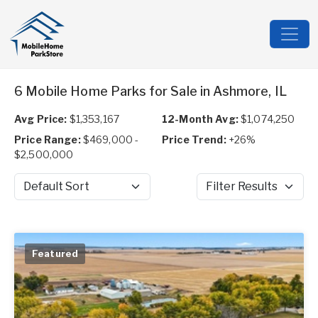
6 Mobile Home Parks for Sale in Ashmore, IL
Avg Price:
$1,353,167
12-Month Avg:
$1,074,250
Price Range:
$469,000 -
Price Trend:
+26%
$2,500,000
Sort by
Filter Results
Featured