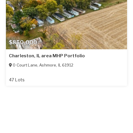
$850,000
Charleston, IL area MHP Portfolio
0 Court Lane
,
Ashmore
,
IL
61912
47 Lots