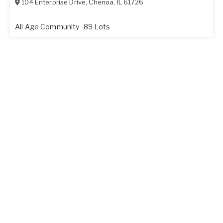
104 Enterprise Drive
,
Chenoa
,
IL
61726
All Age Community
89 Lots