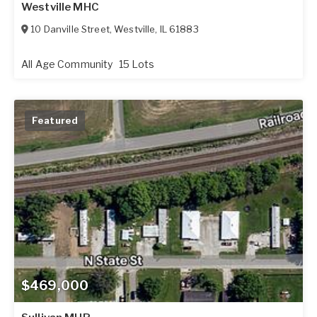
Westville MHC
10 Danville Street
,
Westville
,
IL
61883
All Age Community
15 Lots
Featured
$469,000