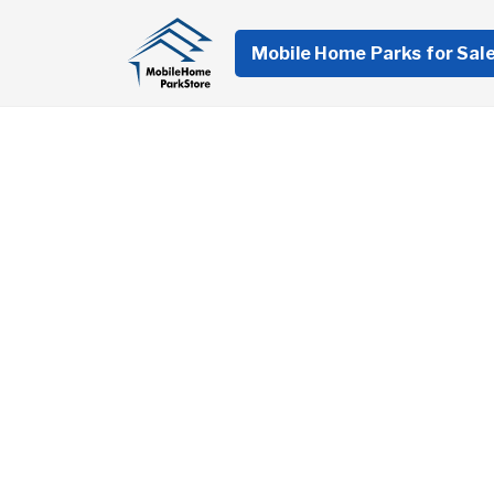
Mobile Home Parks for Sal