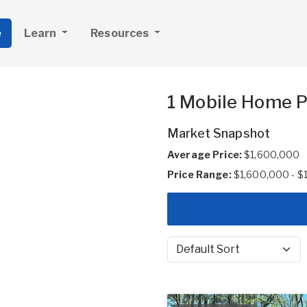
e
Learn
Resources
1 Mobile Home P
Market Snapshot
Average Price:
$1,600,000
Price Range:
$1,600,000 - $
Sort by