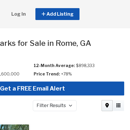
Log In
Add Listing
arks for Sale in Rome, GA
12-Month Average:
$898,333
1,600,000
Price Trend:
+78%
Get a FREE Email Alert
Filter Results