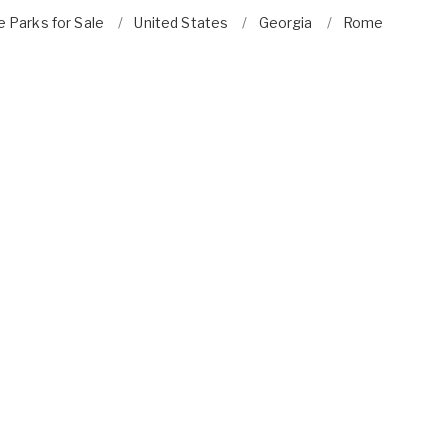
 Parks for Sale
United States
Georgia
Rome