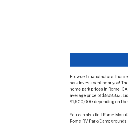
Browse 1 manufactured home c
park investment near you! The
home park prices in Rome, G
average price of $898,333. Li
$1,600,000 depending on the s
You can also find
Rome Manufa
Rome RV Park/Campgrounds