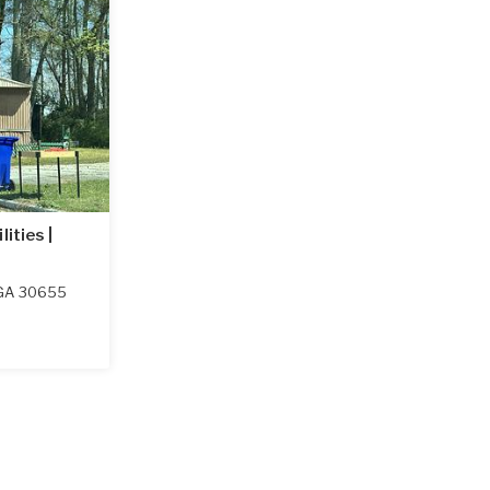
ities |
GA
30655