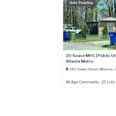
Sale Pending
$1,600,000
25-Space MHC | Public Util
Atlanta Metro
340 Towler Street
,
Monroe
,
All Age Community
25 Lots