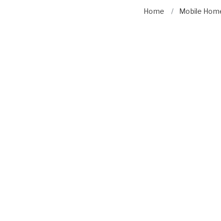
Home
Mobile Home