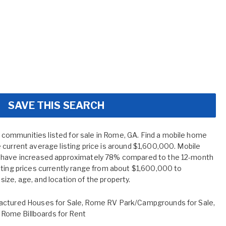
SAVE THIS SEARCH
ommunities listed for sale in Rome, GA. Find a mobile home
 current average listing price is around $1,600,000. Mobile
A have increased approximately 78% compared to the 12-month
sting prices currently range from about $1,600,000 to
ize, age, and location of the property.
ctured Houses for Sale
,
Rome RV Park/Campgrounds for Sale
,
,
Rome Billboards for Rent