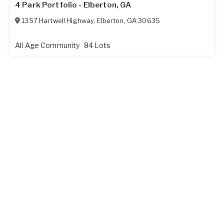
4 Park Portfolio - Elberton, GA
1357 Hartwell Highway
,
Elberton
,
GA
30635
All Age Community
84 Lots