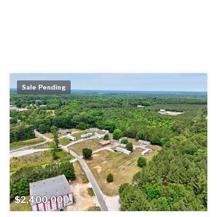
Sale Pending
$2,400,000