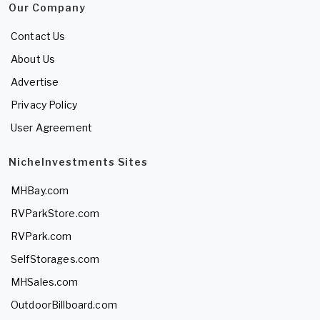
Our Company
Contact Us
About Us
Advertise
Privacy Policy
User Agreement
NicheInvestments Sites
MHBay.com
RVParkStore.com
RVPark.com
SelfStorages.com
MHSales.com
OutdoorBillboard.com