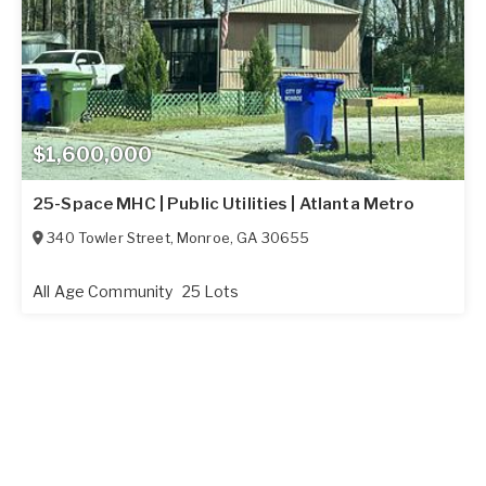
$1,600,000
25-Space MHC | Public Utilities | Atlanta Metro
340 Towler Street
,
Monroe
,
GA
30655
All Age Community
25 Lots