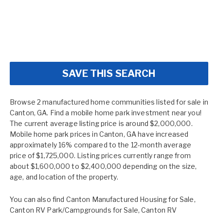
SAVE THIS SEARCH
Browse 2 manufactured home communities listed for sale in
Canton, GA. Find a mobile home park investment near you!
The current average listing price is around $2,000,000.
Mobile home park prices in Canton, GA have increased
approximately 16% compared to the 12-month average
price of $1,725,000. Listing prices currently range from
about $1,600,000 to $2,400,000 depending on the size,
age, and location of the property.
You can also find
Canton Manufactured Housing for Sale
,
Canton RV Park/Campgrounds for Sale
,
Canton RV