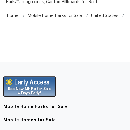
Park/Campgrounds
,
Canton Billboards for Rent
Home
Mobile Home Parks for Sale
United States
G
Mobile Home Parks for Sale
Mobile Homes for Sale