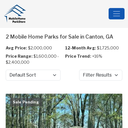
2 Mobile Home Parks for Sale in Canton, GA
Avg Price:
$2,000,000
12-Month Avg:
$1,725,000
Price Range:
$1,600,000 -
Price Trend:
+16%
$2,400,000
Sort by
Filter Results
Sale Pending