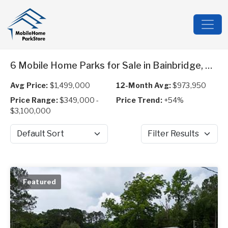
6 Mobile Home Parks for Sale in Bainbridge, GA
Avg Price:
$1,499,000
12-Month Avg:
$973,950
Price Range:
$349,000 -
Price Trend:
+54%
$3,100,000
Sort by
Filter Results
Featured