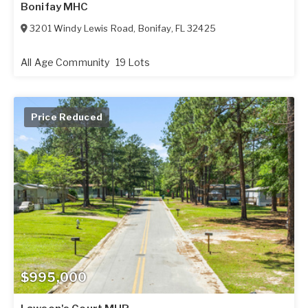
Bonifay MHC
3201 Windy Lewis Road
,
Bonifay
,
FL
32425
All Age Community
19 Lots
Price Reduced
$995,000