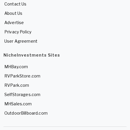
Contact Us
About Us
Advertise
Privacy Policy
User Agreement
NicheInvestments Sites
MHBay.com
RVParkStore.com
RVPark.com
SelfStorages.com
MHSales.com
OutdoorBillboard.com