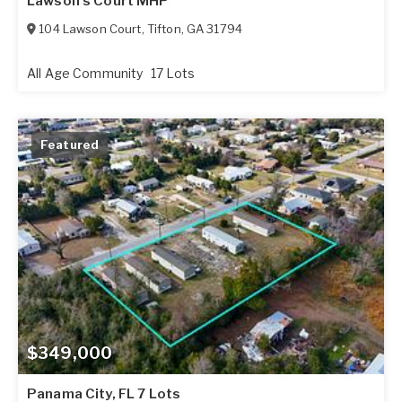
Lawson's Court MHP
104 Lawson Court
,
Tifton
,
GA
31794
All Age Community
17 Lots
Featured
$349,000
Panama City, FL 7 Lots