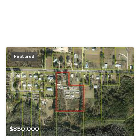
Featured
$850,000