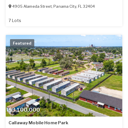
4905 Alameda Street
,
Panama City
,
FL
32404
7 Lots
Featured
$3,100,000
Callaway Mobile Home Park