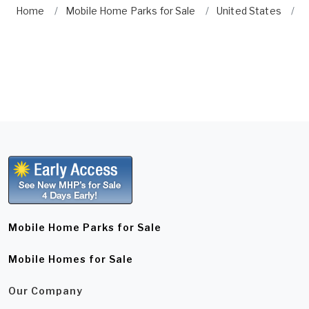
Home
Mobile Home Parks for Sale
United States
G
Mobile Home Parks for Sale
Mobile Homes for Sale
Our Company