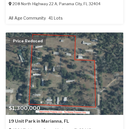
208 North Highway 22 A
,
Panama City
,
FL
32404
All Age Community
41 Lots
Price Reduced
$1,300,000
19 Unit Park in Marianna, FL