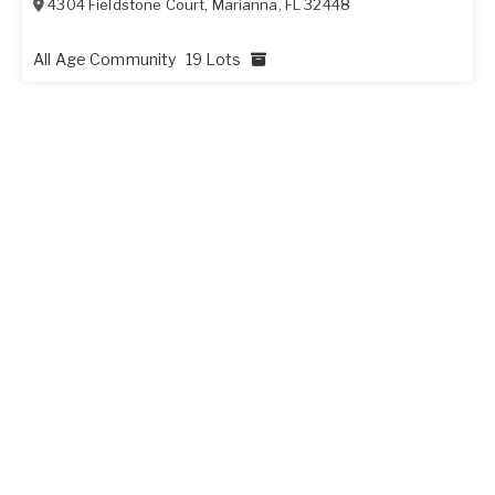
4304 Fieldstone Court
,
Marianna
,
FL
32448
All Age Community
19 Lots