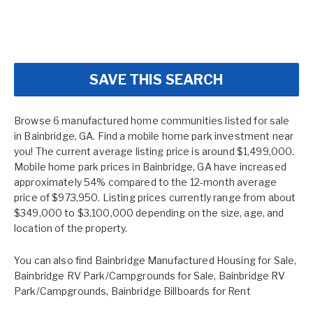
SAVE THIS SEARCH
Browse 6 manufactured home communities listed for sale
in Bainbridge, GA. Find a mobile home park investment near
you! The current average listing price is around $1,499,000.
Mobile home park prices in Bainbridge, GA have increased
approximately 54% compared to the 12-month average
price of $973,950. Listing prices currently range from about
$349,000 to $3,100,000 depending on the size, age, and
location of the property.
You can also find
Bainbridge Manufactured Housing for Sale
,
Bainbridge RV Park/Campgrounds for Sale
,
Bainbridge RV
Park/Campgrounds
,
Bainbridge Billboards for Rent