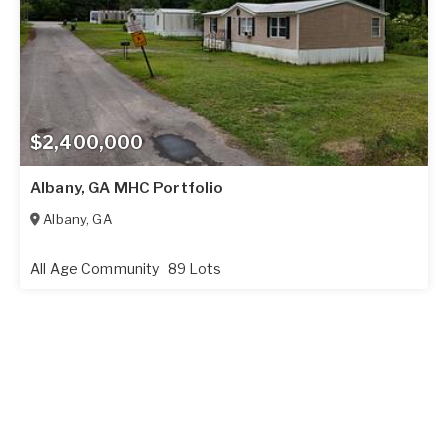
$2,400,000
Albany, GA MHC Portfolio
Albany
,
GA
All Age Community
89 Lots