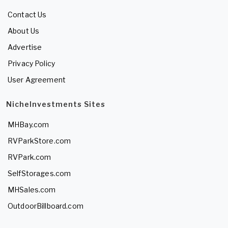
Contact Us
About Us
Advertise
Privacy Policy
User Agreement
NicheInvestments Sites
MHBay.com
RVParkStore.com
RVPark.com
SelfStorages.com
MHSales.com
OutdoorBillboard.com