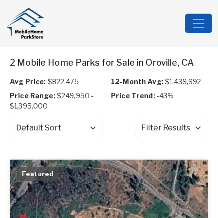
2 Mobile Home Parks for Sale in Oroville, CA
Avg Price:
$822,475
12-Month Avg:
$1,439,992
Price Range:
$249,950 -
Price Trend:
-43%
$1,395,000
Sort by
Filter Results
Featured