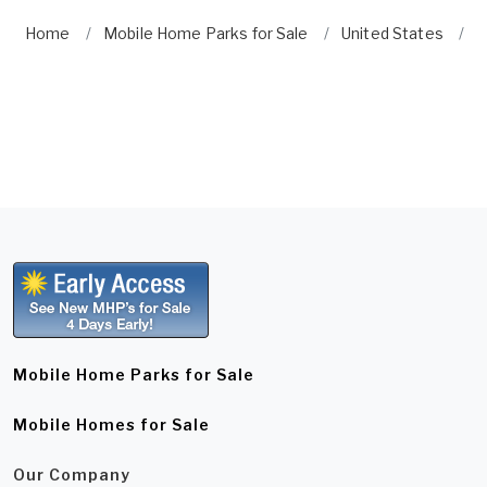
Home
Mobile Home Parks for Sale
United States
C
Mobile Home Parks for Sale
Mobile Homes for Sale
Our Company