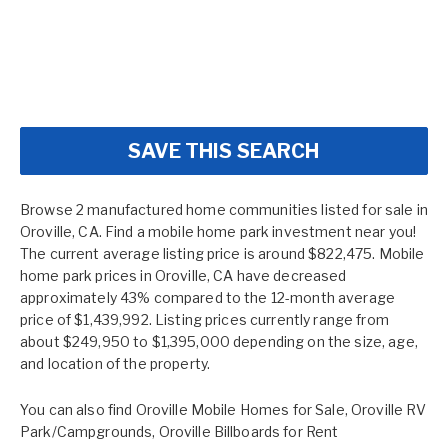
SAVE THIS SEARCH
Browse 2 manufactured home communities listed for sale in
Oroville, CA. Find a mobile home park investment near you!
The current average listing price is around $822,475. Mobile
home park prices in Oroville, CA have decreased
approximately 43% compared to the 12-month average
price of $1,439,992. Listing prices currently range from
about $249,950 to $1,395,000 depending on the size, age,
and location of the property.
You can also find
Oroville Mobile Homes for Sale
,
Oroville RV
Park/Campgrounds
,
Oroville Billboards for Rent