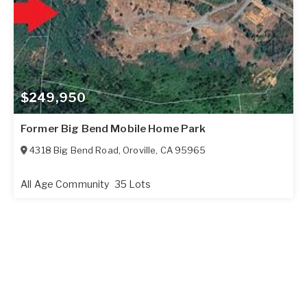
$249,950
Former Big Bend Mobile Home Park
4318 Big Bend Road
,
Oroville
,
CA
95965
All Age Community
35 Lots