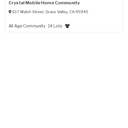
Crystal Mobile Home Community
617 Walsh Street
,
Grass Valley
,
CA
95945
All Age Community
14 Lots