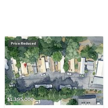
Price Reduced
$1,395,000