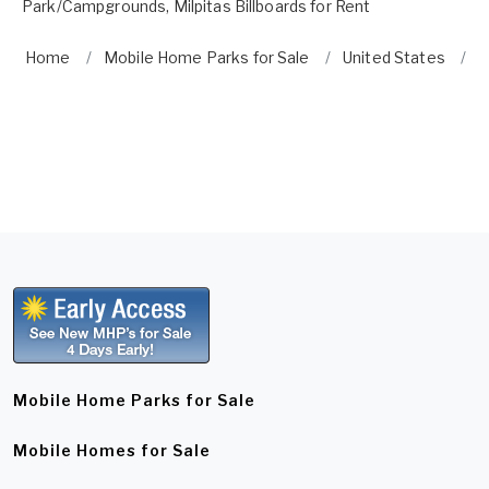
Park/Campgrounds
,
Milpitas Billboards for Rent
Home
Mobile Home Parks for Sale
United States
C
Mobile Home Parks for Sale
Mobile Homes for Sale