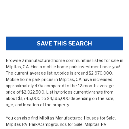
SAVE THIS SEARCH
Browse 2 manufactured home communities listed for sale in
Milpitas, CA. Find a mobile home park investment near you!
The current average listing price is around $2,970,000.
Mobile home park prices in Milpitas, CA have increased
approximately 47% compared to the 12-month average
price of $2,022,500. Listing prices currently range from
about $1,745,000 to $4,195,000 depending on the size,
age, and location of the property.
You can also find
Milpitas Manufactured Houses for Sale
,
Milpitas RV Park/Campgrounds for Sale
,
Milpitas RV