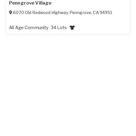
Penngrove Village
6070 Old Redwood Highway
,
Penngrove
,
CA
94951
All Age Community
34 Lots