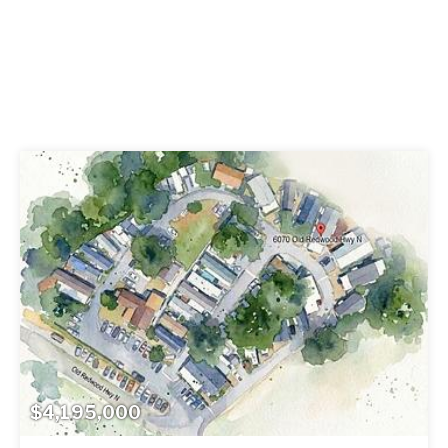
$4,195,000