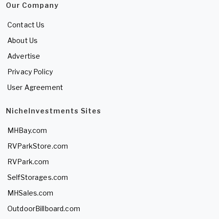
Our Company
Contact Us
About Us
Advertise
Privacy Policy
User Agreement
NicheInvestments Sites
MHBay.com
RVParkStore.com
RVPark.com
SelfStorages.com
MHSales.com
OutdoorBillboard.com