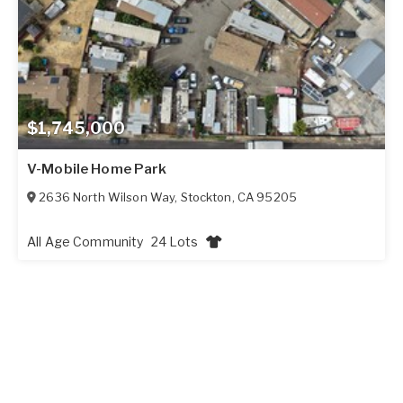
$1,745,000
V-Mobile Home Park
2636 North Wilson Way
,
Stockton
,
CA
95205
All Age Community
24 Lots