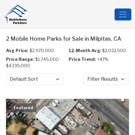
2 Mobile Home Parks for Sale in Milpitas, CA
Avg Price:
$2,970,000
12-Month Avg:
$2,022,500
Price Range:
$1,745,000 -
Price Trend:
+47%
$4,195,000
Sort by
Filter Results
Featured