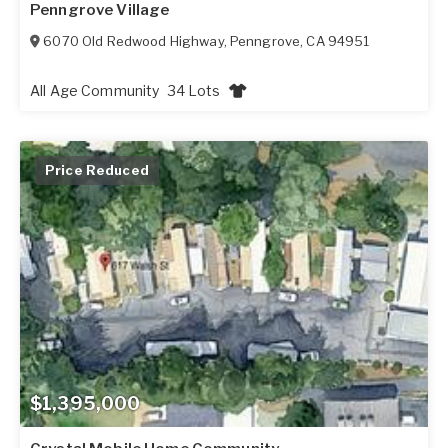
Penngrove Village
6070 Old Redwood Highway
,
Penngrove
,
CA
94951
All Age Community
34 Lots
Price Reduced
$1,395,000