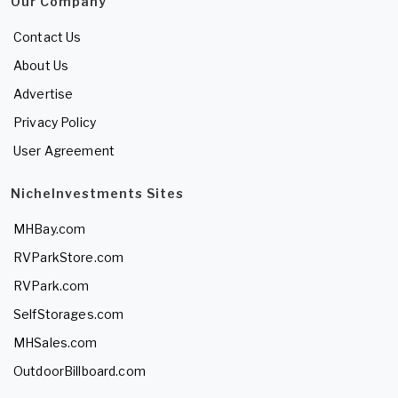
Our Company
Contact Us
About Us
Advertise
Privacy Policy
User Agreement
NicheInvestments Sites
MHBay.com
RVParkStore.com
RVPark.com
SelfStorages.com
MHSales.com
OutdoorBillboard.com