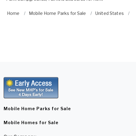
Home
Mobile Home Parks for Sale
United States
C
Mobile Home Parks for Sale
Mobile Homes for Sale