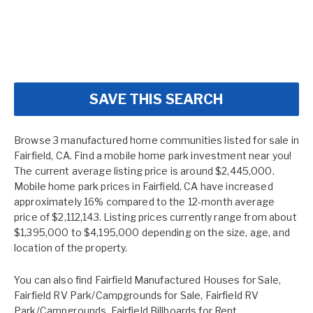
SAVE THIS SEARCH
Browse 3 manufactured home communities listed for sale in
Fairfield, CA. Find a mobile home park investment near you!
The current average listing price is around $2,445,000.
Mobile home park prices in Fairfield, CA have increased
approximately 16% compared to the 12-month average
price of $2,112,143. Listing prices currently range from about
$1,395,000 to $4,195,000 depending on the size, age, and
location of the property.
You can also find
Fairfield Manufactured Houses for Sale
,
Fairfield RV Park/Campgrounds for Sale
,
Fairfield RV
Park/Campgrounds
,
Fairfield Billboards for Rent