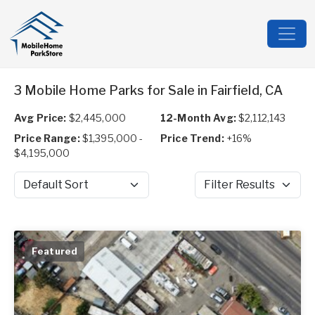
3 Mobile Home Parks for Sale in Fairfield, CA
Avg Price:
$2,445,000
12-Month Avg:
$2,112,143
Price Range:
$1,395,000 -
Price Trend:
+16%
$4,195,000
Sort by
Filter Results
Featured