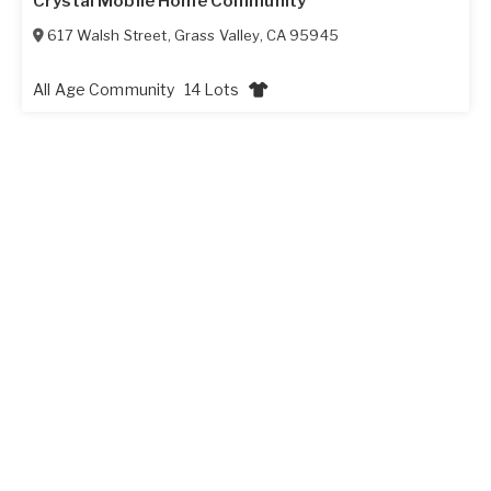
Crystal Mobile Home Community
617 Walsh Street
,
Grass Valley
,
CA
95945
All Age Community
14 Lots