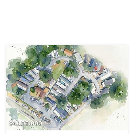
$4,195,000