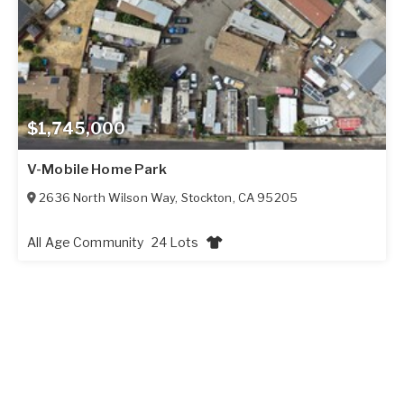
$1,745,000
V-Mobile Home Park
2636 North Wilson Way
,
Stockton
,
CA
95205
All Age Community
24 Lots