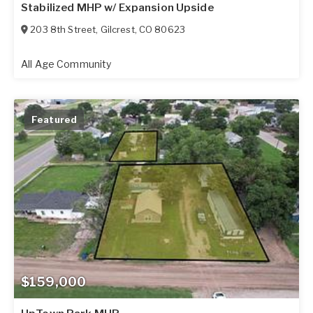
Stabilized MHP w/ Expansion Upside
203 8th Street
,
Gilcrest
,
CO
80623
All Age Community
Featured
$159,000