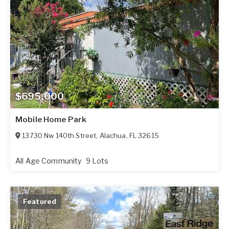
$695,000
Mobile Home Park
13730 Nw 140th Street
,
Alachua
,
FL
32615
All Age Community
9 Lots
Featured