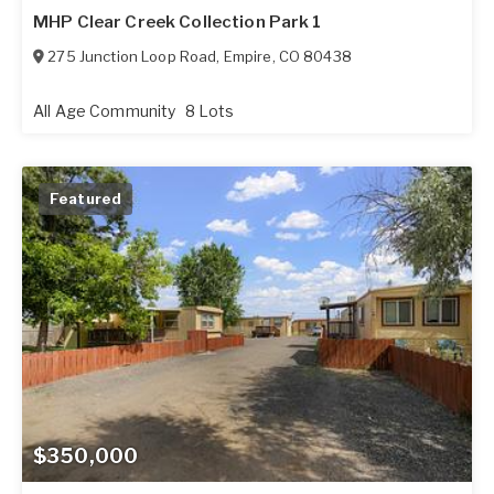
MHP Clear Creek Collection Park 1
275 Junction Loop Road
,
Empire
,
CO
80438
All Age Community
8 Lots
Featured
$350,000