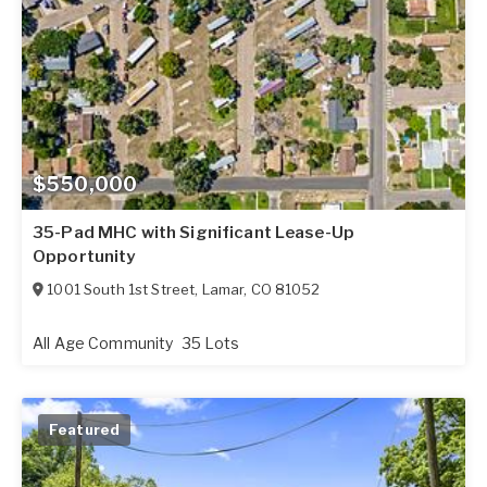
$550,000
35-Pad MHC with Significant Lease-Up
Opportunity
1001 South 1st Street
,
Lamar
,
CO
81052
All Age Community
35 Lots
Featured