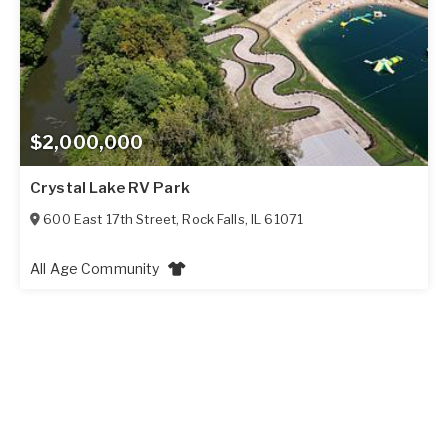
$2,000,000
Crystal Lake RV Park
600 East 17th Street
,
Rock Falls
,
IL
61071
All Age Community