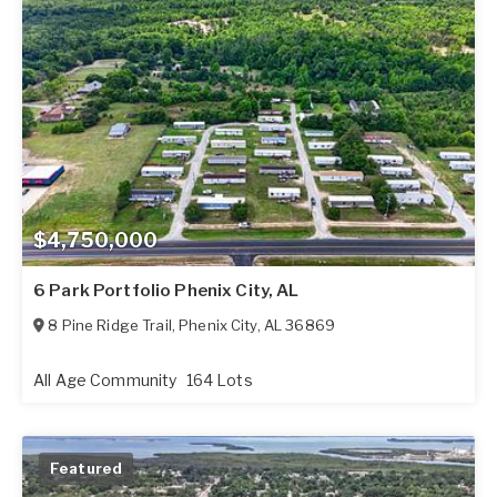
$4,750,000
6 Park Portfolio Phenix City, AL
8 Pine Ridge Trail
,
Phenix City
,
AL
36869
All Age Community
164 Lots
Featured