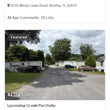
3201 Windy Lewis Road
,
Bonifay
,
FL
32425
All Age Community
19 Lots
Featured
$1,025,000
Lycoming Creek Portfolio