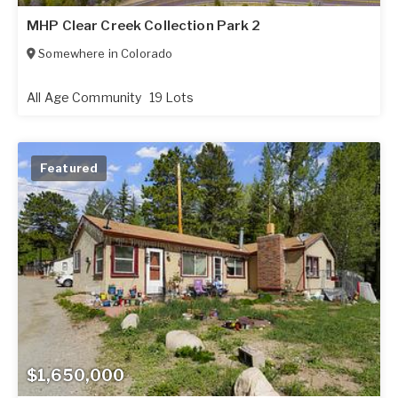
MHP Clear Creek Collection Park 2
Somewhere in
Colorado
All Age Community
19 Lots
Featured
$1,650,000