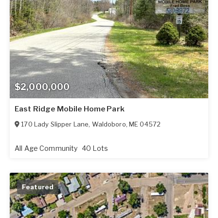
$2,000,000
East Ridge Mobile Home Park
170 Lady Slipper Lane
,
Waldoboro
,
ME
04572
All Age Community
40 Lots
Featured