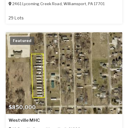
2461 Lycoming Creek Road
,
Williamsport
,
PA
17701
29 Lots
Featured
$850,000
Westville MHC