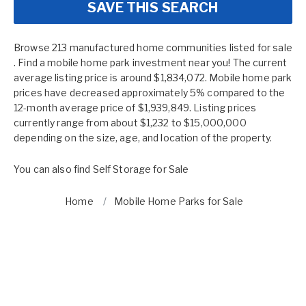
SAVE THIS SEARCH
Browse 213 manufactured home communities listed for sale
. Find a mobile home park investment near you! The current
average listing price is around $1,834,072. Mobile home park
prices have decreased approximately 5% compared to the
12-month average price of $1,939,849. Listing prices
currently range from about $1,232 to $15,000,000
depending on the size, age, and location of the property.
You can also find
Self Storage for Sale
Home
Mobile Home Parks for Sale