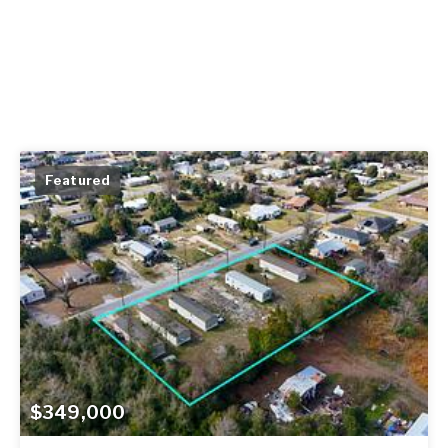
Featured
$349,000