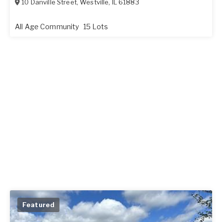
10 Danville Street
,
Westville
,
IL
61883
All Age Community
15 Lots
Featured