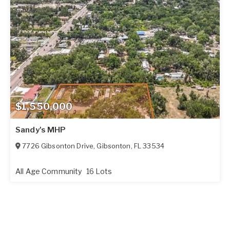
$1,550,000
Sandy's MHP
7726 Gibsonton Drive
,
Gibsonton
,
FL
33534
All Age Community
16 Lots