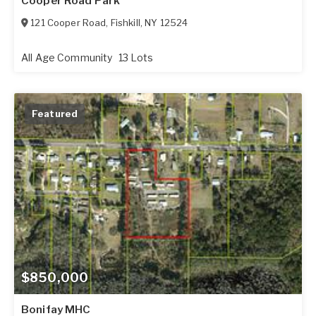
Cooper Road Park
121 Cooper Road
,
Fishkill
,
NY
12524
All Age Community
13 Lots
Featured
$850,000
Bonifay MHC