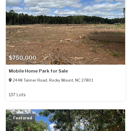
$750,000
Mobile Home Park for Sale
2448 Tanner Road
,
Rocky Mount
,
NC
27801
137 Lots
Featured