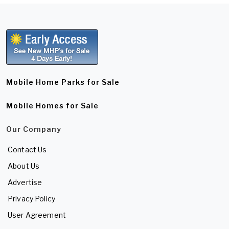
Mobile Home Parks for Sale
Mobile Homes for Sale
Our Company
Contact Us
About Us
Advertise
Privacy Policy
User Agreement