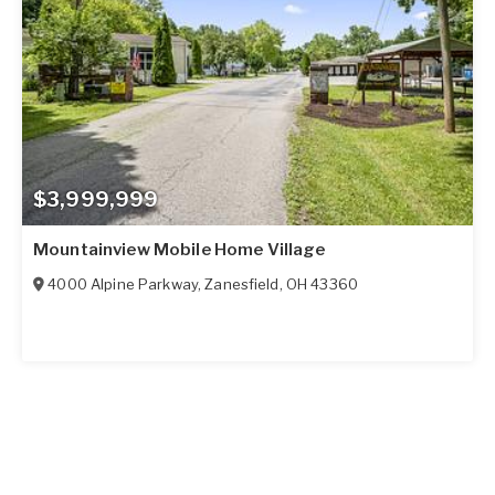
$3,999,999
Mountainview Mobile Home Village
4000 Alpine Parkway
,
Zanesfield
,
OH
43360