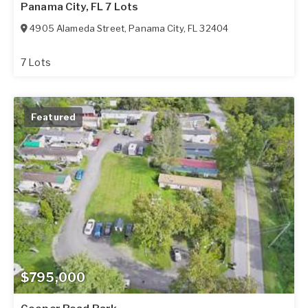
Panama City, FL 7 Lots
4905 Alameda Street
,
Panama City
,
FL
32404
7 Lots
Featured
$795,000