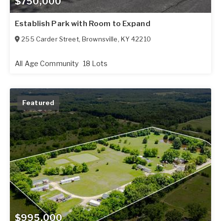
$750,000
Establish Park with Room to Expand
255 Carder Street
,
Brownsville
,
KY
42210
All Age Community
18 Lots
Featured
$995,000