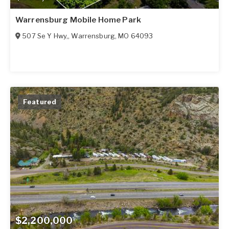
Warrensburg Mobile Home Park
507 Se Y Hwy,
,
Warrensburg
,
MO
64093
Featured
$2,200,000