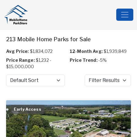
213 Mobile Home Parks for Sale
Avg Price:
$1,834,072
12-Month Avg:
$1,939,849
Price Range:
$1,232 -
Price Trend:
-5%
$15,000,000
Sort by
Filter Results
Early Access