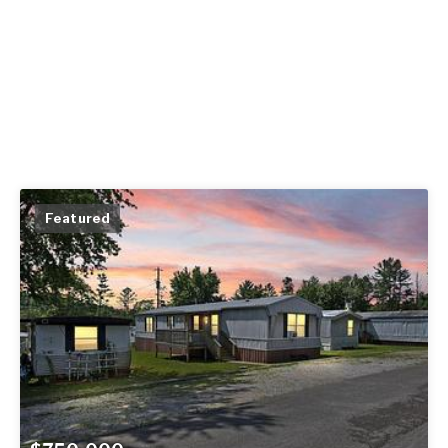
Featured