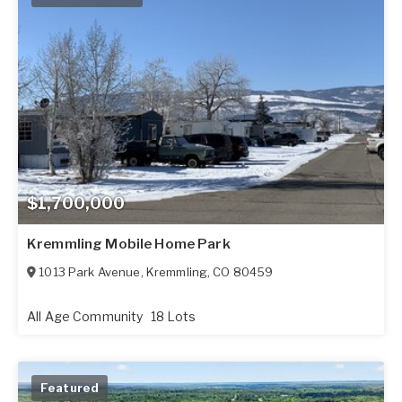
$1,700,000
Kremmling Mobile Home Park
1013 Park Avenue
,
Kremmling
,
CO
80459
All Age Community
18 Lots
Featured