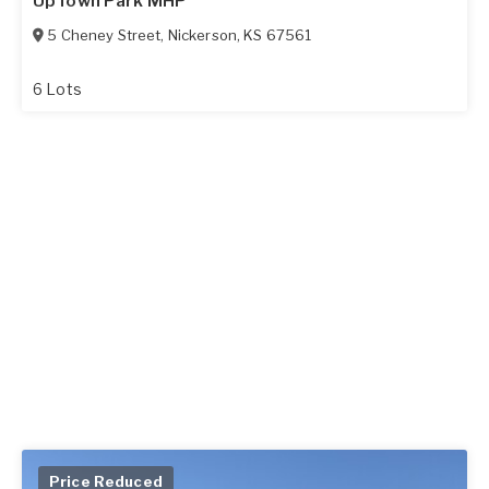
UpTown Park MHP
5 Cheney Street
,
Nickerson
,
KS
67561
6 Lots
Price Reduced