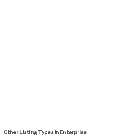
Other Listing Types in Enterprise