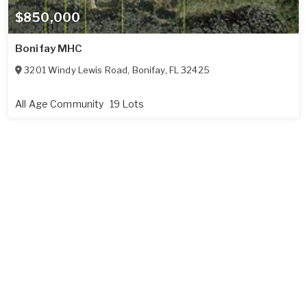
$850,000
Bonifay MHC
3201 Windy Lewis Road
,
Bonifay
,
FL
32425
All Age Community
19 Lots