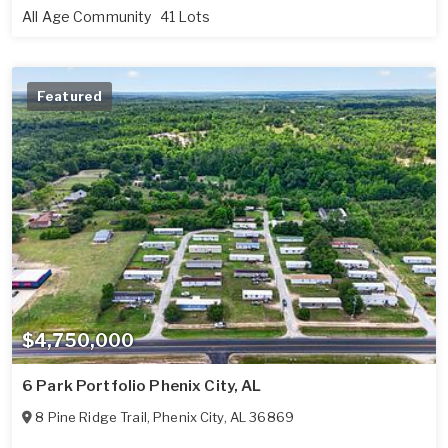
All Age Community
41 Lots
Featured
$4,750,000
6 Park Portfolio Phenix City, AL
8 Pine Ridge Trail
,
Phenix City
,
AL
36869