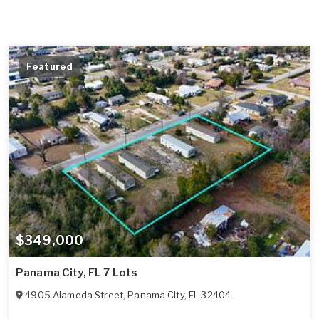
Featured
$349,000
Panama City, FL 7 Lots
4905 Alameda Street
,
Panama City
,
FL
32404