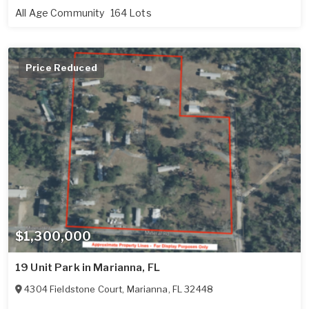
All Age Community
164 Lots
Price Reduced
$1,300,000
19 Unit Park in Marianna, FL
4304 Fieldstone Court
,
Marianna
,
FL
32448