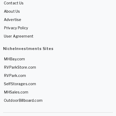
Contact Us
About Us
Advertise
Privacy Policy
User Agreement
NicheInvestments Sites
MHBay.com
RVParkStore.com
RVPark.com
SelfStorages.com
MHSales.com
OutdoorBillboard.com