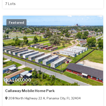
7 Lots
Featured
$3,100,000
Callaway Mobile Home Park
208 North Highway 22 A
,
Panama City
,
FL
32404