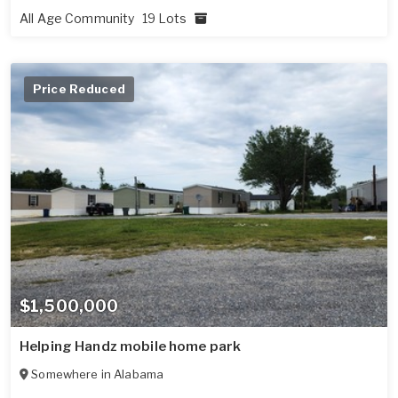
All Age Community
19 Lots
Price Reduced
$1,500,000
Helping Handz mobile home park
Somewhere in
Alabama