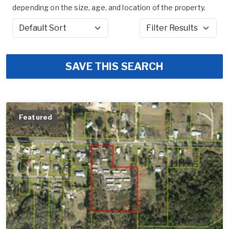
depending on the size, age, and location of the property.
Sort by
Filter Results
SAVE THIS SEARCH
Featured