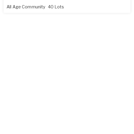
All Age Community
40 Lots