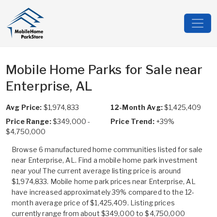
Mobile Home Parks for Sale near
Enterprise, AL
Avg Price:
$1,974,833
12-Month Avg:
$1,425,409
Price Range:
$349,000 -
Price Trend:
+39%
$4,750,000
Browse 6 manufactured home communities listed for sale
near Enterprise, AL. Find a mobile home park investment
near you! The current average listing price is around
$1,974,833. Mobile home park prices near Enterprise, AL
have increased approximately 39% compared to the 12-
month average price of $1,425,409. Listing prices
currently range from about $349,000 to $4,750,000