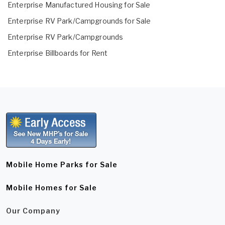
Enterprise Manufactured Housing for Sale
Enterprise RV Park/Campgrounds for Sale
Enterprise RV Park/Campgrounds
Enterprise Billboards for Rent
Mobile Home Parks for Sale
Mobile Homes for Sale
Our Company