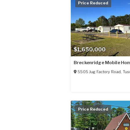
Price Reduced
$1,650,000
Breckenridge Mobile Ho
5505 Jug Factory Road
,
Tus
Price Reduced