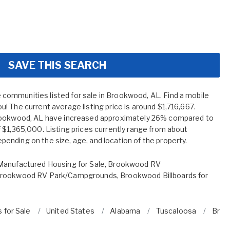
SAVE THIS SEARCH
ommunities listed for sale in Brookwood, AL. Find a mobile
! The current average listing price is around $1,716,667.
Brookwood, AL have increased approximately 26% compared to
 $1,365,000. Listing prices currently range from about
nding on the size, age, and location of the property.
anufactured Housing for Sale
,
Brookwood RV
rookwood RV Park/Campgrounds
,
Brookwood Billboards for
 for Sale
United States
Alabama
Tuscaloosa
Broo