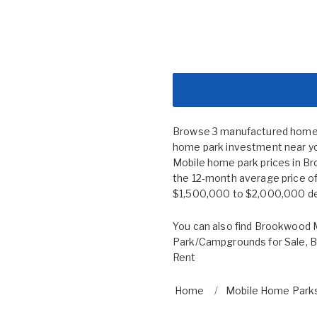
Browse 3 manufactured home c
home park investment near you
Mobile home park prices in 
the 12-month average price of
$1,500,000 to $2,000,000 depe
You can also find
Brookwood M
Park/Campgrounds for Sale
,
B
Rent
Home
Mobile Home Parks