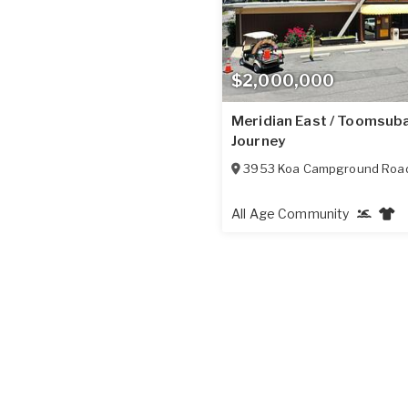
$2,000,000
Meridian East / Toomsub
Journey
3953 Koa Campground Roa
All Age Community