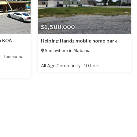
$1,500,000
a KOA
Helping Handz mobile home park
Somewhere in
Alabama
d
,
Toomsuba
,
MS
39364
All Age Community
40 Lots