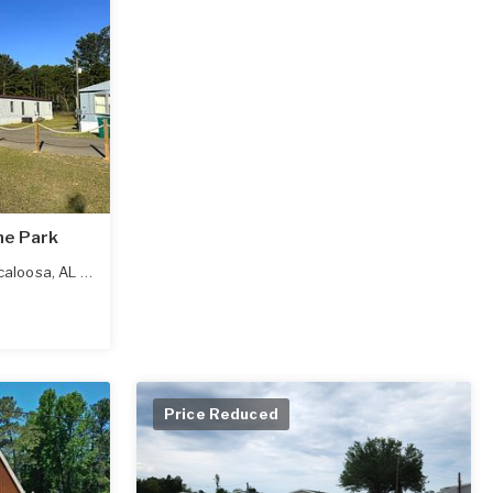
me Park
caloosa
,
AL
35405
Price Reduced