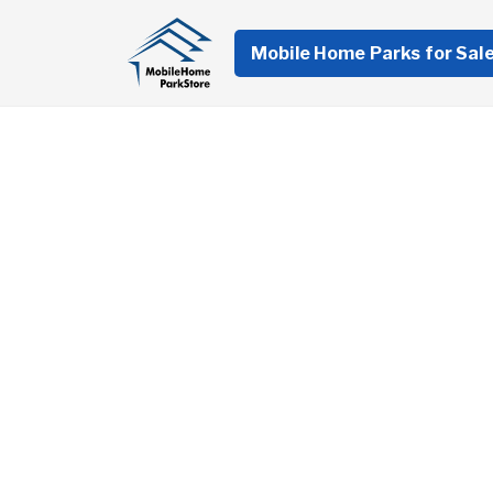
Mobile Home Parks for Sal