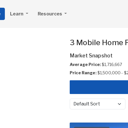
e
Learn
Resources
3 Mobile Home P
Market Snapshot
Average Price:
$1,716,667
Price Range:
$1,500,000 - 
Sort by