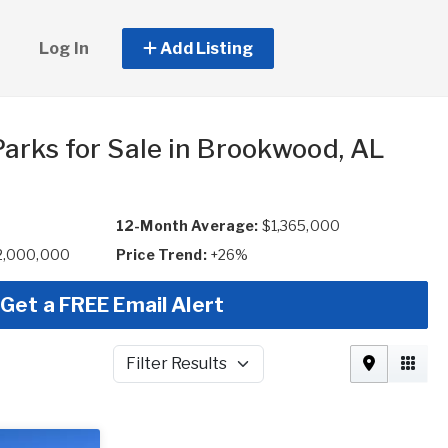
Log In
Add Listing
arks for Sale in Brookwood, AL
12-Month Average:
$1,365,000
$2,000,000
Price Trend:
+26%
Get a FREE Email Alert
Filter Results