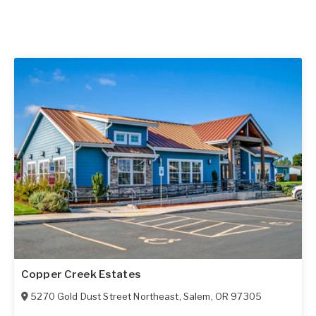
Copper Creek Estates
5270 Gold Dust Street Northeast
,
Salem
,
OR
97305