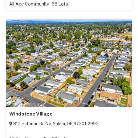
All Age Community
66 Lots
Windstone Village
812 Hoffman Rd Ne
,
Salem
,
OR
97301-2992