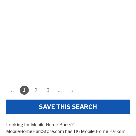
←
1
2
3
…
→
SAVE THIS SEARCH
Looking for Mobile Home Parks?
MobileHomeParkStore.com has 116 Mobile Home Parks in