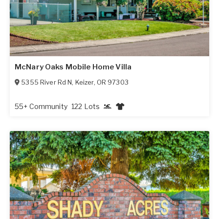
McNary Oaks Mobile Home Villa
5355 River Rd N
,
Keizer
,
OR
97303
55+ Community
122 Lots