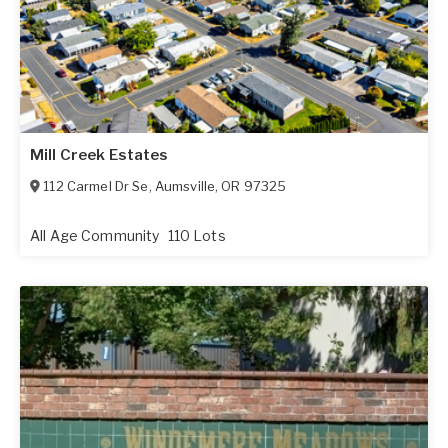
Mill Creek Estates
112 Carmel Dr Se
,
Aumsville
,
OR
97325
All Age Community
110 Lots