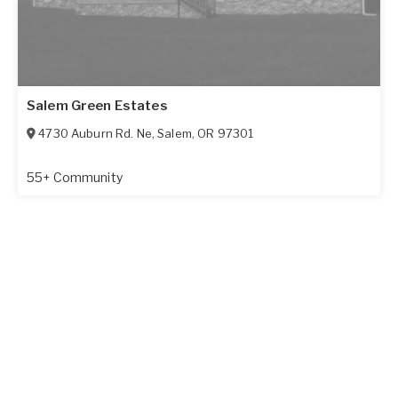
Salem Green Estates
4730 Auburn Rd. Ne
,
Salem
,
OR
97301
55+ Community