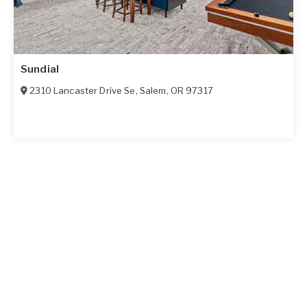
Sundial
2310 Lancaster Drive Se
,
Salem
,
OR
97317