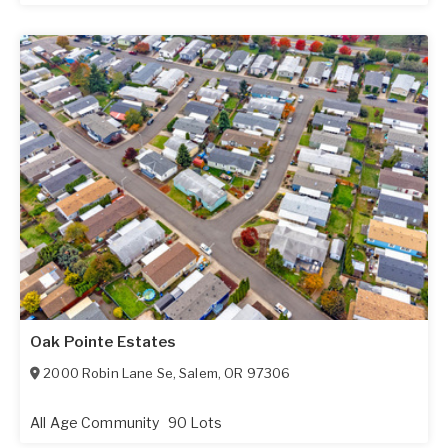
Oak Pointe Estates
2000 Robin Lane Se
,
Salem
,
OR
97306
All Age Community
90 Lots