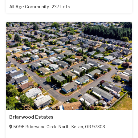
All Age Community
237 Lots
Briarwood Estates
5098 Briarwood Circle North
,
Keizer
,
OR
97303