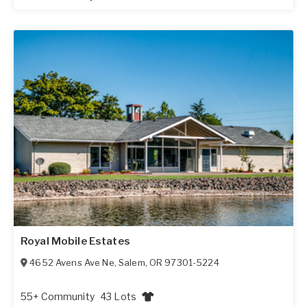
Royal Mobile Estates
4652 Avens Ave Ne
,
Salem
,
OR
97301-5224
55+ Community
43 Lots