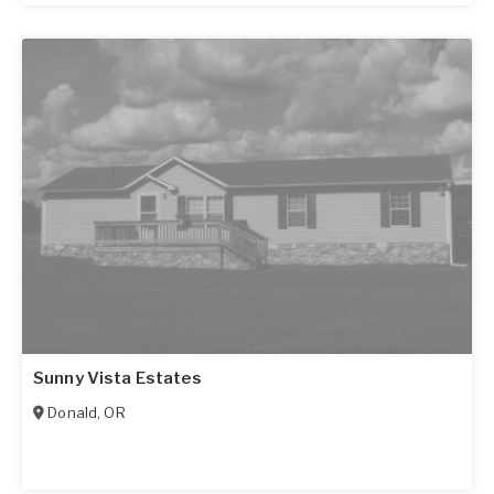
Sunny Vista Estates
Donald
,
OR