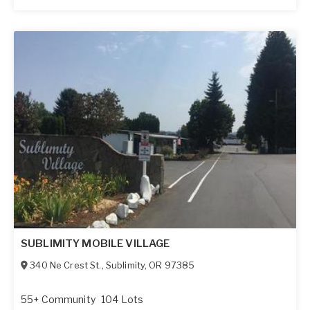
SUBLIMITY MOBILE VILLAGE
340 Ne Crest St.
,
Sublimity
,
OR
97385
55+ Community
104 Lots