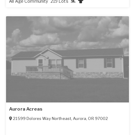
All Age Community
219 Lots
Aurora Acreas
21599 Dolores Way Northeast
,
Aurora
,
OR
97002