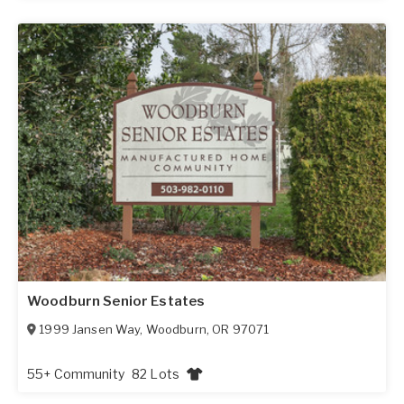
Woodburn Senior Estates
1999 Jansen Way
,
Woodburn
,
OR
97071
55+ Community
82 Lots