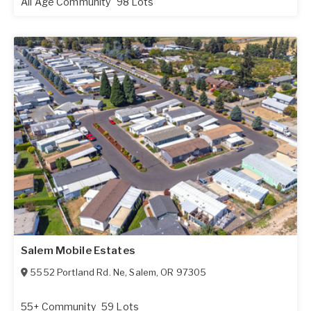
All Age Community
98 Lots
Salem Mobile Estates
5552 Portland Rd. Ne
,
Salem
,
OR
97305
55+ Community
59 Lots