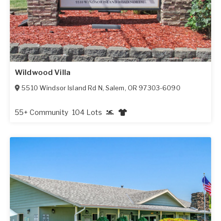
Wildwood Villa
5510 Windsor Island Rd N
,
Salem
,
OR
97303-6090
55+ Community
104 Lots