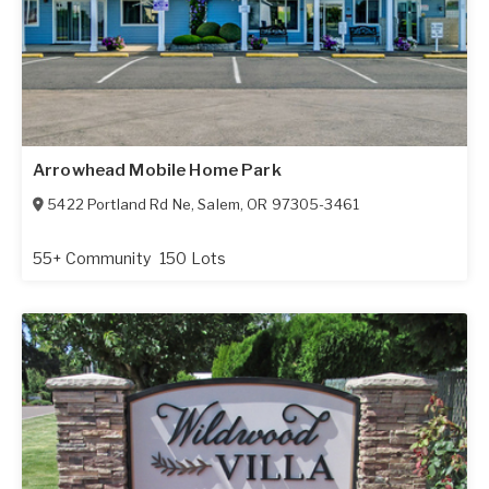
Arrowhead Mobile Home Park
5422 Portland Rd Ne
,
Salem
,
OR
97305-3461
55+ Community
150 Lots