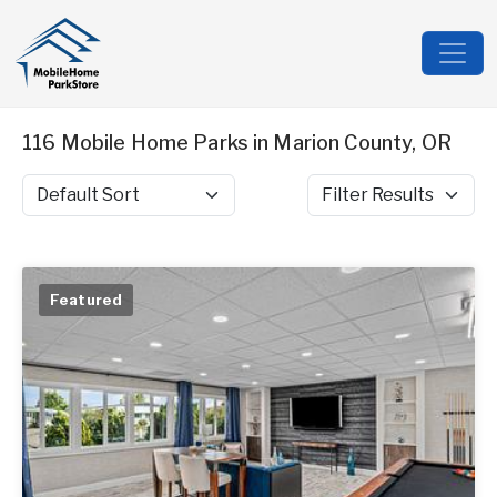
116 Mobile Home Parks in Marion County, OR
Sort by
Filter Results
Featured