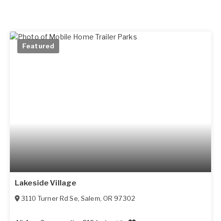
Featured
Lakeside Village
3110 Turner Rd Se
,
Salem
,
OR
97302