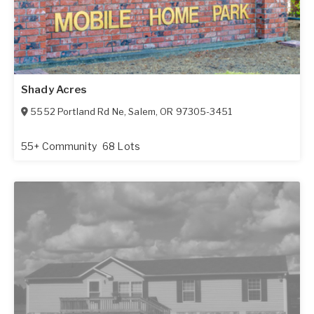
Shady Acres
5552 Portland Rd Ne
,
Salem
,
OR
97305-3451
55+ Community
68 Lots