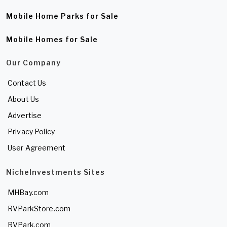
Mobile Home Parks for Sale
Mobile Homes for Sale
Our Company
Contact Us
About Us
Advertise
Privacy Policy
User Agreement
NicheInvestments Sites
MHBay.com
RVParkStore.com
RVPark.com