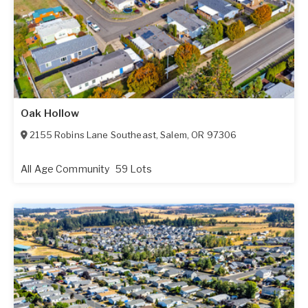
Oak Hollow
2155 Robins Lane Southeast
,
Salem
,
OR
97306
All Age Community
59 Lots