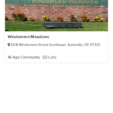
Windemere Meadows
608 Windemere Street Southeast
,
Aumsville
,
OR
97325
All Age Community
113 Lots