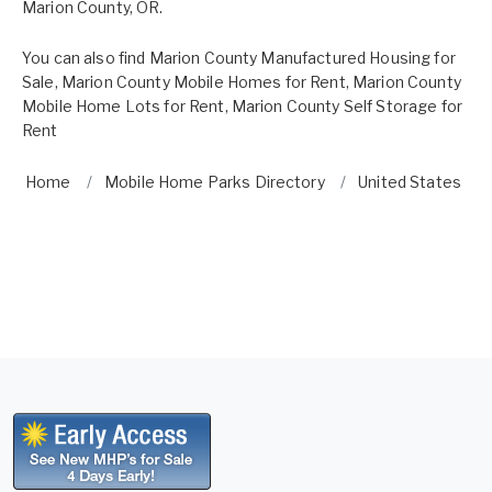
Marion County, OR.
You can also find
Marion County Manufactured Housing for
Sale
,
Marion County Mobile Homes for Rent
,
Marion County
Mobile Home Lots for Rent
,
Marion County Self Storage for
Rent
Home
Mobile Home Parks Directory
United States