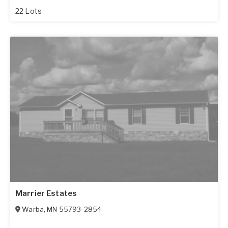
22 Lots
Marrier Estates
Warba
,
MN
55793-2854