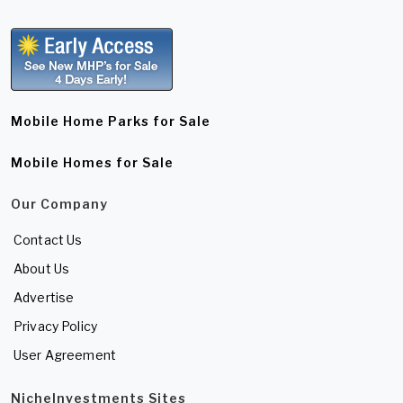
Mobile Home Parks for Sale
Mobile Homes for Sale
Our Company
Contact Us
About Us
Advertise
Privacy Policy
User Agreement
NicheInvestments Sites