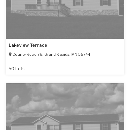
Lakeview Terrace
County Road 76
,
Grand Rapids
,
MN
55744
50 Lots