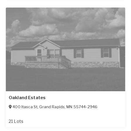
Oakland Estates
400 Itasca St
,
Grand Rapids
,
MN
55744-2946
21 Lots