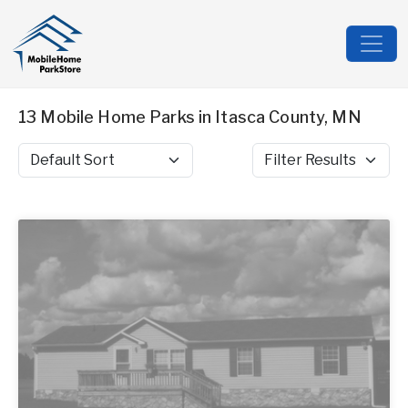
13 Mobile Home Parks in Itasca County, MN
Sort by
Filter Results