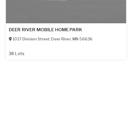
DEER RIVER MOBILE HOME PARK
1017 Division Street
,
Deer River
,
MN
56636
38 Lots