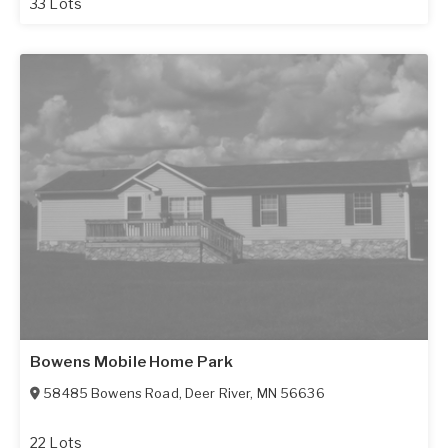
33 Lots
Bowens Mobile Home Park
58485 Bowens Road
,
Deer River
,
MN
56636
22 Lots