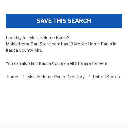
SAVE THIS SEARCH
Looking for Mobile Home Parks?
MobileHomeParkStore.com has 13 Mobile Home Parks in
Itasca County, MN.
You can also find
Itasca County Self Storage for Rent
Home
Mobile Home Parks Directory
United States