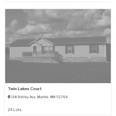
Twin Lakes Court
118 Shirley Ave
,
Marble
,
MN
55764
24 Lots