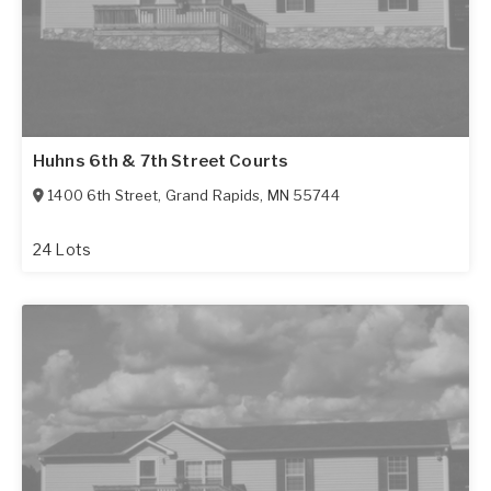
Huhns 6th & 7th Street Courts
1400 6th Street
,
Grand Rapids
,
MN
55744
24 Lots