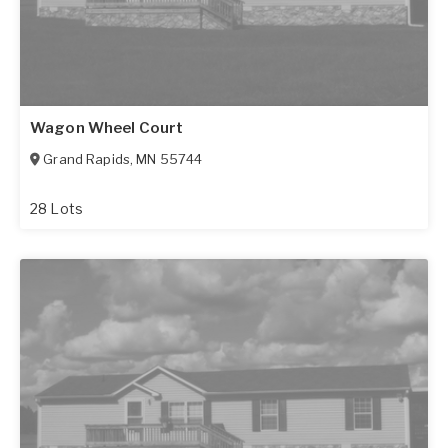
Wagon Wheel Court
Grand Rapids
,
MN
55744
28 Lots