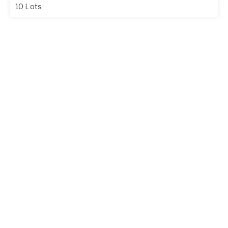
10 Lots