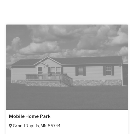
Mobile Home Park
Grand Rapids
,
MN
55744