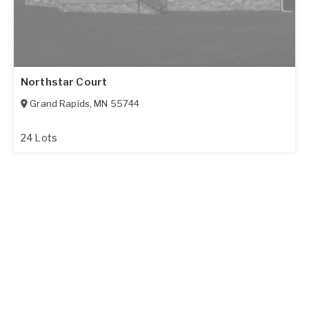
Northstar Court
Grand Rapids
,
MN
55744
24 Lots