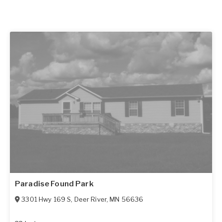
Paradise Found Park
3301 Hwy 169 S
,
Deer River
,
MN
56636