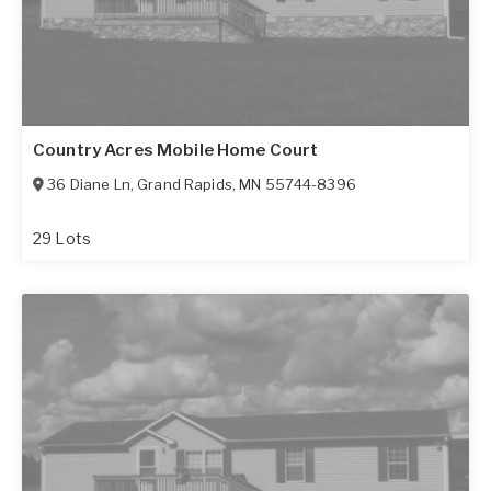
Country Acres Mobile Home Court
36 Diane Ln
,
Grand Rapids
,
MN
55744-8396
29 Lots