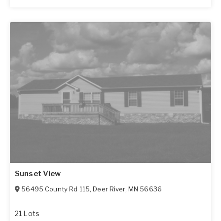
Sunset View
56495 County Rd 115
,
Deer River
,
MN
56636
21 Lots