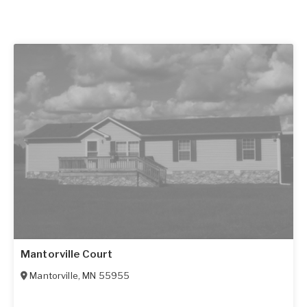
Mantorville Court
Mantorville
,
MN
55955