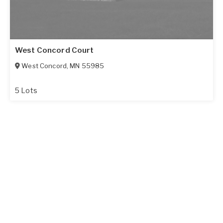
West Concord Court
West Concord
,
MN
55985
5 Lots