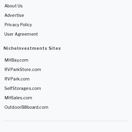
About Us
Advertise
Privacy Policy
User Agreement
NicheInvestments Sites
MHBay.com
RVParkStore.com
RVPark.com
SelfStorages.com
MHSales.com
OutdoorBillboard.com