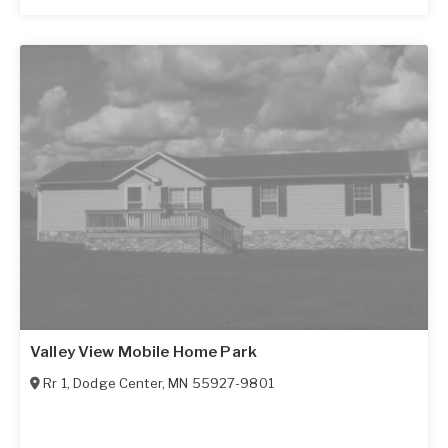
Valley View Mobile Home Park
Rr 1
,
Dodge Center
,
MN
55927-9801