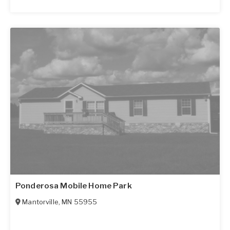
Ponderosa Mobile Home Park
Mantorville
,
MN
55955