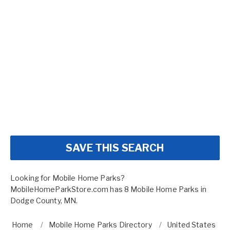
SAVE THIS SEARCH
Looking for Mobile Home Parks?
MobileHomeParkStore.com has 8 Mobile Home Parks in
Dodge County, MN.
Home
Mobile Home Parks Directory
United States