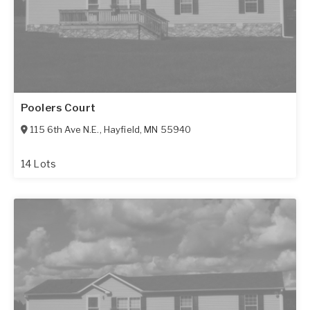
Poolers Court
115 6th Ave N.E.
,
Hayfield
,
MN
55940
14 Lots