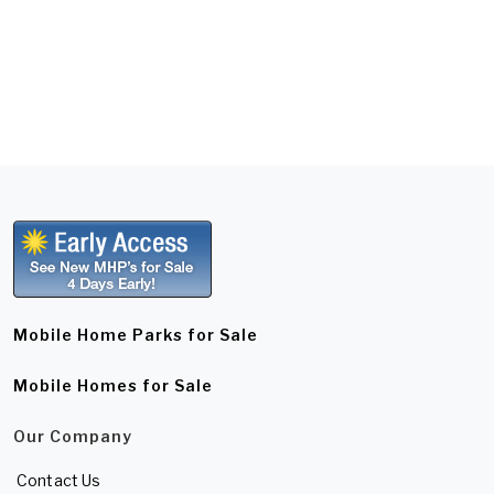
Mobile Home Parks for Sale
Mobile Homes for Sale
Our Company
Contact Us