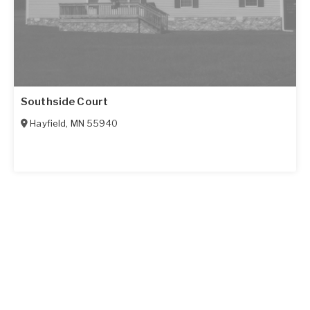
Southside Court
Hayfield
,
MN
55940