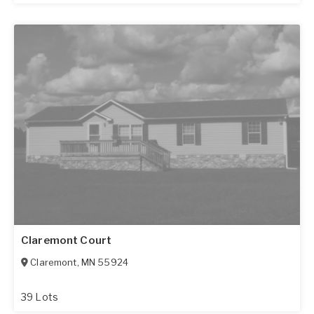
Claremont Court
Claremont
,
MN
55924
39 Lots