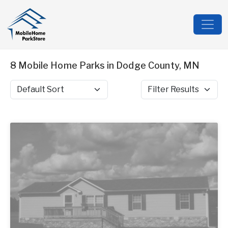
8 Mobile Home Parks in Dodge County, MN
Sort by
Filter Results