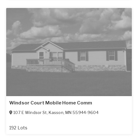
Windsor Court Mobile Home Comm
107 E Windsor St
,
Kasson
,
MN
55944-9604
192 Lots