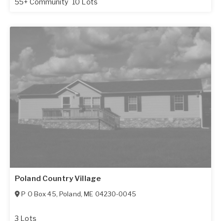
55+ Community
10 Lots
Poland Country Village
P O Box 45
,
Poland
,
ME
04230-0045
3 Lots