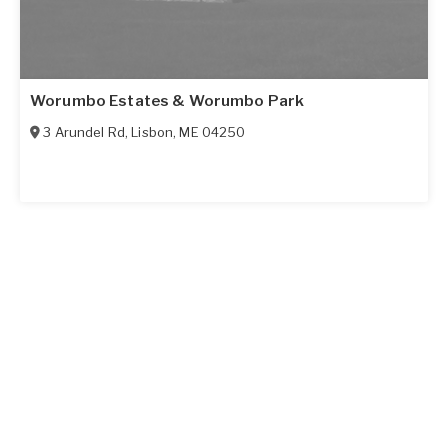
Worumbo Estates & Worumbo Park
3 Arundel Rd
,
Lisbon
,
ME
04250