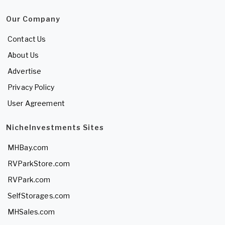
Our Company
Contact Us
About Us
Advertise
Privacy Policy
User Agreement
NicheInvestments Sites
MHBay.com
RVParkStore.com
RVPark.com
SelfStorages.com
MHSales.com