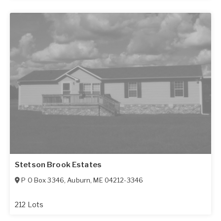
Stetson Brook Estates
P O Box 3346
,
Auburn
,
ME
04212-3346
212 Lots