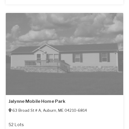
Jalynne Mobile Home Park
63 Broad St # A
,
Auburn
,
ME
04210-6814
52 Lots