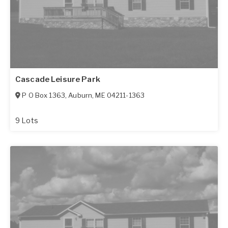
Cascade Leisure Park
P O Box 1363
,
Auburn
,
ME
04211-1363
9 Lots