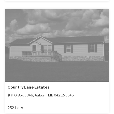
Country Lane Estates
P O Box 3346
,
Auburn
,
ME
04212-3346
252 Lots