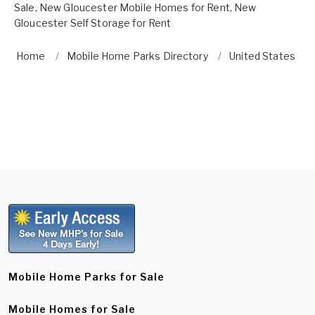
Sale
,
New Gloucester Mobile Homes for Rent
,
New
Gloucester Self Storage for Rent
Home
Mobile Home Parks Directory
United States
Mobile Home Parks for Sale
Mobile Homes for Sale