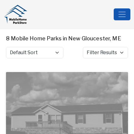
8 Mobile Home Parks in New Gloucester, ME
Sort by
Filter Results