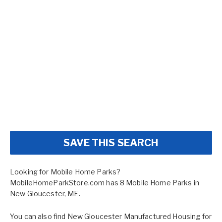
SAVE THIS SEARCH
Looking for Mobile Home Parks?
MobileHomeParkStore.com has 8 Mobile Home Parks in
New Gloucester, ME.
You can also find
New Gloucester Manufactured Housing for