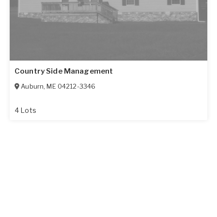
Country Side Management
Auburn
,
ME
04212-3346
4 Lots