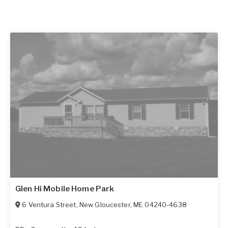
Glen Hi Mobile Home Park
6 Ventura Street
,
New Gloucester
,
ME
04240-4638