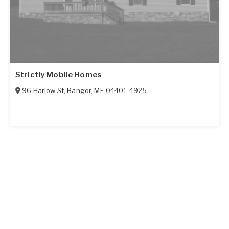
Strictly Mobile Homes
96 Harlow St
,
Bangor
,
ME
04401-4925