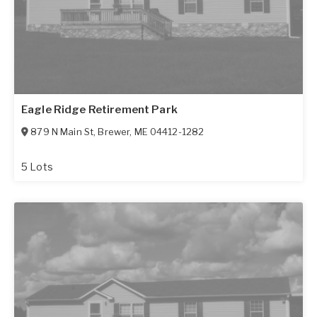
Eagle Ridge Retirement Park
879 N Main St
,
Brewer
,
ME
04412-1282
5 Lots