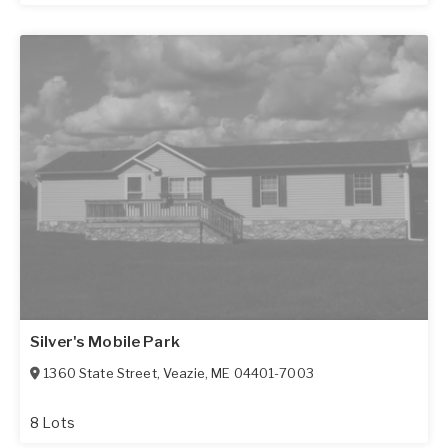
Silver's Mobile Park
1360 State Street
,
Veazie
,
ME
04401-7003
8 Lots