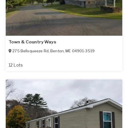
Town & Country Ways
275 Bellsqueeze Rd
,
Benton
,
ME
04901-3519
12 Lots