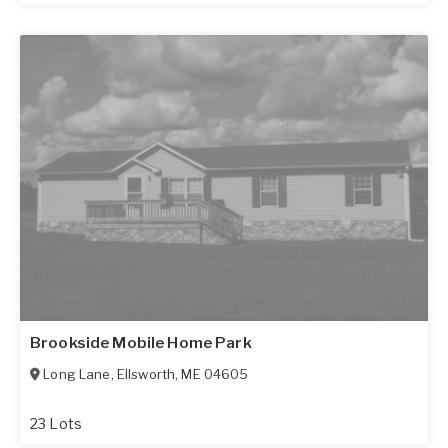
Brookside Mobile Home Park
Long Lane
,
Ellsworth
,
ME
04605
23 Lots