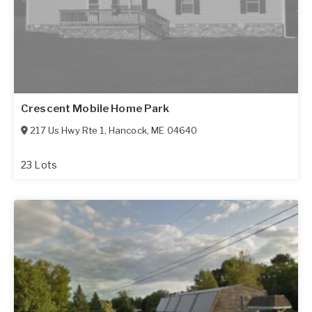
Crescent Mobile Home Park
217 Us Hwy Rte 1
,
Hancock
,
ME
04640
23 Lots