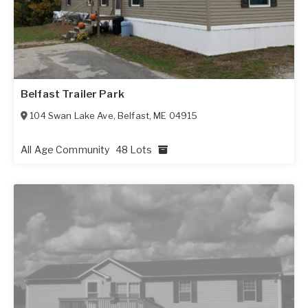
Belfast Trailer Park
104 Swan Lake Ave
,
Belfast
,
ME
04915
All Age Community
48 Lots