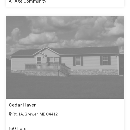
All Age Community
Cedar Haven
Rt. 1A
,
Brewer
,
ME
04412
160 Lots