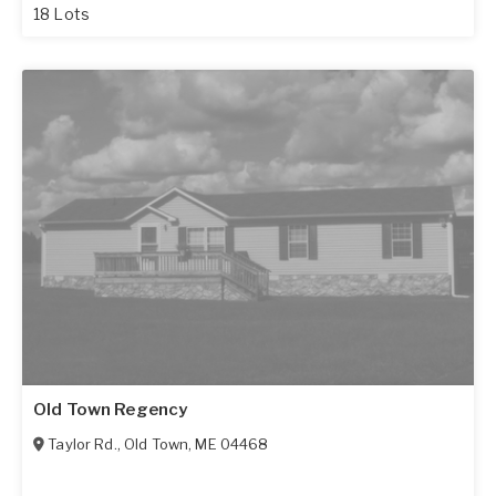
18 Lots
Old Town Regency
Taylor Rd.
,
Old Town
,
ME
04468