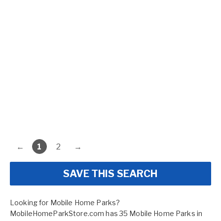
←
1
2
→
SAVE THIS SEARCH
Looking for Mobile Home Parks?
MobileHomeParkStore.com has 35 Mobile Home Parks in