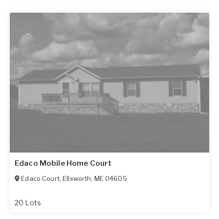
Edaco Mobile Home Court
Edaco Court
,
Ellsworth
,
ME
04605
20 Lots