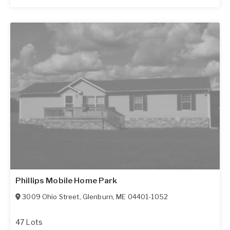
Phillips Mobile Home Park
3009 Ohio Street
,
Glenburn
,
ME
04401-1052
47 Lots