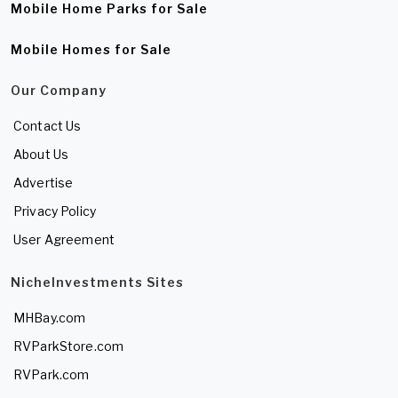
Mobile Home Parks for Sale
Mobile Homes for Sale
Our Company
Contact Us
About Us
Advertise
Privacy Policy
User Agreement
NicheInvestments Sites
MHBay.com
RVParkStore.com
RVPark.com