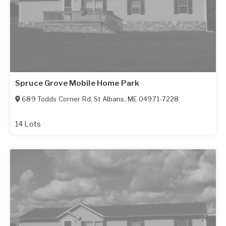
Spruce Grove Mobile Home Park
689 Todds Corner Rd
,
St Albans
,
ME
04971-7228
14 Lots