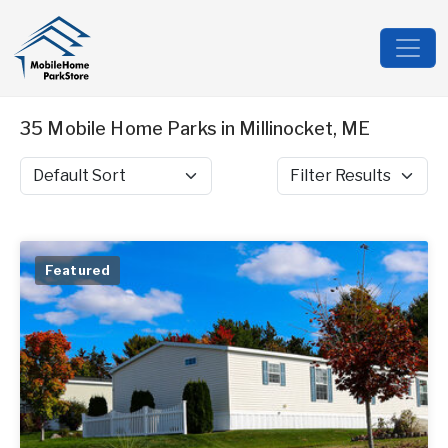
35 Mobile Home Parks in Millinocket, ME
Sort by
Filter Results
Featured