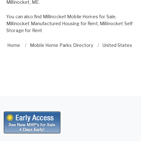
Millinocket, ME.
You can also find
Millinocket Mobile Homes for Sale
,
Millinocket Manufactured Housing for Rent
,
Millinocket Self
Storage for Rent
Home
Mobile Home Parks Directory
United States