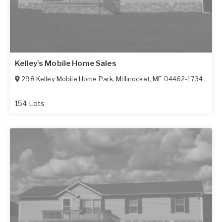
Kelley's Mobile Home Sales
298 Kelley Mobile Home Park
,
Millinocket
,
ME
04462-1734
154 Lots