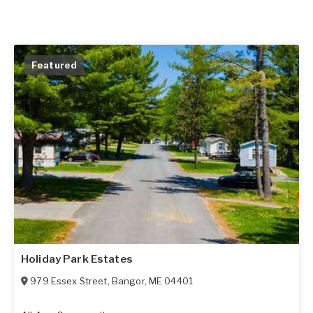
Featured
Holiday Park Estates
979 Essex Street
,
Bangor
,
ME
04401