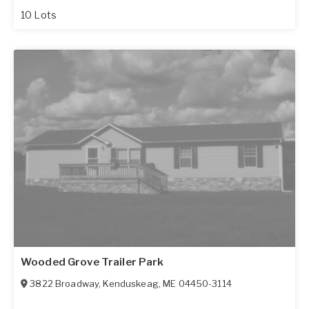
10 Lots
Wooded Grove Trailer Park
3822 Broadway
,
Kenduskeag
,
ME
04450-3114