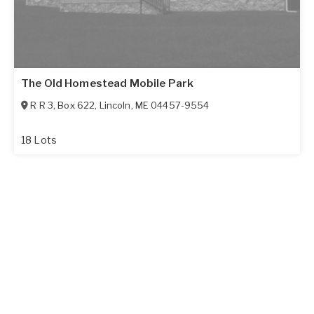
The Old Homestead Mobile Park
R R 3, Box 622
,
Lincoln
,
ME
04457-9554
18 Lots