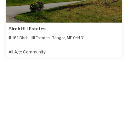
Birch Hill Estates
181 Birch Hill Estates
,
Bangor
,
ME
04401
All Age Community