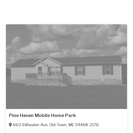
Pine Haven Mobile Home Park
660 Stillwater Ave
,
Old Town
,
ME
04468-2176