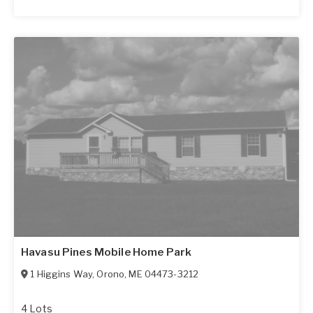
Havasu Pines Mobile Home Park
1 Higgins Way
,
Orono
,
ME
04473-3212
4 Lots