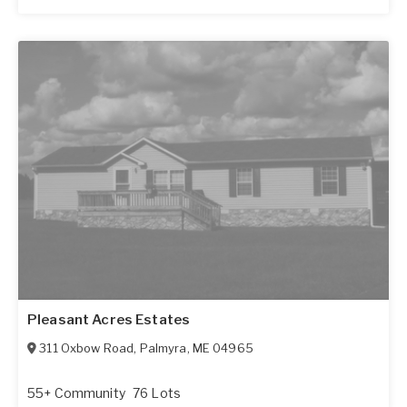
Pleasant Acres Estates
311 Oxbow Road
,
Palmyra
,
ME
04965
55+ Community
76 Lots