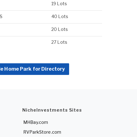
19 Lots
US
40 Lots
20 Lots
27 Lots
le Home Park for Directory
NicheInvestments Sites
MHBay.com
RVParkStore.com