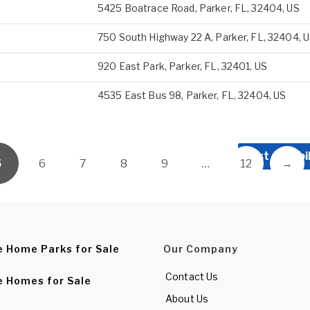
5425 Boatrace Road, Parker, FL, 32404, US
750 South Highway 22 A, Parker, FL, 32404, 
920 East Park, Parker, FL, 32401, US
4535 East Bus 98, Parker, FL, 32404, US
List a Mobi
5
6
7
8
9
…
12
→
e Home Parks for Sale
Our Company
Contact Us
e Homes for Sale
About Us