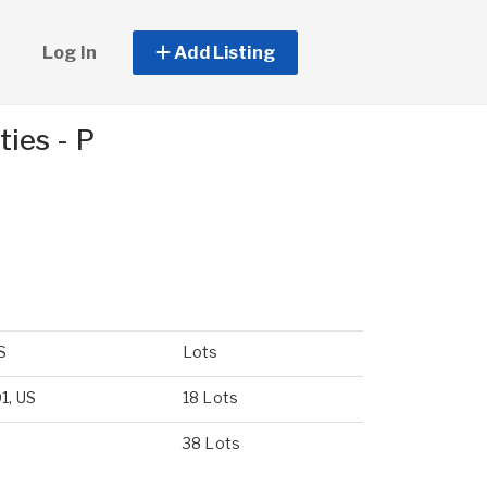
Log In
Add Listing
ies - P
S
Lots
1, US
18 Lots
38 Lots