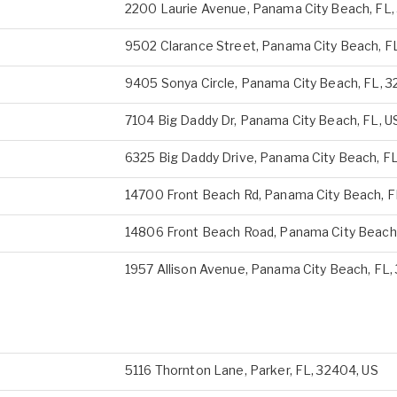
2200 Laurie Avenue, Panama City Beach, FL,
9502 Clarance Street, Panama City Beach, F
9405 Sonya Circle, Panama City Beach, FL, 3
7104 Big Daddy Dr, Panama City Beach, FL, U
6325 Big Daddy Drive, Panama City Beach, FL
14700 Front Beach Rd, Panama City Beach, FL
14806 Front Beach Road, Panama City Beach,
1957 Allison Avenue, Panama City Beach, FL,
5116 Thornton Lane, Parker, FL, 32404, US