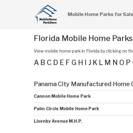
Mobile Home Parks for Sal
Florida Mobile Home Park
View mobile home park in Florida by clicking on the
A
B
C
D
E
F
G
H
I
J
K
L
M
N
O
P
Panama City Manufactured Home 
Cannon Mobile Home Park
Palm Circle Mobile Home Park
Lisenby Avenue M.H.P.