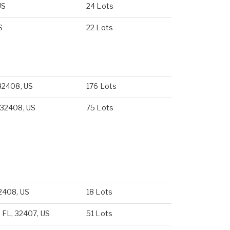
US
24 Lots
S
22 Lots
32408, US
176 Lots
 32408, US
75 Lots
2408, US
18 Lots
 FL, 32407, US
51 Lots