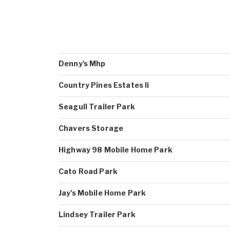
Denny's Mhp
Country Pines Estates Ii
Seagull Trailer Park
Chavers Storage
Highway 98 Mobile Home Park
Cato Road Park
Jay's Mobile Home Park
Lindsey Trailer Park