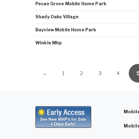
Pecan Grove Mobile Home Park
Shady Oaks Village
Bayview Mobile Home Park
Winkle Mhp
←
1
2
3
4
Mobil
Mobil