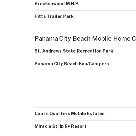
Breckenwood M.H.P.
Pitts Trailer Park
Panama City Beach Mobile Home 
St. Andrews State Recreation Park
Panama City Beach Koa/Campers
Capt's Quarters Mobile Estates
Miracle Strip Rv Resort