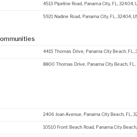
4513 Pipeline Road, Panama City, FL, 32404, 
5921 Nadine Road, Panama City, FL, 32404, U
Communities
4415 Thomas Drive, Panama City Beach, FL, 
8800 Thomas Drive, Panama City Beach, FL,
2406 Joan Avenue, Panama City Beach, FL, 3
10510 Front Beach Road, Panama City Beach,