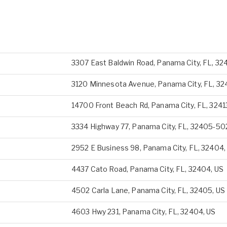
3307 East Baldwin Road, Panama City, FL, 32
3120 Minnesota Avenue, Panama City, FL, 32
14700 Front Beach Rd, Panama City, FL, 3241
3334 Highway 77, Panama City, FL, 32405-50
2952 E Business 98, Panama City, FL, 32404,
4437 Cato Road, Panama City, FL, 32404, US
4502 Carla Lane, Panama City, FL, 32405, US
4603 Hwy 231, Panama City, FL, 32404, US