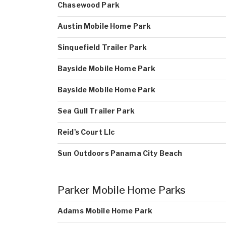
Chasewood Park
Austin Mobile Home Park
Sinquefield Trailer Park
Bayside Mobile Home Park
Bayside Mobile Home Park
Sea Gull Trailer Park
Reid's Court Llc
Sun Outdoors Panama City Beach
Parker Mobile Home Parks
Adams Mobile Home Park