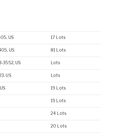
405, US
17 Lots
405, US
81 Lots
3-3552, US
Lots
23, US
Lots
 US
19 Lots
19 Lots
24 Lots
20 Lots