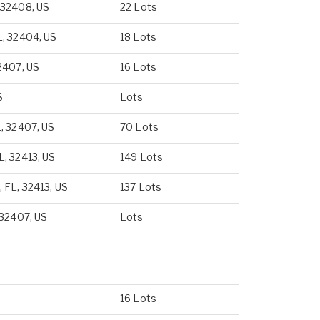
 32408, US
22 Lots
L, 32404, US
18 Lots
2407, US
16 Lots
S
Lots
, 32407, US
70 Lots
, 32413, US
149 Lots
 FL, 32413, US
137 Lots
 32407, US
Lots
16 Lots