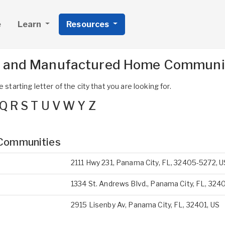
e
Learn
Resources
s and Manufactured Home Communit
 starting letter of the city that you are looking for.
Q
R
S
T
U
V
W
Y
Z
Communities
2111 Hwy 231, Panama City, FL, 32405-5272, U
1334 St. Andrews Blvd., Panama City, FL, 3240
2915 Lisenby Av, Panama City, FL, 32401, US